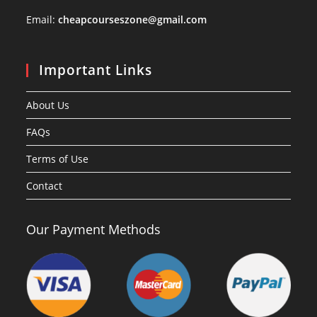
Email:
cheapcourseszone@gmail.com
Important Links
About Us
FAQs
Terms of Use
Contact
Our Payment Methods