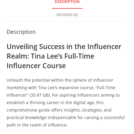
DESCRIPTION
REVIEWS (0)
Description
Unveiling Success in the Influencer
Realm: Tina Lee’s Full-Time
Influencer Course
Unleash the potential within the sphere of influencer
marketing with Tina Lee’s expansive course, “Full-Time
Influencer” (35.87 GB). For aspiring influencers aiming to
establish a thriving career in the digital age, this
comprehensive guide offers insights, strategies, and
practical knowledge indispensable for carving a successful
path in the realm of influence.