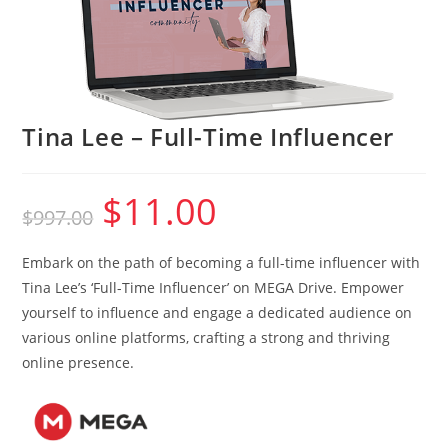
Tina Lee – Full-Time Influencer
$
11.00
Original
Current
$
997.00
price
price
was:
is:
$997.00.
$11.00.
Embark on the path of becoming a full-time influencer with
Tina Lee’s ‘Full-Time Influencer’ on MEGA Drive. Empower
yourself to influence and engage a dedicated audience on
various online platforms, crafting a strong and thriving
online presence.