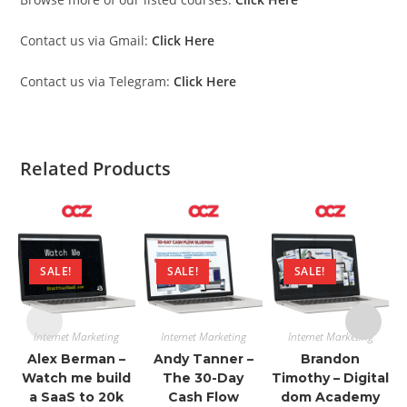
Contact us via Gmail:
Click Here
Contact us via Telegram:
Click Here
Related Products
SALE!
SALE!
SALE!
Internet Marketing
Internet Marketing
Internet Marketing
Alex Berman –
Andy Tanner –
Brandon
Watch me build
The 30-Day
Timothy – Digital
a SaaS to 20k
Cash Flow
dom Academy