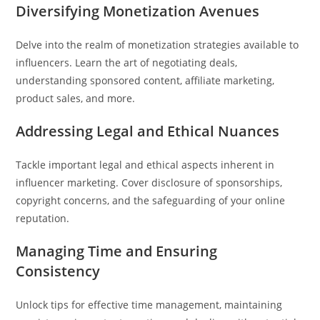
Diversifying Monetization Avenues
Delve into the realm of monetization strategies available to
influencers. Learn the art of negotiating deals,
understanding sponsored content, affiliate marketing,
product sales, and more.
Addressing Legal and Ethical Nuances
Tackle important legal and ethical aspects inherent in
influencer marketing. Cover disclosure of sponsorships,
copyright concerns, and the safeguarding of your online
reputation.
Managing Time and Ensuring
Consistency
Unlock tips for effective time management, maintaining