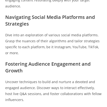
engaging content resonating deeply with your target
audience.
Navigating Social Media Platforms and
Strategies
Dive into an exploration of various social media platforms.
Grasp the nuances of their algorithms and tailor strategies
specific to each platform, be it Instagram, YouTube, TikTok,
or more.
Fostering Audience Engagement and
Growth
Uncover techniques to build and nurture a devoted and
engaged audience. Discover ways to interact effectively,
host live Q&A sessions, and foster collaborations with fellow
influencers.