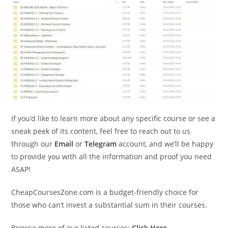
If you’d like to learn more about any specific course or see a
sneak peek of its content, feel free to reach out to us
through our
Email
or
Telegram
account, and we’ll be happy
to provide you with all the information and proof you need
ASAP!
CheapCoursesZone.com is a budget-friendly choice for
those who can’t invest a substantial sum in their courses.
Browse more of our listed courses:
Click Here