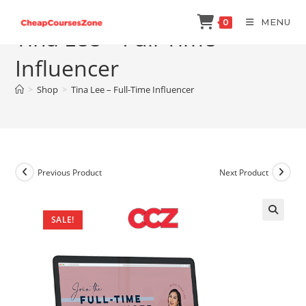
Skip
MENU
0
to
Tina Lee – Full-Time
content
Influencer
>
Shop
>
Tina Lee – Full-Time Influencer
Previous Product
Next Product
SALE!