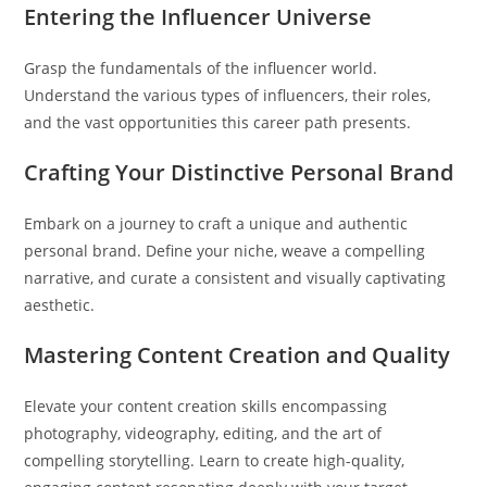
Entering the Influencer Universe
Grasp the fundamentals of the influencer world.
Understand the various types of influencers, their roles,
and the vast opportunities this career path presents.
Crafting Your Distinctive Personal Brand
Embark on a journey to craft a unique and authentic
personal brand. Define your niche, weave a compelling
narrative, and curate a consistent and visually captivating
aesthetic.
Mastering Content Creation and Quality
Elevate your content creation skills encompassing
photography, videography, editing, and the art of
compelling storytelling. Learn to create high-quality,