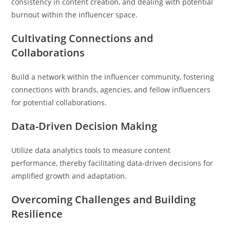
consistency in content creation, and dealing with potential
burnout within the influencer space.
Cultivating Connections and
Collaborations
Build a network within the influencer community, fostering
connections with brands, agencies, and fellow influencers
for potential collaborations.
Data-Driven Decision Making
Utilize data analytics tools to measure content
performance, thereby facilitating data-driven decisions for
amplified growth and adaptation.
Overcoming Challenges and Building
Resilience