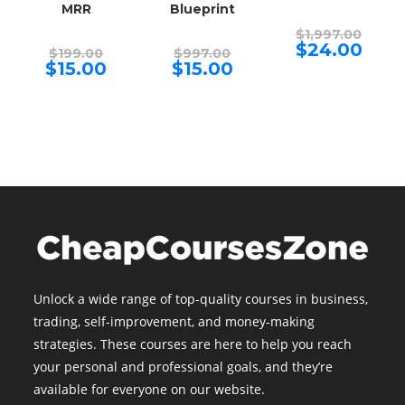
MRR
Blueprint
Origina
$
1,997.00
price
Curren
$
24.00
Original
Original
$
199.00
$
997.00
was:
price
price
price
Current
Current
$
15.00
$
15.00
$1,997.
is:
was:
was:
price
price
$24.00.
$199.00.
$997.00.
is:
is:
$15.00.
$15.00.
Unlock a wide range of top-quality courses in business,
trading, self-improvement, and money-making
strategies. These courses are here to help you reach
your personal and professional goals, and they’re
available for everyone on our website.