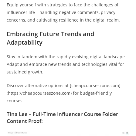
Equip yourself with strategies to face the challenges of
influencer life – handling negative comments, privacy
concerns, and cultivating resilience in the digital realm.
Embracing Future Trends and
Adaptability
Stay in tandem with the rapidly evolving digital landscape.
Adapt and embrace new trends and technologies vital for
sustained growth.
Discover alternative options at [cheapcourseszone.com]
(https://cheapcourseszone.com) for budget-friendly
courses.
Tina Lee – Full-Time Influencer Course Folder
Content Proof: