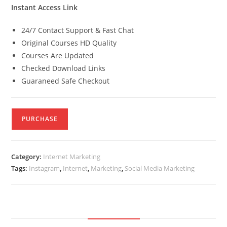
Instant Access Link
24/7 Contact Support & Fast Chat
Original Courses HD Quality
Courses Are Updated
Checked Download Links
Guaraneed Safe Checkout
PURCHASE
Category:
Internet Marketing
Tags:
Instagram
,
Internet
,
Marketing
,
Social Media Marketing