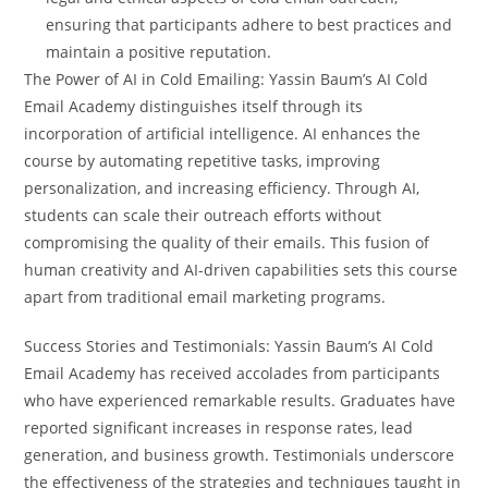
ensuring that participants adhere to best practices and
maintain a positive reputation.
The Power of AI in Cold Emailing: Yassin Baum’s AI Cold
Email Academy distinguishes itself through its
incorporation of artificial intelligence. AI enhances the
course by automating repetitive tasks, improving
personalization, and increasing efficiency. Through AI,
students can scale their outreach efforts without
compromising the quality of their emails. This fusion of
human creativity and AI-driven capabilities sets this course
apart from traditional email marketing programs.
Success Stories and Testimonials: Yassin Baum’s AI Cold
Email Academy has received accolades from participants
who have experienced remarkable results. Graduates have
reported significant increases in response rates, lead
generation, and business growth. Testimonials underscore
the effectiveness of the strategies and techniques taught in