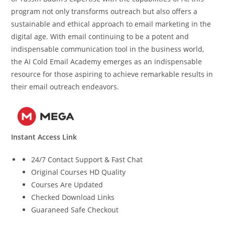
program not only transforms outreach but also offers a
sustainable and ethical approach to email marketing in the
digital age. With email continuing to be a potent and
indispensable communication tool in the business world,
the AI Cold Email Academy emerges as an indispensable
resource for those aspiring to achieve remarkable results in
their email outreach endeavors.
Instant Access Link
24/7 Contact Support & Fast Chat
Original Courses HD Quality
Courses Are Updated
Checked Download Links
Guaraneed Safe Checkout