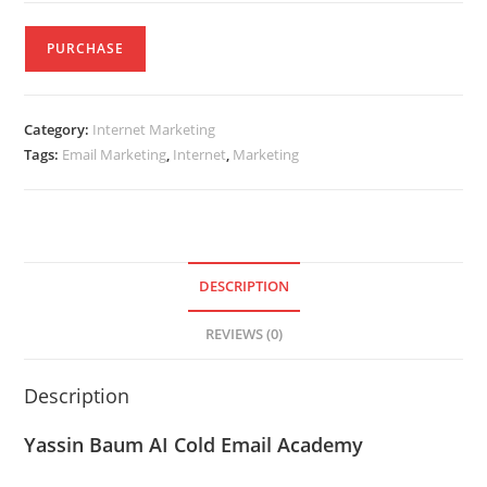
PURCHASE
Category:
Internet Marketing
Tags:
Email Marketing
,
Internet
,
Marketing
DESCRIPTION
REVIEWS (0)
Description
Yassin Baum AI Cold Email Academy