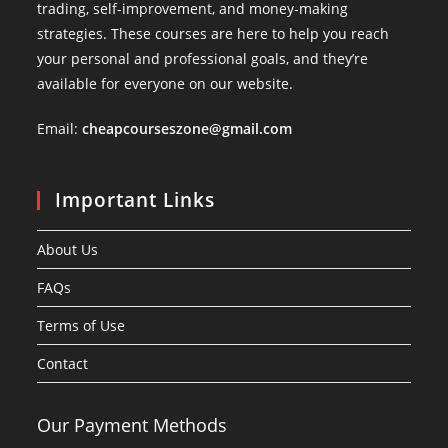
trading, self-improvement, and money-making
strategies. These courses are here to help you reach
your personal and professional goals, and they’re
available for everyone on our website.
Email:
cheapcourseszone@gmail.com
Important Links
About Us
FAQs
Terms of Use
Contact
Our Payment Methods