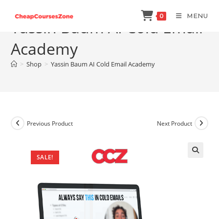
Skip
MENU
0
to
Yassin Baum AI Cold Email
content
Academy
>
Shop
>
Yassin Baum AI Cold Email Academy
Previous Product
Next Product
SALE!