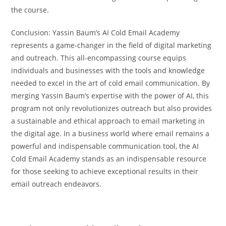
the course.
Conclusion: Yassin Baum’s AI Cold Email Academy
represents a game-changer in the field of digital marketing
and outreach. This all-encompassing course equips
individuals and businesses with the tools and knowledge
needed to excel in the art of cold email communication. By
merging Yassin Baum’s expertise with the power of AI, this
program not only revolutionizes outreach but also provides
a sustainable and ethical approach to email marketing in
the digital age. In a business world where email remains a
powerful and indispensable communication tool, the AI
Cold Email Academy stands as an indispensable resource
for those seeking to achieve exceptional results in their
email outreach endeavors.