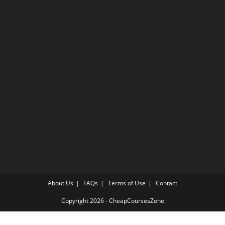
About Us
FAQs
Terms of Use
Contact
Copyright 2026 - CheapCoursesZone