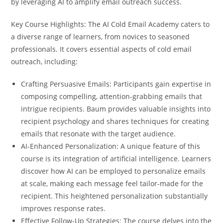
by leveraging AI to amplify email outreach success.
Key Course Highlights: The AI Cold Email Academy caters to
a diverse range of learners, from novices to seasoned
professionals. It covers essential aspects of cold email
outreach, including:
Crafting Persuasive Emails: Participants gain expertise in
composing compelling, attention-grabbing emails that
intrigue recipients. Baum provides valuable insights into
recipient psychology and shares techniques for creating
emails that resonate with the target audience.
AI-Enhanced Personalization: A unique feature of this
course is its integration of artificial intelligence. Learners
discover how AI can be employed to personalize emails
at scale, making each message feel tailor-made for the
recipient. This heightened personalization substantially
improves response rates.
Effective Follow-Up Strategies: The course delves into the