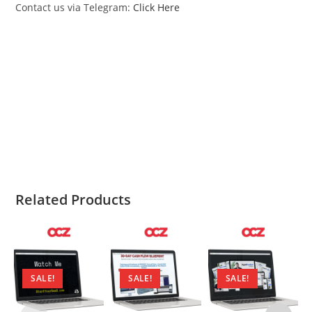
Contact us via Telegram:
Click Here
Yassin Baum AI Cold Email Academy Yassin Baum
AI Cold Email Academy Yassin Baum AI Cold Email
Academy Yassin Baum AI Cold Email Academy
Yassin Baum AI Cold Email Academy Yassin Baum
AI Cold Email Academy
Related Products
SALE!
SALE!
SALE!