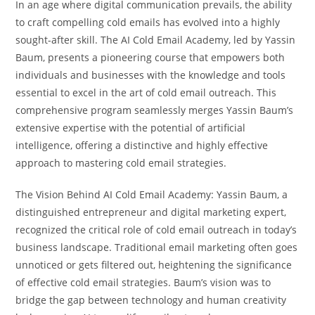
In an age where digital communication prevails, the ability
to craft compelling cold emails has evolved into a highly
sought-after skill. The AI Cold Email Academy, led by Yassin
Baum, presents a pioneering course that empowers both
individuals and businesses with the knowledge and tools
essential to excel in the art of cold email outreach. This
comprehensive program seamlessly merges Yassin Baum’s
extensive expertise with the potential of artificial
intelligence, offering a distinctive and highly effective
approach to mastering cold email strategies.
The Vision Behind AI Cold Email Academy: Yassin Baum, a
distinguished entrepreneur and digital marketing expert,
recognized the critical role of cold email outreach in today’s
business landscape. Traditional email marketing often goes
unnoticed or gets filtered out, heightening the significance
of effective cold email strategies. Baum’s vision was to
bridge the gap between technology and human creativity