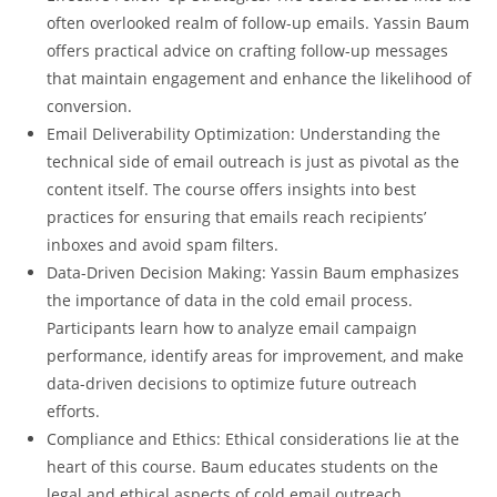
often overlooked realm of follow-up emails. Yassin Baum
offers practical advice on crafting follow-up messages
that maintain engagement and enhance the likelihood of
conversion.
Email Deliverability Optimization: Understanding the
technical side of email outreach is just as pivotal as the
content itself. The course offers insights into best
practices for ensuring that emails reach recipients’
inboxes and avoid spam filters.
Data-Driven Decision Making: Yassin Baum emphasizes
the importance of data in the cold email process.
Participants learn how to analyze email campaign
performance, identify areas for improvement, and make
data-driven decisions to optimize future outreach
efforts.
Compliance and Ethics: Ethical considerations lie at the
heart of this course. Baum educates students on the
legal and ethical aspects of cold email outreach,