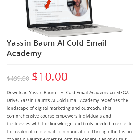
Yassin Baum AI Cold Email
Academy
$
10.00
Original
Current
$
499.00
price
price
was:
is:
$499.00.
$10.00.
Download Yassin Baum – AI Cold Email Academy on MEGA
Drive. Yassin Baum’s AI Cold Email Academy redefines the
landscape of digital marketing and outreach. This
comprehensive course empowers individuals and
businesses with the knowledge and tools needed to excel in
the realm of cold email communication. Through the fusion
of Yassin Baum’s expertise with the capabilities of AI, this