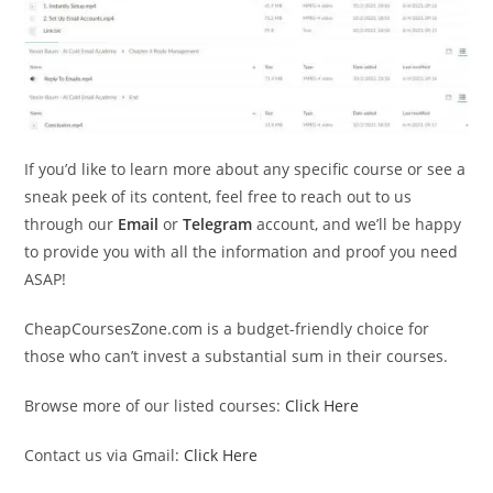
If you’d like to learn more about any specific course or see a
sneak peek of its content, feel free to reach out to us
through our
Email
or
Telegram
account, and we’ll be happy
to provide you with all the information and proof you need
ASAP!
CheapCoursesZone.com is a budget-friendly choice for
those who can’t invest a substantial sum in their courses.
Browse more of our listed courses:
Click Here
Contact us via Gmail:
Click Here