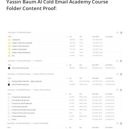
Yassin Baum AI Cold Email Academy Course
Folder Content Proof: