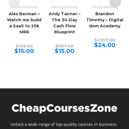
Internet Marketing
Internet Marketing
Internet Marketing
Alex Berman –
Andy Tanner –
Brandon
Watch me build
The 30-Day
Timothy – Digital
a SaaS to 20k
Cash Flow
dom Academy
MRR
Blueprint
Origina
$
1,997.00
price
Curren
$
24.00
Original
Original
$
199.00
$
997.00
was:
price
price
price
Current
Current
$
15.00
$
15.00
$1,997.
is:
was:
was:
price
price
$24.00.
$199.00.
$997.00.
is:
is:
$15.00.
$15.00.
Unlock a wide range of top-quality courses in business,