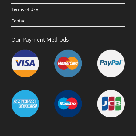
Terms of Use
Contact
Our Payment Methods