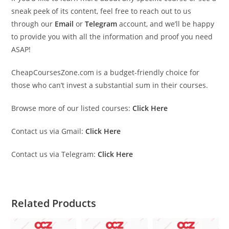
sneak peek of its content, feel free to reach out to us
through our
Email
or
Telegram
account, and we’ll be happy
to provide you with all the information and proof you need
ASAP!
CheapCoursesZone.com is a budget-friendly choice for
those who can’t invest a substantial sum in their courses.
Browse more of our listed courses:
Click Here
Contact us via Gmail:
Click Here
Contact us via Telegram:
Click Here
Related Products