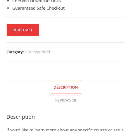
Checked Download Links
Guaranteed Safe Checkout
PURCHASE
Category:
Uncategorized
DESCRIPTION
REVIEWS (0)
Description
If you’d like to learn more about any specific course or see a