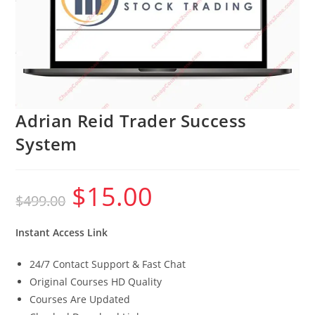
Adrian Reid Trader Success
System
$
15.00
Original
Current
$
499.00
price
price
was:
is:
$499.00.
$15.00.
Instant Access Link
24/7 Contact Support & Fast Chat
Original Courses HD Quality
Courses Are Updated