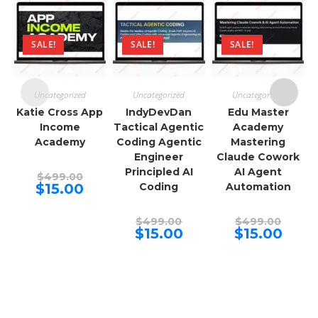
SALE!
SALE!
SALE!
Uncategorized
Uncategorized
Uncategorized
Katie Cross App
IndyDevDan
Edu Master
Income
Tactical Agentic
Academy
Academy
Coding Agentic
Mastering
Engineer
Claude Cowork
Principled AI
AI Agent
Original
$
499.00
price
Current
$
15.00
Coding
Automation
was:
price
$499.00.
is:
$15.00.
Original
Origina
$
499.00
$
499.00
price
price
Current
Curren
$
15.00
$
15.00
was:
was:
price
price
$499.00.
$499.00
is:
is:
$15.00.
$15.00.