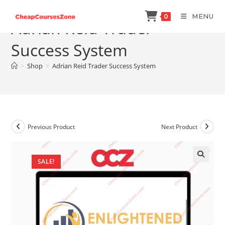
Skip
MENU
0
to
Adrian Reid Trader
content
Success System
>
Shop
>
Adrian Reid Trader Success System
Previous Product
Next Product
SALE!