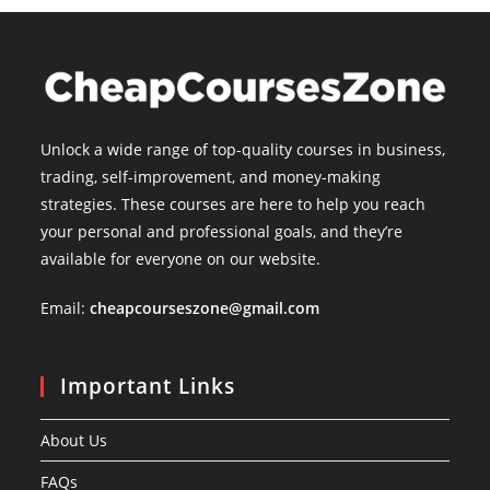
Unlock a wide range of top-quality courses in business,
trading, self-improvement, and money-making
strategies. These courses are here to help you reach
your personal and professional goals, and they’re
available for everyone on our website.
Email:
cheapcourseszone@gmail.com
Important Links
About Us
FAQs