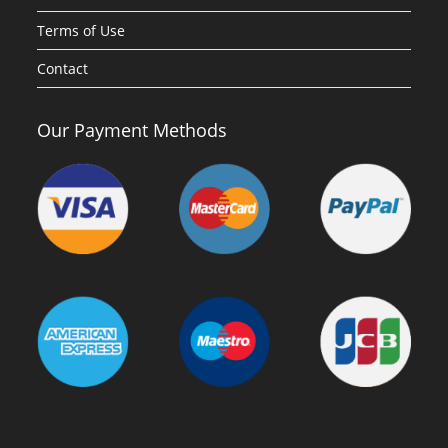
Terms of Use
Contact
Our Payment Methods