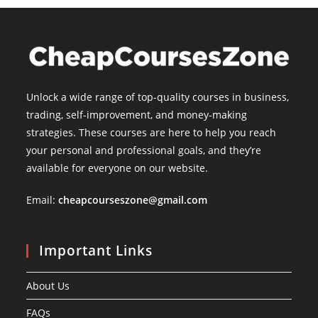
Unlock a wide range of top-quality courses in business,
trading, self-improvement, and money-making
strategies. These courses are here to help you reach
your personal and professional goals, and they’re
available for everyone on our website.
Email:
cheapcourseszone@gmail.com
Important Links
About Us
FAQs