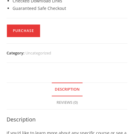
Checked Download Links
Guaranteed Safe Checkout
PURCHASE
Category:
Uncategorized
DESCRIPTION
REVIEWS (0)
Description
If you’d like to learn more about any specific course or see a