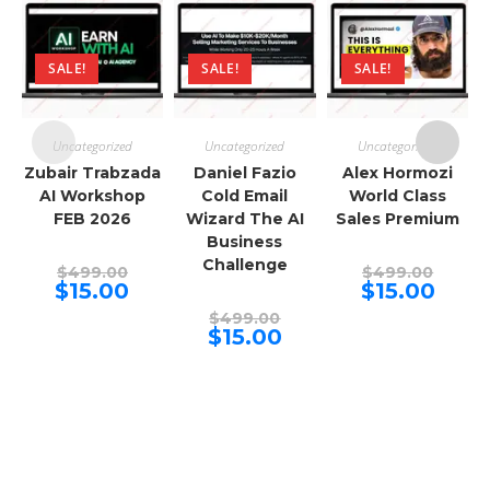
SALE!
SALE!
SALE!
Uncategorized
Uncategorized
Uncategorized
Zubair Trabzada
Daniel Fazio
Alex Hormozi
AI Workshop
Cold Email
World Class
FEB 2026
Wizard The AI
Sales Premium
Business
Challenge
Original
Origina
$
499.00
$
499.00
price
price
Current
Curren
$
15.00
$
15.00
was:
was:
price
price
$499.00.
Original
$499.00
is:
is:
$
499.00
price
$15.00.
Current
$15.00.
$
15.00
was:
price
$499.00.
is:
$15.00.