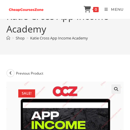
Skip
MENU
0
to
Katie Cross App Income
content
Academy
>
Shop
>
Katie Cross App Income Academy
Previous Product
SALE!