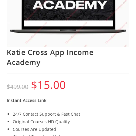
Katie Cross App Income
Academy
$
15.00
Original
Current
$
499.00
price
price
was:
is:
$499.00.
$15.00.
Instant Access Link
24/7 Contact Support & Fast Chat
Original Courses HD Quality
Courses Are Updated