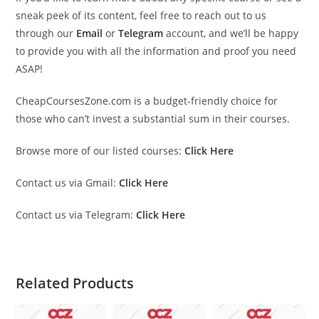
sneak peek of its content, feel free to reach out to us
through our
Email
or
Telegram
account, and we’ll be happy
to provide you with all the information and proof you need
ASAP!
CheapCoursesZone.com is a budget-friendly choice for
those who can’t invest a substantial sum in their courses.
Browse more of our listed courses:
Click Here
Contact us via Gmail:
Click Here
Contact us via Telegram:
Click Here
Related Products