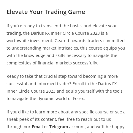
Elevate Your Trading Game
If you’re ready to transcend the basics and elevate your
trading, the Darius FX Inner Circle Course 2023 is a
worthwhile investment. Geared towards traders committed
to understanding market intricacies, this course equips you
with the knowledge and skills necessary to navigate the
complexities of financial markets successfully.
Ready to take that crucial step toward becoming a more
successful and informed trader? Enroll in the Darius FX
Inner Circle Course 2023 and equip yourself with the tools
to navigate the dynamic world of Forex.
If you’d like to learn more about any specific course or see a
sneak peek of its content, feel free to reach out to us
through our
Email
or
Telegram
account, and we’ll be happy