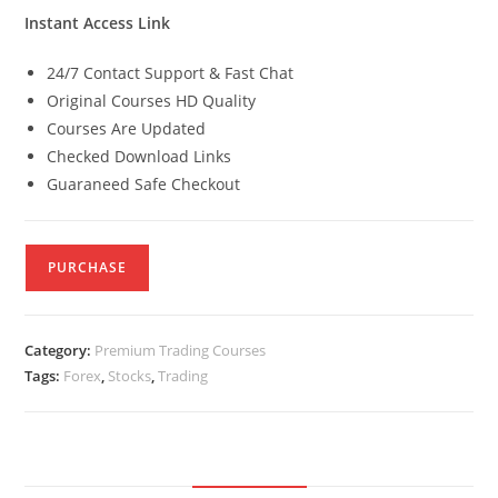
Instant Access Link
24/7 Contact Support & Fast Chat
Original Courses HD Quality
Courses Are Updated
Checked Download Links
Guaraneed Safe Checkout
PURCHASE
Category:
Premium Trading Courses
Tags:
Forex
,
Stocks
,
Trading