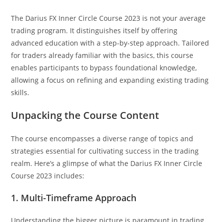
The Darius FX Inner Circle Course 2023 is not your average
trading program. It distinguishes itself by offering
advanced education with a step-by-step approach. Tailored
for traders already familiar with the basics, this course
enables participants to bypass foundational knowledge,
allowing a focus on refining and expanding existing trading
skills.
Unpacking the Course Content
The course encompasses a diverse range of topics and
strategies essential for cultivating success in the trading
realm. Here’s a glimpse of what the Darius FX Inner Circle
Course 2023 includes:
1. Multi-Timeframe Approach
Understanding the bigger picture is paramount in trading.