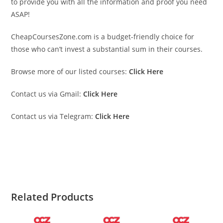
to provide you with all the information and proof you need
ASAP!
CheapCoursesZone.com is a budget-friendly choice for
those who can’t invest a substantial sum in their courses.
Browse more of our listed courses:
Click Here
Contact us via Gmail:
Click Here
Contact us via Telegram:
Click Here
Darius FX 2023 Darius FX 2023 Darius FX 2023
Darius FX 2023 Darius FX 2023 Darius FX 2023.
Related Products