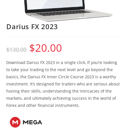
Darius FX 2023
$
20.00
Original
Current
$
130.00
price
price
was:
is:
$130.00.
$20.00.
Download Darius FX 2023 in a single click, If you’re looking
to take your trading to the next level and go beyond the
basics, the Darius FX Inner Circle Course 2023 is a worthy
investment. It’s designed for traders who are serious about
honing their skills, understanding the intricacies of the
markets, and ultimately achieving success in the world of
Forex and other financial instruments.