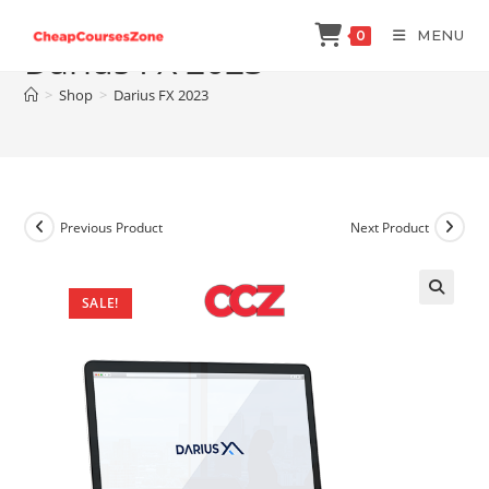
Skip
MENU
0
to
Darius FX 2023
content
>
Shop
>
Darius FX 2023
Previous Product
Next Product
SALE!