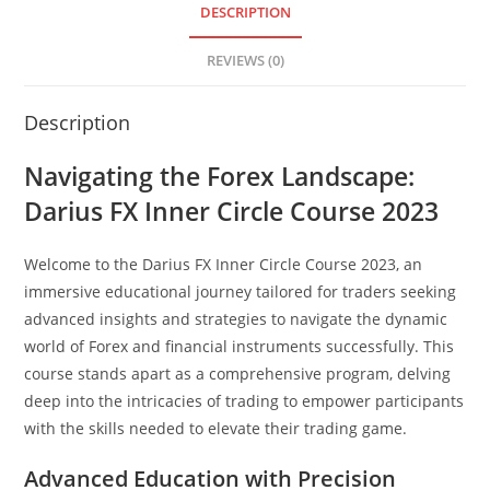
DESCRIPTION
REVIEWS (0)
Description
Navigating the Forex Landscape:
Darius FX Inner Circle Course 2023
Welcome to the Darius FX Inner Circle Course 2023, an
immersive educational journey tailored for traders seeking
advanced insights and strategies to navigate the dynamic
world of Forex and financial instruments successfully. This
course stands apart as a comprehensive program, delving
deep into the intricacies of trading to empower participants
with the skills needed to elevate their trading game.
Advanced Education with Precision