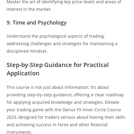
Master the art of identifying key price levels and areas of
interest in the market.
9. Time and Psychology
Understand the psychological aspects of trading,
addressing challenges and strategies for maintaining a
disciplined mindset.
Step-by-Step Guidance for Practical
Application
This course is not just about information; it’s about
providing step-by-step guidance, offering a clear roadmap
for applying acquired knowledge and strategies. Elevate
your trading game with the Darius FX Inner Circle Course
2023, designed for traders serious about honing their skills
and achieving success in Forex and other financial
instruments.