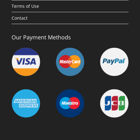
Terms of Use
Contact
Our Payment Methods