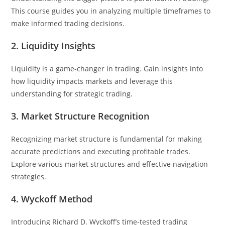
This course guides you in analyzing multiple timeframes to
make informed trading decisions.
2. Liquidity Insights
Liquidity is a game-changer in trading. Gain insights into
how liquidity impacts markets and leverage this
understanding for strategic trading.
3. Market Structure Recognition
Recognizing market structure is fundamental for making
accurate predictions and executing profitable trades.
Explore various market structures and effective navigation
strategies.
4. Wyckoff Method
Introducing Richard D. Wyckoff’s time-tested trading