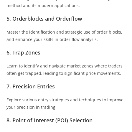
method and its modern applications.
5. Orderblocks and Orderflow
Master the identification and strategic use of order blocks,
and enhance your skills in order flow analysis.
6. Trap Zones
Learn to identify and navigate market zones where traders
often get trapped, leading to significant price movements.
7. Precision Entries
Explore various entry strategies and techniques to improve
your precision in trading.
8. Point of Interest (POI) Selection