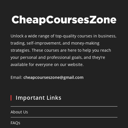
Unlock a wide range of top-quality courses in business,
trading, self-improvement, and money-making
strategies. These courses are here to help you reach
your personal and professional goals, and they’re
available for everyone on our website.
Email:
cheapcourseszone@gmail.com
Important Links
About Us
FAQs