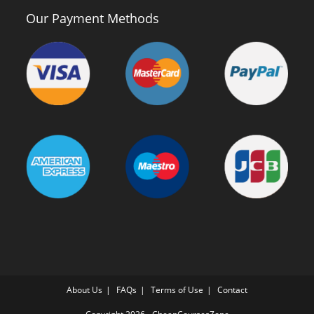
Our Payment Methods
About Us
FAQs
Terms of Use
Contact