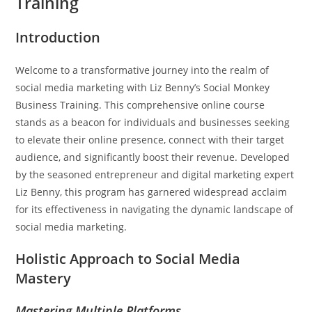
Training
Introduction
Welcome to a transformative journey into the realm of
social media marketing with Liz Benny’s Social Monkey
Business Training. This comprehensive online course
stands as a beacon for individuals and businesses seeking
to elevate their online presence, connect with their target
audience, and significantly boost their revenue. Developed
by the seasoned entrepreneur and digital marketing expert
Liz Benny, this program has garnered widespread acclaim
for its effectiveness in navigating the dynamic landscape of
social media marketing.
Holistic Approach to Social Media
Mastery
Mastering Multiple Platforms