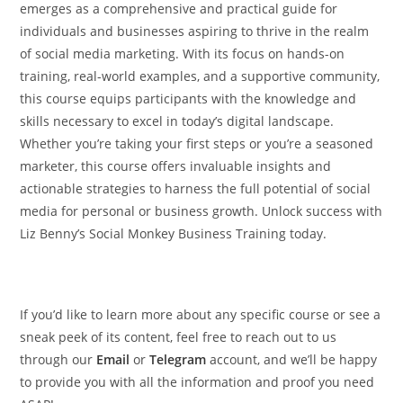
emerges as a comprehensive and practical guide for
individuals and businesses aspiring to thrive in the realm
of social media marketing. With its focus on hands-on
training, real-world examples, and a supportive community,
this course equips participants with the knowledge and
skills necessary to excel in today’s digital landscape.
Whether you’re taking your first steps or you’re a seasoned
marketer, this course offers invaluable insights and
actionable strategies to harness the full potential of social
media for personal or business growth. Unlock success with
Liz Benny’s Social Monkey Business Training today.
If you’d like to learn more about any specific course or see a
sneak peek of its content, feel free to reach out to us
through our
Email
or
Telegram
account, and we’ll be happy
to provide you with all the information and proof you need