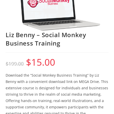
Liz Benny – Social Monkey
Business Training
$
15.00
Original
Current
$
199.00
price
price
was:
is:
$199.00.
$15.00.
Download the “Social Monkey Business Training” by Liz
Benny with a convenient download link on MEGA Drive. This
extensive course is designed for individuals and businesses
striving to thrive in the realm of social media marketing.
Offering hands-on training, real-world illustrations, and a
supportive community, it empowers participants with the
expertise and abilities required to thrive in the