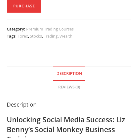
PURCHASE
Category:
Premium Trading Courses
Tags:
Forex
,
Stocks
,
Trading
,
Wealth
DESCRIPTION
REVIEWS (0)
Description
Unlocking Social Media Success: Liz
Benny’s Social Monkey Business