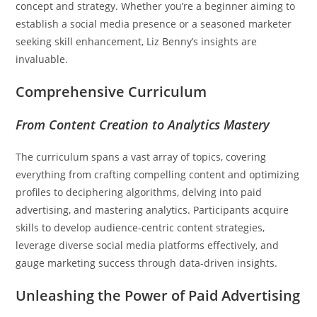
concept and strategy. Whether you’re a beginner aiming to
establish a social media presence or a seasoned marketer
seeking skill enhancement, Liz Benny’s insights are
invaluable.
Comprehensive Curriculum
From Content Creation to Analytics Mastery
The curriculum spans a vast array of topics, covering
everything from crafting compelling content and optimizing
profiles to deciphering algorithms, delving into paid
advertising, and mastering analytics. Participants acquire
skills to develop audience-centric content strategies,
leverage diverse social media platforms effectively, and
gauge marketing success through data-driven insights.
Unleashing the Power of Paid Advertising