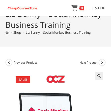
Skip
MENU
0
to
Liz Benny – Social Monkey
content
Business Training
>
Shop
>
Liz Benny – Social Monkey Business Training
Previous Product
Next Product
SALE!