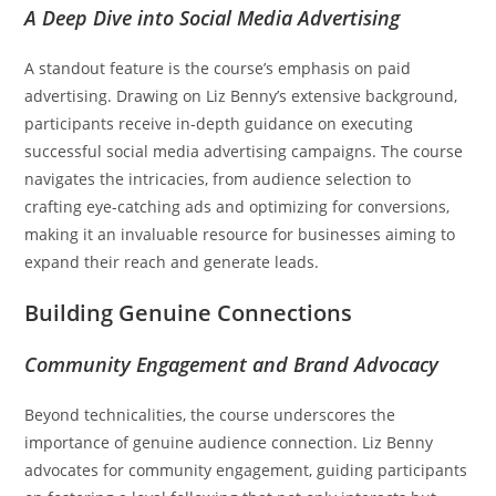
A Deep Dive into Social Media Advertising
A standout feature is the course’s emphasis on paid
advertising. Drawing on Liz Benny’s extensive background,
participants receive in-depth guidance on executing
successful social media advertising campaigns. The course
navigates the intricacies, from audience selection to
crafting eye-catching ads and optimizing for conversions,
making it an invaluable resource for businesses aiming to
expand their reach and generate leads.
Building Genuine Connections
Community Engagement and Brand Advocacy
Beyond technicalities, the course underscores the
importance of genuine audience connection. Liz Benny
advocates for community engagement, guiding participants