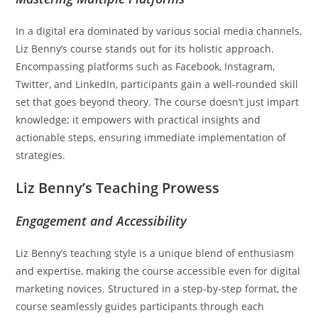
In a digital era dominated by various social media channels,
Liz Benny’s course stands out for its holistic approach.
Encompassing platforms such as Facebook, Instagram,
Twitter, and LinkedIn, participants gain a well-rounded skill
set that goes beyond theory. The course doesn’t just impart
knowledge; it empowers with practical insights and
actionable steps, ensuring immediate implementation of
strategies.
Liz Benny’s Teaching Prowess
Engagement and Accessibility
Liz Benny’s teaching style is a unique blend of enthusiasm
and expertise, making the course accessible even for digital
marketing novices. Structured in a step-by-step format, the
course seamlessly guides participants through each