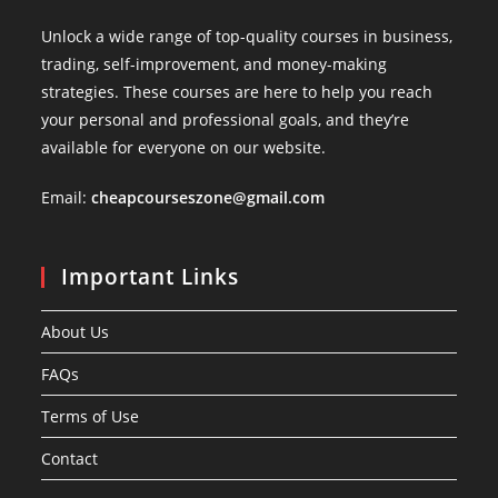
Unlock a wide range of top-quality courses in business,
trading, self-improvement, and money-making
strategies. These courses are here to help you reach
your personal and professional goals, and they’re
available for everyone on our website.
Email:
cheapcourseszone@gmail.com
Important Links
About Us
FAQs
Terms of Use
Contact