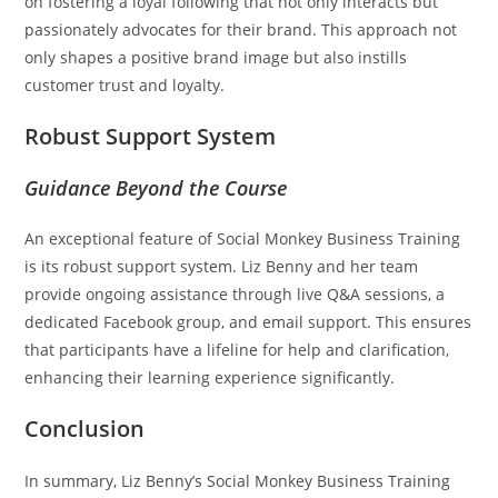
on fostering a loyal following that not only interacts but
passionately advocates for their brand. This approach not
only shapes a positive brand image but also instills
customer trust and loyalty.
Robust Support System
Guidance Beyond the Course
An exceptional feature of Social Monkey Business Training
is its robust support system. Liz Benny and her team
provide ongoing assistance through live Q&A sessions, a
dedicated Facebook group, and email support. This ensures
that participants have a lifeline for help and clarification,
enhancing their learning experience significantly.
Conclusion
In summary, Liz Benny’s Social Monkey Business Training