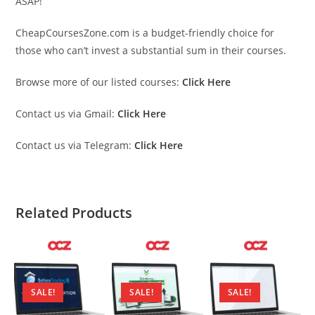
ASAP!
CheapCoursesZone.com is a budget-friendly choice for
those who can’t invest a substantial sum in their courses.
Browse more of our listed courses:
Click Here
Contact us via Gmail:
Click Here
Contact us via Telegram:
Click Here
Related Products
SALE!
SALE!
SALE!