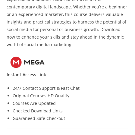
contemporary digital landscape. Whether you’re a beginner
or an experienced marketer, this course delivers valuable
insights and practical strategies to harness the potential of
social media for personal or business growth. Download
now to enhance your skills and stay ahead in the dynamic
world of social media marketing.
Instant Access Link
24/7 Contact Support & Fast Chat
Original Courses HD Quality
Courses Are Updated
Checked Download Links
Guaraneed Safe Checkout