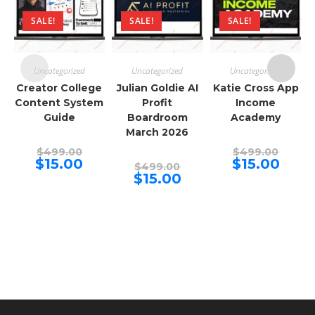
SALE!
SALE!
SALE!
Uncategorized
Uncategorized
Uncategorized
Creator College
Julian Goldie AI
Katie Cross App
Content System
Profit
Income
Guide
Boardroom
Academy
March 2026
Original
Origina
$
499.00
$
499.00
price
price
Current
Curren
$
15.00
$
15.00
Original
$
499.00
was:
was:
price
price
price
Current
$
15.00
$499.00.
$499.00
is:
is:
was:
price
$15.00.
$15.00.
$499.00.
is:
$15.00.