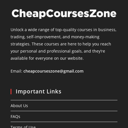
Unlock a wide range of top-quality courses in business,
trading, self-improvement, and money-making
strategies. These courses are here to help you reach
your personal and professional goals, and they’re
available for everyone on our website.
Email:
cheapcourseszone@gmail.com
Important Links
About Us
FAQs
Terms of Use