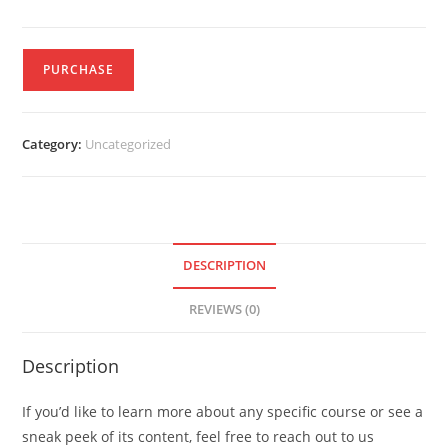
PURCHASE
Category:
Uncategorized
DESCRIPTION
REVIEWS (0)
Description
If you’d like to learn more about any specific course or see a
sneak peek of its content, feel free to reach out to us