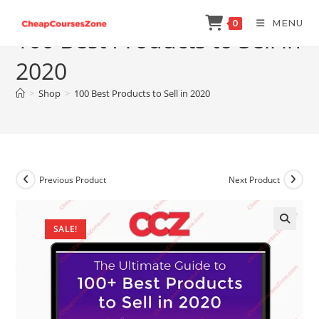
Skip
MENU
0
to
100 Best Products to Sell in
content
2020
>
Shop
>
100 Best Products to Sell in 2020
Previous Product
Next Product
SALE!