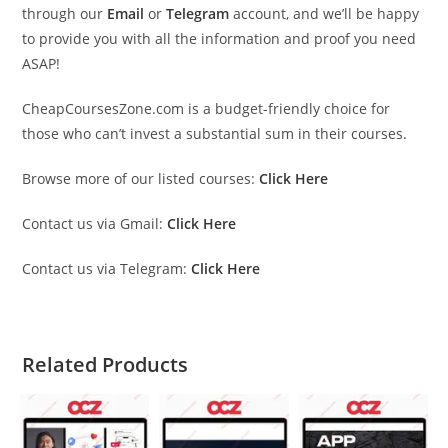
through our
Email
or
Telegram
account, and we’ll be happy
to provide you with all the information and proof you need
ASAP!
CheapCoursesZone.com is a budget-friendly choice for
those who can’t invest a substantial sum in their courses.
Browse more of our listed courses:
Click Here
Contact us via Gmail:
Click Here
Contact us via Telegram:
Click Here
Related Products