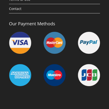
Contact
Our Payment Methods