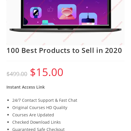
100 Best Products to Sell in 2020
$
15.00
Original
Current
$
499.00
price
price
was:
is:
$499.00.
$15.00.
Instant Access Link
24/7 Contact Support & Fast Chat
Original Courses HD Quality
Courses Are Updated
Checked Download Links
Guaranteed Safe Checkout