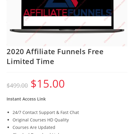
2020 Affiliate Funnels Free
Limited Time
$
15.00
Original
Current
$
499.00
price
price
was:
is:
$499.00.
$15.00.
Instant Access Link
24/7 Contact Support & Fast Chat
Original Courses HD Quality
Courses Are Updated