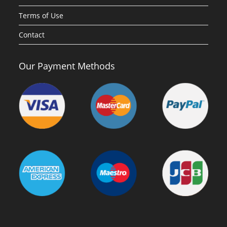
Terms of Use
Contact
Our Payment Methods