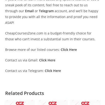
sneak peek of its content, feel free to reach out to us
through our
Email
or
Telegram
account, and we’ll be happy
to provide you with all the information and proof you need
ASAP!
CheapCoursesZone.com is a budget-friendly choice for
those who can’t invest a substantial sum in their courses.
Browse more of our listed courses:
Click Here
Contact us via Gmail:
Click Here
Contact us via Telegram:
Click Here
Related Products