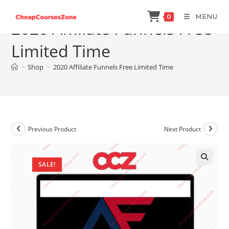
Skip
MENU
0
to
2020 Affiliate Funnels Free
content
Limited Time
>
Shop
>
2020 Affiliate Funnels Free Limited Time
Previous Product
Next Product
SALE!