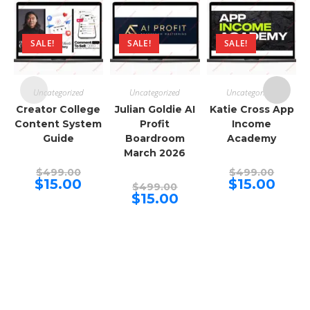
SALE!
SALE!
SALE!
Uncategorized
Uncategorized
Uncategorized
Creator College
Julian Goldie AI
Katie Cross App
Content System
Profit
Income
Guide
Boardroom
Academy
March 2026
Original
Origina
$
499.00
$
499.00
price
price
Current
Curren
$
15.00
$
15.00
Original
$
499.00
was:
was:
price
price
price
Current
$
15.00
$499.00.
$499.00
is:
is:
was:
price
$15.00.
$15.00.
$499.00.
is:
$15.00.