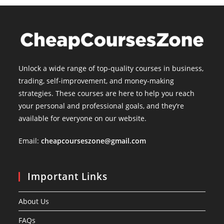
Unlock a wide range of top-quality courses in business,
trading, self-improvement, and money-making
strategies. These courses are here to help you reach
your personal and professional goals, and they’re
available for everyone on our website.
Email:
cheapcourseszone@gmail.com
Important Links
About Us
FAQs