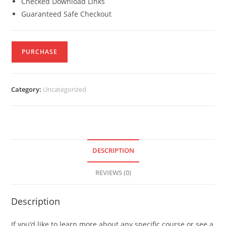
Checked Download Links
Guaranteed Safe Checkout
PURCHASE
Category:
Uncategorized
DESCRIPTION
REVIEWS (0)
Description
If you’d like to learn more about any specific course or see a