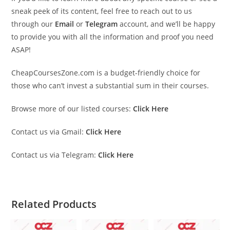
sneak peek of its content, feel free to reach out to us
through our
Email
or
Telegram
account, and we’ll be happy
to provide you with all the information and proof you need
ASAP!
CheapCoursesZone.com is a budget-friendly choice for
those who can’t invest a substantial sum in their courses.
Browse more of our listed courses:
Click Here
Contact us via Gmail:
Click Here
Contact us via Telegram:
Click Here
Related Products