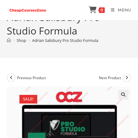
Skip
MENU
0
to
Adrian Salisbury Pro
content
Studio Formula
>
Shop
>
Adrian Salisbury Pro Studio Formula
Previous Product
Next Product
SALE!