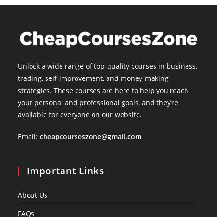
Unlock a wide range of top-quality courses in business,
trading, self-improvement, and money-making
strategies. These courses are here to help you reach
your personal and professional goals, and they’re
available for everyone on our website.
Email:
cheapcourseszone@gmail.com
Important Links
About Us
FAQs