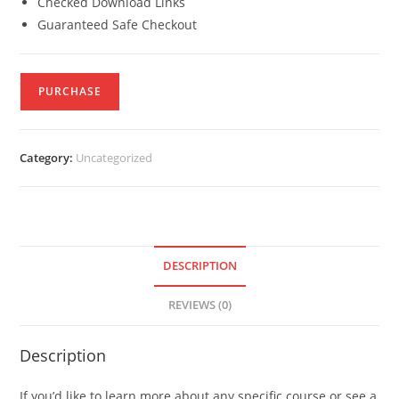
Checked Download Links
Guaranteed Safe Checkout
PURCHASE
Category:
Uncategorized
DESCRIPTION
REVIEWS (0)
Description
If you’d like to learn more about any specific course or see a