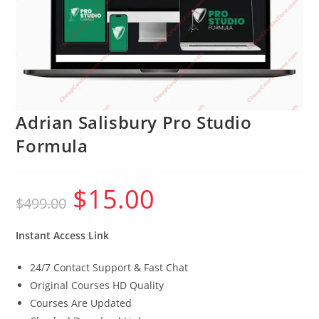
Adrian Salisbury Pro Studio
Formula
$
15.00
Original
Current
$
499.00
price
price
was:
is:
$499.00.
$15.00.
Instant Access Link
24/7 Contact Support & Fast Chat
Original Courses HD Quality
Courses Are Updated