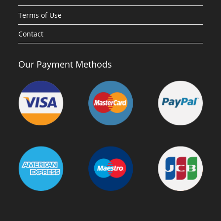
Terms of Use
Contact
Our Payment Methods