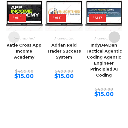
SALE!
SALE!
SALE!
Uncategorized
Uncategorized
Uncategorized
Katie Cross App
Adrian Reid
IndyDevDan
Income
Trader Success
Tactical Agentic
Academy
System
Coding Agentic
Engineer
Principled AI
Original
Original
$
499.00
$
499.00
price
price
Current
Current
$
15.00
$
15.00
Coding
was:
was:
price
price
$499.00.
$499.00.
is:
is:
$15.00.
$15.00.
Origina
$
499.00
price
Curren
$
15.00
was:
price
$499.00
is:
$15.00.