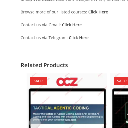
Browse more of our listed courses:
Click Here
Contact us via Gmail:
Click Here
Contact us via Telegram:
Click Here
Related Products
SALE!
SALE!