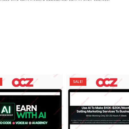
SALE!