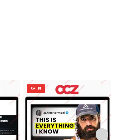
SALE!
SALE!