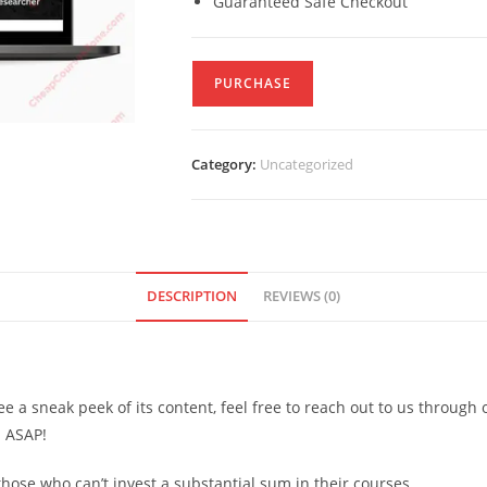
Guaranteed Safe Checkout
PURCHASE
Category:
Uncategorized
DESCRIPTION
REVIEWS (0)
see a sneak peek of its content, feel free to reach out to us through
d ASAP!
ose who can’t invest a substantial sum in their courses.