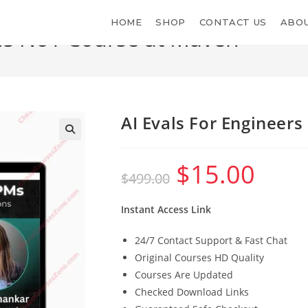
HOME
SHOP
CONTACT US
ABOU
PMs No1 Course at Maven
AI Evals For Engineer
$
15.00
Original
Current
$
499.00
price
price
was:
is:
$499.00.
$15.00.
Instant Access Link
24/7 Contact Support & Fast Chat
Original Courses HD Quality
Courses Are Updated
Checked Download Links