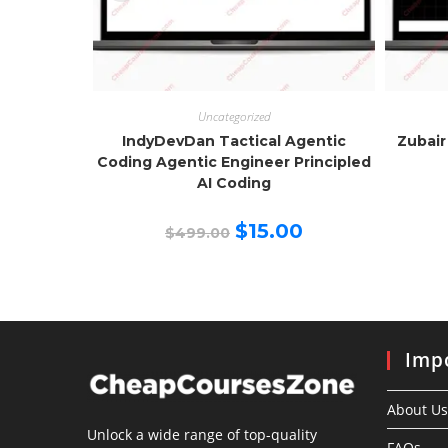
Uncategorized
IndyDevDan Tactical Agentic
Zubair
Coding Agentic Engineer Principled
AI Coding
Original
Current
$
15.00
$
499.00
price
price
was:
is:
$499.00.
$15.00.
Impo
About Us
Unlock a wide range of top-quality
FAQs