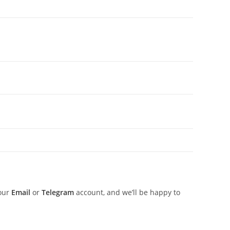
 our
Email
or
Telegram
account, and we’ll be happy to