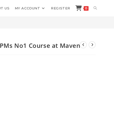
TOGGLE
T US
MY ACCOUNT
REGISTER
0
>
Shop
>
AI Evals For Engineers PMs No1 Course at Maven
WEBSITE
SEARCH
s PMs No1 Course at Maven