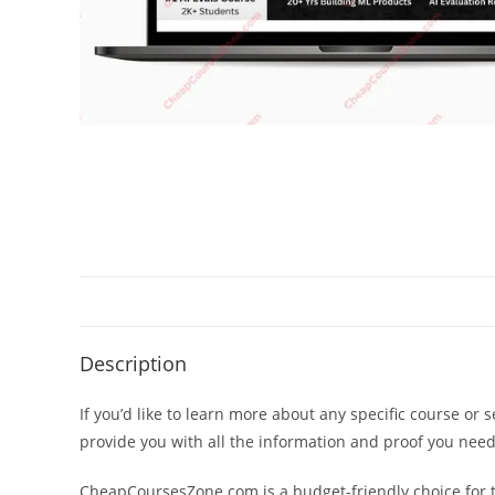
Description
If you’d like to learn more about any specific course or 
provide you with all the information and proof you nee
CheapCoursesZone.com is a budget-friendly choice for th