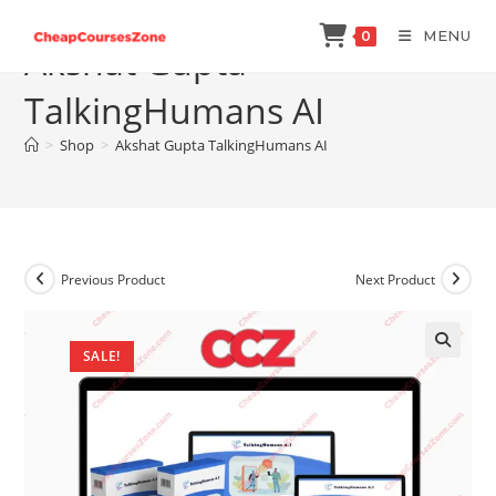
Skip
MENU
0
to
Akshat Gupta
content
TalkingHumans AI
>
Shop
>
Akshat Gupta TalkingHumans AI
Previous Product
Next Product
SALE!