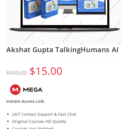
Akshat Gupta TalkingHumans AI
$
15.00
Original
Current
$
499.00
price
price
was:
is:
$499.00.
$15.00.
Instant Access Link
24/7 Contact Support & Fast Chat
Original Courses HD Quality
Courses Are Updated