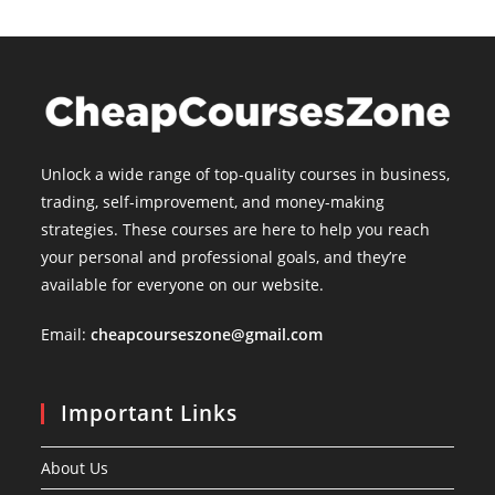
Unlock a wide range of top-quality courses in business,
trading, self-improvement, and money-making
strategies. These courses are here to help you reach
your personal and professional goals, and they’re
available for everyone on our website.
Email:
cheapcourseszone@gmail.com
Important Links
About Us