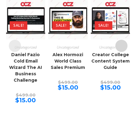
SALE!
SALE!
SALE!
Uncategorized
Uncategorized
Uncategorized
Daniel Fazio
Alex Hormozi
Creator College
Cold Email
World Class
Content System
Wizard The AI
Sales Premium
Guide
Business
Challenge
Original
Origina
$
499.00
$
499.00
price
price
Current
Curren
$
15.00
$
15.00
was:
was:
price
price
Original
$499.00.
$499.00
is:
is:
$
499.00
price
Current
$15.00.
$15.00.
$
15.00
was:
price
$499.00.
is:
$15.00.