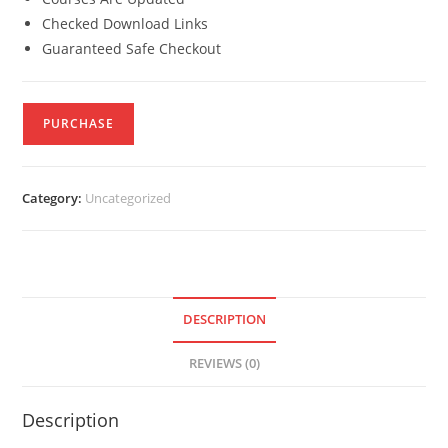
Checked Download Links
Guaranteed Safe Checkout
PURCHASE
Category:
Uncategorized
DESCRIPTION
REVIEWS (0)
Description