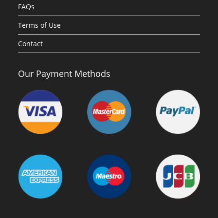
FAQs
Terms of Use
Contact
Our Payment Methods