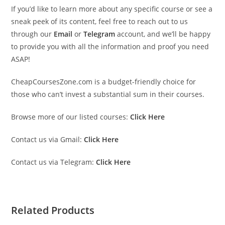
If you’d like to learn more about any specific course or see a
sneak peek of its content, feel free to reach out to us
through our
Email
or
Telegram
account, and we’ll be happy
to provide you with all the information and proof you need
ASAP!
CheapCoursesZone.com is a budget-friendly choice for
those who can’t invest a substantial sum in their courses.
Browse more of our listed courses:
Click Here
Contact us via Gmail:
Click Here
Contact us via Telegram:
Click Here
Related Products