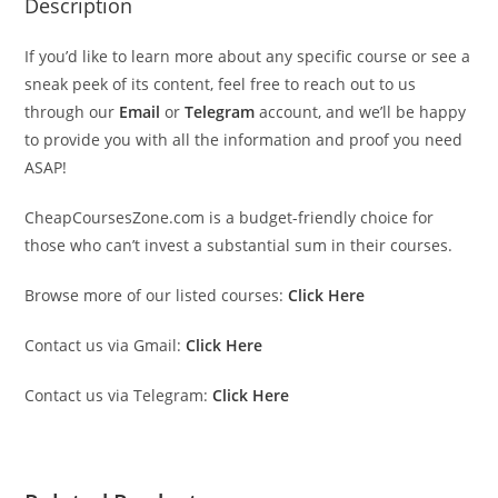
Description
If you’d like to learn more about any specific course or see a
sneak peek of its content, feel free to reach out to us
through our
Email
or
Telegram
account, and we’ll be happy
to provide you with all the information and proof you need
ASAP!
CheapCoursesZone.com is a budget-friendly choice for
those who can’t invest a substantial sum in their courses.
Browse more of our listed courses:
Click Here
Contact us via Gmail:
Click Here
Contact us via Telegram:
Click Here