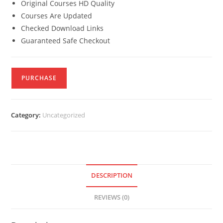
Original Courses HD Quality
Courses Are Updated
Checked Download Links
Guaranteed Safe Checkout
PURCHASE
Category:
Uncategorized
DESCRIPTION
REVIEWS (0)