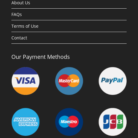
About Us
FAQs
Terms of Use
Contact
Our Payment Methods