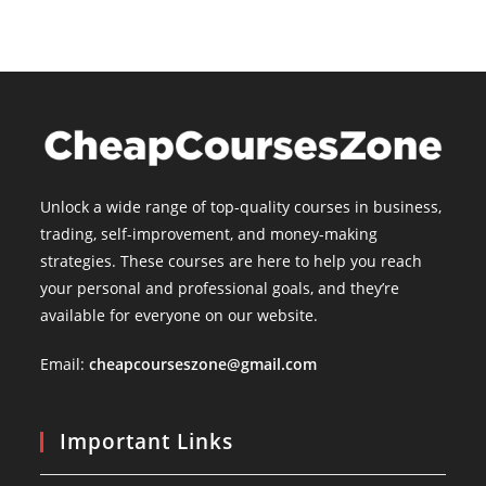
Unlock a wide range of top-quality courses in business,
trading, self-improvement, and money-making
strategies. These courses are here to help you reach
your personal and professional goals, and they’re
available for everyone on our website.
Email:
cheapcourseszone@gmail.com
Important Links