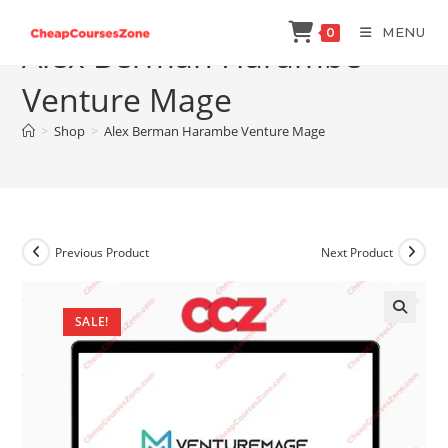
Skip
MENU
0
to
Alex Berman Harambe
content
Venture Mage
>
Shop
>
Alex Berman Harambe Venture Mage
Previous Product
Next Product
SALE!