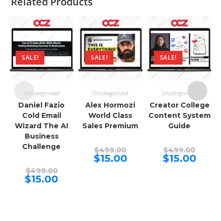
Related Products
SALE!
SALE!
SALE!
Uncategorized
Uncategorized
Uncategorized
Daniel Fazio
Alex Hormozi
Creator College
Cold Email
World Class
Content System
Wizard The AI
Sales Premium
Guide
Business
Challenge
Original
Origina
$
499.00
$
499.00
price
price
Current
Curren
$
15.00
$
15.00
was:
was:
price
price
Original
$499.00.
$499.00
is:
is:
$
499.00
price
Current
$15.00.
$15.00.
$
15.00
was:
price
$499.00.
is:
$15.00.