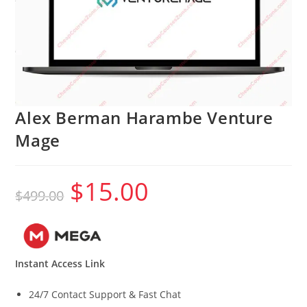
Alex Berman Harambe Venture
Mage
$
15.00
Original
Current
$
499.00
price
price
was:
is:
$499.00.
$15.00.
Instant Access Link
24/7 Contact Support & Fast Chat