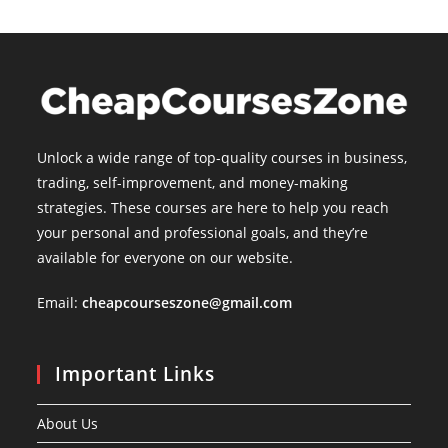
Unlock a wide range of top-quality courses in business,
trading, self-improvement, and money-making
strategies. These courses are here to help you reach
your personal and professional goals, and they’re
available for everyone on our website.
Email:
cheapcourseszone@gmail.com
Important Links
About Us