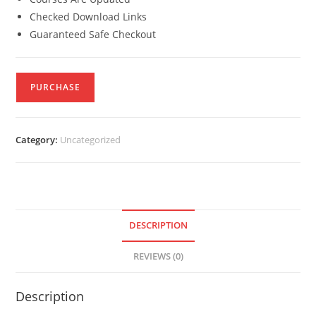
Checked Download Links
Guaranteed Safe Checkout
PURCHASE
Category:
Uncategorized
DESCRIPTION
REVIEWS (0)
Description