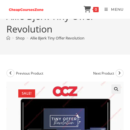
Skip
MENU
0
to
Allie Bjerk Tiny Offer
content
Revolution
>
Shop
>
Allie Bjerk Tiny Offer Revolution
Previous Product
Next Product
SALE!