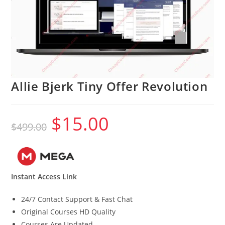
Allie Bjerk Tiny Offer Revolution
$
15.00
Original
Current
$
499.00
price
price
was:
is:
$499.00.
$15.00.
Instant Access Link
24/7 Contact Support & Fast Chat
Original Courses HD Quality
Courses Are Updated