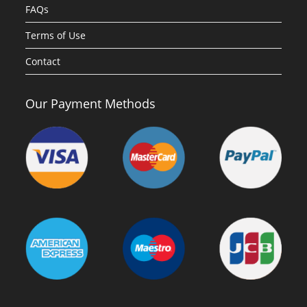
FAQs
Terms of Use
Contact
Our Payment Methods