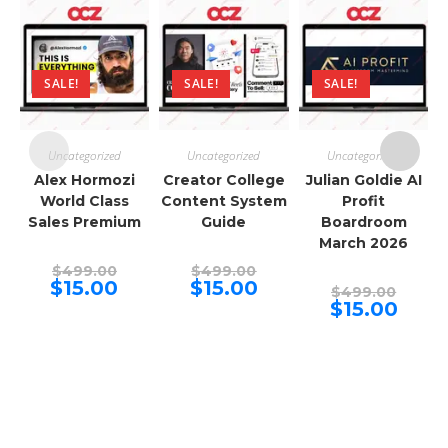
SALE!
SALE!
SALE!
Uncategorized
Uncategorized
Uncategorized
Alex Hormozi
Creator College
Julian Goldie AI
World Class
Content System
Profit
Sales Premium
Guide
Boardroom
March 2026
Original
Original
$
499.00
$
499.00
price
price
Current
Current
$
15.00
$
15.00
Origina
$
499.00
was:
was:
price
price
price
Curren
$
15.00
$499.00.
$499.00.
is:
is:
was:
price
$15.00.
$15.00.
$499.00
is:
$15.00.