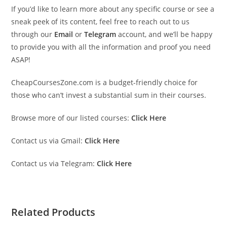
If you’d like to learn more about any specific course or see a
sneak peek of its content, feel free to reach out to us
through our
Email
or
Telegram
account, and we’ll be happy
to provide you with all the information and proof you need
ASAP!
CheapCoursesZone.com is a budget-friendly choice for
those who can’t invest a substantial sum in their courses.
Browse more of our listed courses:
Click Here
Contact us via Gmail:
Click Here
Contact us via Telegram:
Click Here
Related Products