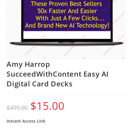
Amy Harrop
SucceedWithContent Easy AI
Digital Card Decks
$
15.00
Original
Current
$
499.00
price
price
was:
is:
$499.00.
$15.00.
Instant Access Link