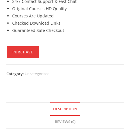
24/7 Contact Support & Fast Chat
Original Courses HD Quality
Courses Are Updated
Checked Download Links
Guaranteed Safe Checkout
PURCHASE
Category:
Uncategorized
DESCRIPTION
REVIEWS (0)