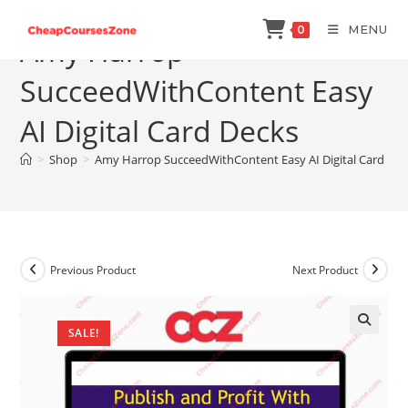
Skip
MENU
0
to
Amy Harrop
content
SucceedWithContent Easy
AI Digital Card Decks
>
Shop
>
Amy Harrop SucceedWithContent Easy AI Digital Card Dec
Previous Product
Next Product
SALE!