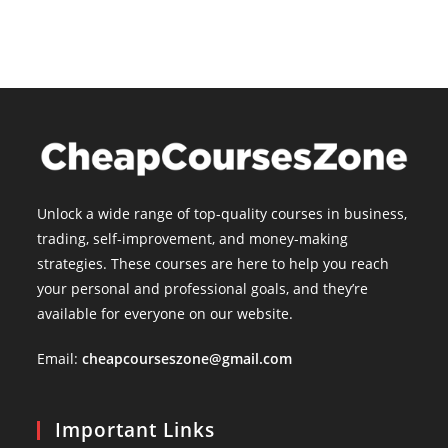
Unlock a wide range of top-quality courses in business,
trading, self-improvement, and money-making
strategies. These courses are here to help you reach
your personal and professional goals, and they’re
available for everyone on our website.
Email:
cheapcourseszone@gmail.com
Important Links