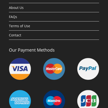
About Us
FAQs
Terms of Use
Contact
Our Payment Methods