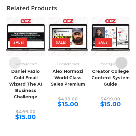
Related Products
SALE!
SALE!
SALE!
Uncategorized
Uncategorized
Uncategorized
Daniel Fazio
Alex Hormozi
Creator College
Cold Email
World Class
Content System
Wizard The AI
Sales Premium
Guide
Business
Challenge
Original
Origina
$
499.00
$
499.00
price
price
Current
Curren
$
15.00
$
15.00
was:
was:
price
price
Original
$499.00.
$499.00
is:
is:
$
499.00
price
Current
$15.00.
$15.00.
$
15.00
was:
price
$499.00.
is:
$15.00.