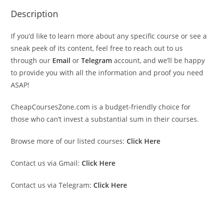
Description
If you’d like to learn more about any specific course or see a
sneak peek of its content, feel free to reach out to us
through our
Email
or
Telegram
account, and we’ll be happy
to provide you with all the information and proof you need
ASAP!
CheapCoursesZone.com is a budget-friendly choice for
those who can’t invest a substantial sum in their courses.
Browse more of our listed courses:
Click Here
Contact us via Gmail:
Click Here
Contact us via Telegram:
Click Here