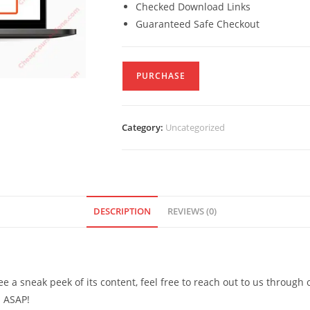
Checked Download Links
Guaranteed Safe Checkout
PURCHASE
Category:
Uncategorized
DESCRIPTION
REVIEWS (0)
see a sneak peek of its content, feel free to reach out to us through
d ASAP!