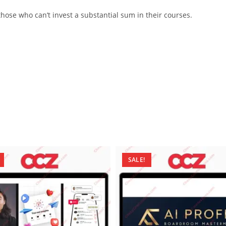
ose who can’t invest a substantial sum in their courses.
SALE!