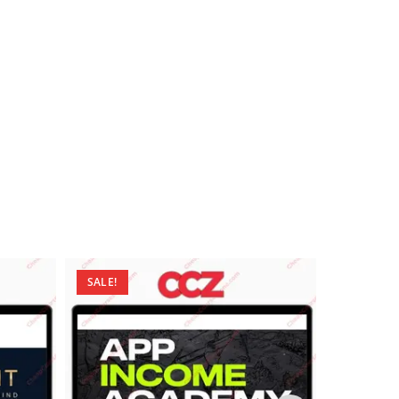
SALE!
SALE!