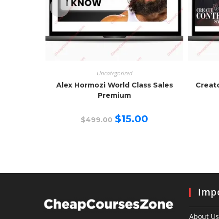
Uncategorized
Alex Hormozi World Class Sales
Creat
Premium
Original
Current
$
15.00
$
499.00
price
price
was:
is:
$499.00.
$15.00.
Impo
About Us