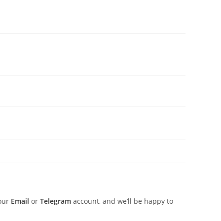
 our
Email
or
Telegram
account, and we’ll be happy to