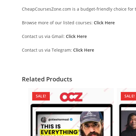
CheapCoursesZone.com is a budget-friendly choice for th
Browse more of our listed courses:
Click Here
Contact us via Gmail:
Click Here
Contact us via Telegram:
Click Here
Related Products
SALE!
SALE!