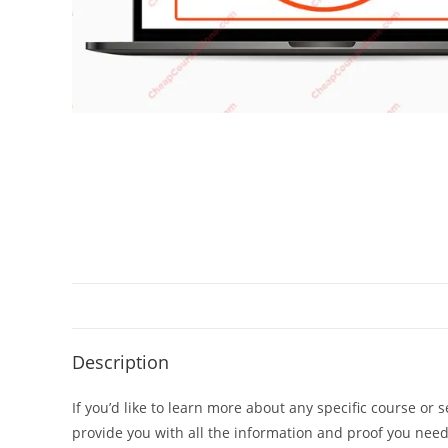
Description
If you’d like to learn more about any specific course or 
provide you with all the information and proof you nee