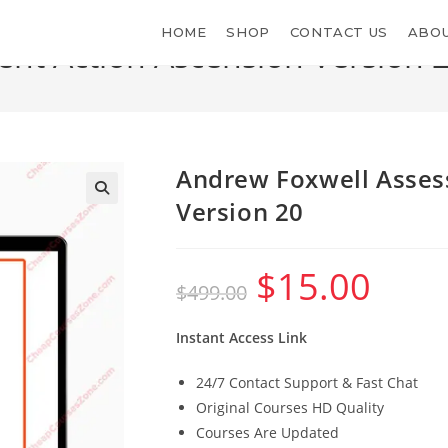
HOME
SHOP
CONTACT US
ABOU
nt Action Ascension Version 
>
S
Andrew Foxwell Asses
Version 20
$
15.00
Original
Current
$
499.00
price
price
was:
is:
$499.00.
$15.00.
Instant Access Link
24/7 Contact Support & Fast Chat
Original Courses HD Quality
Courses Are Updated