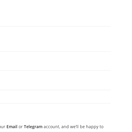
 our
Email
or
Telegram
account, and we’ll be happy to