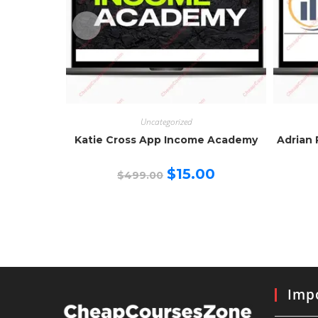
Uncategorized
Katie Cross App Income Academy
Adrian 
Original
Current
$
15.00
$
499.00
price
price
was:
is:
$499.00.
$15.00.
Impo