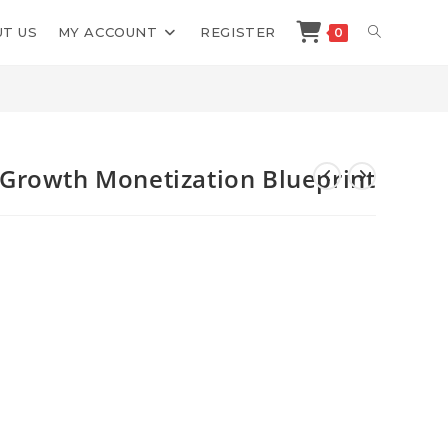
TOGGLE
T US
MY ACCOUNT
REGISTER
0
Shop
>
Andrew Kroeze Group Growth Monetization Blueprint
WEBSITE
SEARCH
Growth Monetization Blueprint