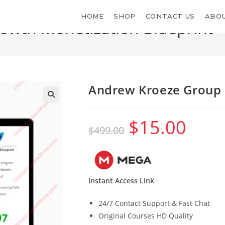
HOME
SHOP
CONTACT US
ABOU
wth Monetization Blueprint
>
Andrew Kroeze Group 
$
15.00
Original
Current
$
499.00
price
price
was:
is:
$499.00.
$15.00.
Instant Access Link
24/7 Contact Support & Fast Chat
Original Courses HD Quality