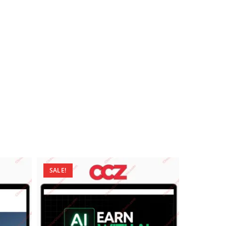
SALE!
SALE!