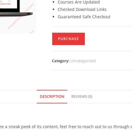
Courses Are Updated
Checked Download Links
Guaranteed Safe Checkout
PURCHASE
Category:
Uncategorized
DESCRIPTION
REVIEWS (0)
see a sneak peek of its content, feel free to reach out to us through