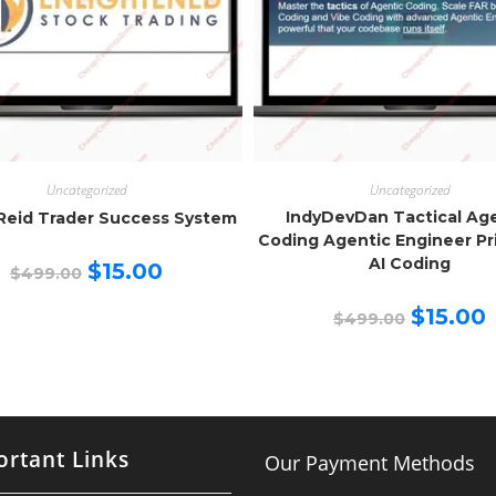
Uncategorized
Uncategorized
IndyDevDan Tactical Ag
Reid Trader Success System
Coding Agentic Engineer Pr
AI Coding
Original
Current
$
15.00
$
499.00
price
price
was:
is:
Original
C
$499.00.
$15.00.
$
15.00
$
499.00
price
p
was:
is
$499.00.
$
rtant Links
Our Payment Methods