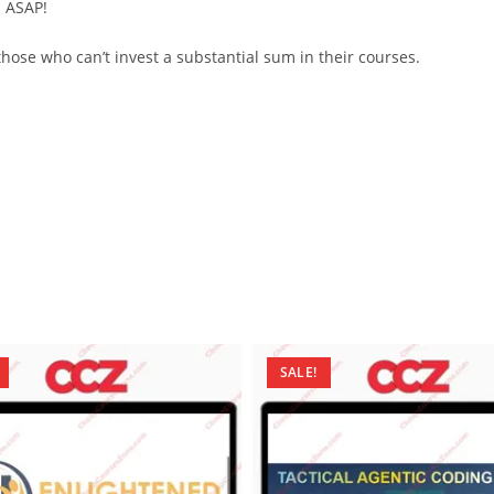
d ASAP!
ose who can’t invest a substantial sum in their courses.
SALE!