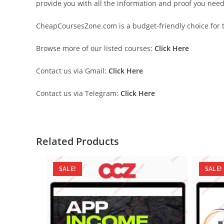
provide you with all the information and proof you nee
CheapCoursesZone.com is a budget-friendly choice for th
Browse more of our listed courses:
Click Here
Contact us via Gmail:
Click Here
Contact us via Telegram:
Click Here
Related Products
SALE!
SALE!