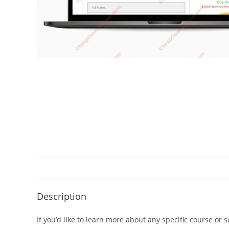
Description
If you’d like to learn more about any specific course or 