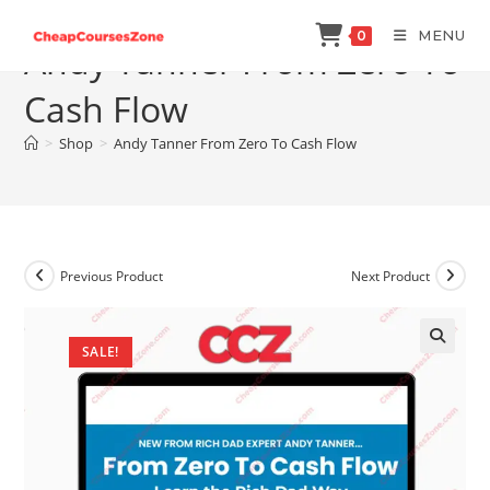
Skip
MENU
0
to
Andy Tanner From Zero To
content
Cash Flow
>
Shop
>
Andy Tanner From Zero To Cash Flow
Previous Product
Next Product
SALE!