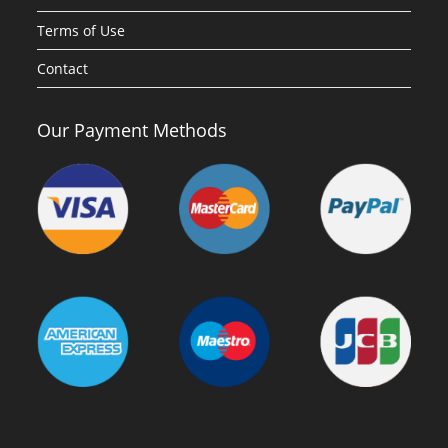
Terms of Use
Contact
Our Payment Methods