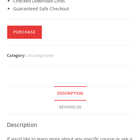
Checked Download Links
Guaranteed Safe Checkout
PURCHASE
Category:
Uncategorized
DESCRIPTION
REVIEWS (0)
Description
If you’d like to learn more about any specific course or see a