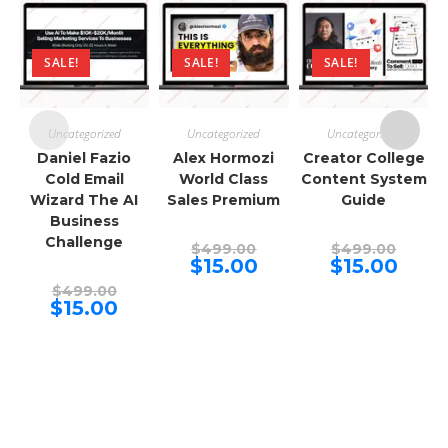
SALE!
SALE!
SALE!
Uncategorized
Uncategorized
Uncategorized
Daniel Fazio
Alex Hormozi
Creator College
Cold Email
World Class
Content System
Wizard The AI
Sales Premium
Guide
Business
Challenge
Original
Origina
$
499.00
$
499.00
price
price
Current
Curren
$
15.00
$
15.00
was:
was:
price
price
Original
$499.00.
$499.00
is:
is:
$
499.00
price
Current
$15.00.
$15.00.
$
15.00
was:
price
$499.00.
is:
$15.00.