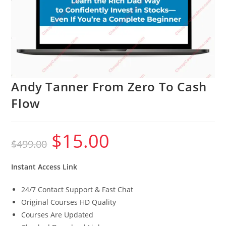
Andy Tanner From Zero To Cash
Flow
$
15.00
Original
Current
$
499.00
price
price
was:
is:
$499.00.
$15.00.
Instant Access Link
24/7 Contact Support & Fast Chat
Original Courses HD Quality
Courses Are Updated