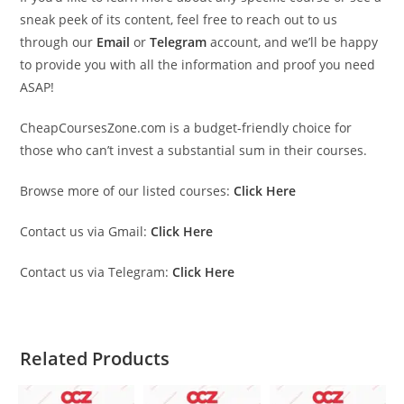
sneak peek of its content, feel free to reach out to us
through our
Email
or
Telegram
account, and we’ll be happy
to provide you with all the information and proof you need
ASAP!
CheapCoursesZone.com is a budget-friendly choice for
those who can’t invest a substantial sum in their courses.
Browse more of our listed courses:
Click Here
Contact us via Gmail:
Click Here
Contact us via Telegram:
Click Here
Related Products