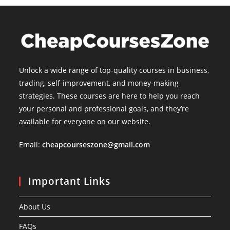
Unlock a wide range of top-quality courses in business,
trading, self-improvement, and money-making
strategies. These courses are here to help you reach
your personal and professional goals, and they’re
available for everyone on our website.
Email:
cheapcourseszone@gmail.com
Important Links
About Us
FAQs