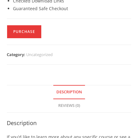
Checked Download Links
Guaranteed Safe Checkout
PURCHASE
Category:
Uncategorized
DESCRIPTION
REVIEWS (0)
Description
If you’d like to learn more about any specific course or see a