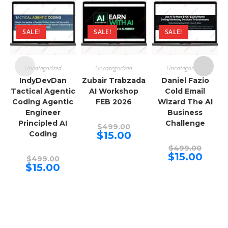
SALE!
SALE!
SALE!
Uncategorized
Uncategorized
Uncategorized
IndyDevDan
Zubair Trabzada
Daniel Fazio
Tactical Agentic
AI Workshop
Cold Email
Coding Agentic
FEB 2026
Wizard The AI
Engineer
Business
Principled AI
Challenge
Original
$
499.00
price
Current
Coding
$
15.00
was:
price
$499.00.
Origina
is:
$
499.00
price
$15.00.
Curren
$
15.00
Original
$
499.00
was:
price
price
Current
$
15.00
$499.00
is:
was:
price
$15.00.
$499.00.
is:
$15.00.