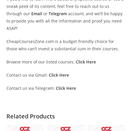
sneak peek of its content, feel free to reach out to us
through our
Email
or
Telegram
account, and we’ll be happy
to provide you with all the information and proof you need
ASAP!
CheapCoursesZone.com is a budget-friendly choice for
those who can’t invest a substantial sum in their courses.
Browse more of our listed courses:
Click Here
Contact us via Gmail:
Click Here
Contact us via Telegram:
Click Here
Related Products