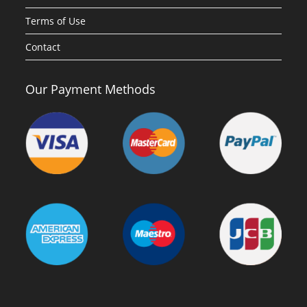
Terms of Use
Contact
Our Payment Methods