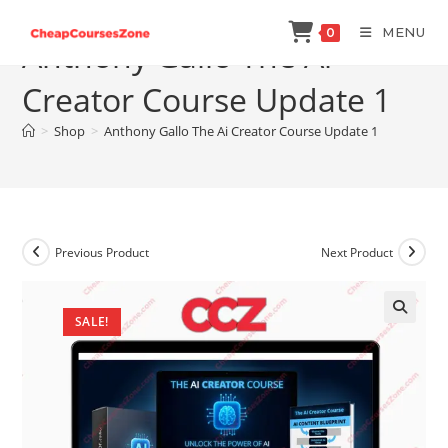
Skip
MENU
0
to
Anthony Gallo The Ai
content
Creator Course Update 1
>
Shop
>
Anthony Gallo The Ai Creator Course Update 1
Previous Product
Next Product
SALE!