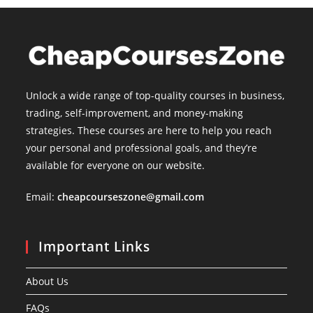
Unlock a wide range of top-quality courses in business,
trading, self-improvement, and money-making
strategies. These courses are here to help you reach
your personal and professional goals, and they’re
available for everyone on our website.
Email:
cheapcourseszone@gmail.com
Important Links
About Us
FAQs