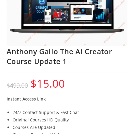
Anthony Gallo The Ai Creator
Course Update 1
$
15.00
Original
Current
$
499.00
price
price
was:
is:
$499.00.
$15.00.
Instant Access Link
24/7 Contact Support & Fast Chat
Original Courses HD Quality
Courses Are Updated