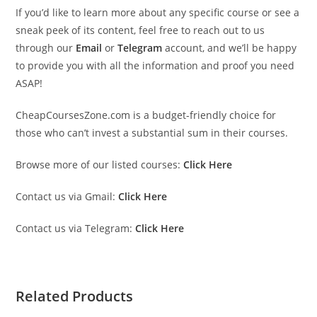
If you’d like to learn more about any specific course or see a
sneak peek of its content, feel free to reach out to us
through our
Email
or
Telegram
account, and we’ll be happy
to provide you with all the information and proof you need
ASAP!
CheapCoursesZone.com is a budget-friendly choice for
those who can’t invest a substantial sum in their courses.
Browse more of our listed courses:
Click Here
Contact us via Gmail:
Click Here
Contact us via Telegram:
Click Here
Related Products