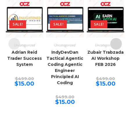
SALE!
SALE!
SALE!
Uncategorized
Uncategorized
Uncategorized
Adrian Reid
IndyDevDan
Zubair Trabzada
Trader Success
Tactical Agentic
AI Workshop
System
Coding Agentic
FEB 2026
Engineer
Principled AI
Original
Origina
$
499.00
$
499.00
price
price
Current
Curren
$
15.00
Coding
$
15.00
was:
was:
price
price
$499.00.
$499.00
is:
is:
$15.00.
$15.00.
Original
$
499.00
price
Current
$
15.00
was:
price
$499.00.
is:
$15.00.