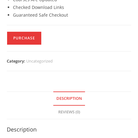
Checked Download Links
Guaranteed Safe Checkout
PURCHASE
Category:
Uncategorized
DESCRIPTION
REVIEWS (0)
Description