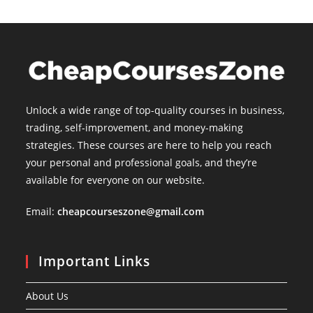
Unlock a wide range of top-quality courses in business,
trading, self-improvement, and money-making
strategies. These courses are here to help you reach
your personal and professional goals, and they’re
available for everyone on our website.
Email:
cheapcourseszone@gmail.com
Important Links
About Us