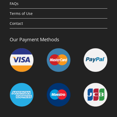
FAQs
Terms of Use
Contact
Our Payment Methods