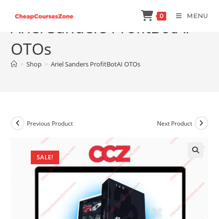
Skip
MENU
0
to
Ariel Sanders ProfitBotAI
content
OTOs
>
Shop
>
Ariel Sanders ProfitBotAI OTOs
Previous Product
Next Product
SALE!