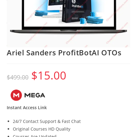
Ariel Sanders ProfitBotAI OTOs
$
15.00
Original
Current
$
499.00
price
price
was:
is:
$499.00.
$15.00.
Instant Access Link
24/7 Contact Support & Fast Chat
Original Courses HD Quality
Courses Are Updated