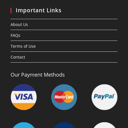
Important Links
About Us
FAQs
Terms of Use
Contact
Our Payment Methods