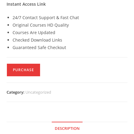
Instant Access Link
24/7 Contact Support & Fast Chat
Original Courses HD Quality
Courses Are Updated
Checked Download Links
Guaranteed Safe Checkout
PURCHASE
Category:
Uncategorized
DESCRIPTION