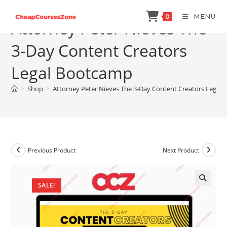
Skip
MENU
0
to
Attorney Peter Nieves The
content
3-Day Content Creators
Legal Bootcamp
>
Shop
>
Attorney Peter Nieves The 3-Day Content Creators Legal
Previous Product
Next Product
SALE!