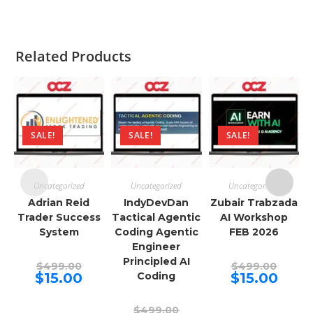
Related Products
SALE!
SALE!
SALE!
Uncategorized
Uncategorized
Uncategorized
Adrian Reid
IndyDevDan
Zubair Trabzada
Trader Success
Tactical Agentic
AI Workshop
System
Coding Agentic
FEB 2026
Engineer
Principled AI
Original
Origina
$
499.00
$
499.00
price
price
Current
Curren
$
15.00
Coding
$
15.00
was:
was:
price
price
$499.00.
$499.00
is:
is:
$15.00.
$15.00.
Original
$
499.00