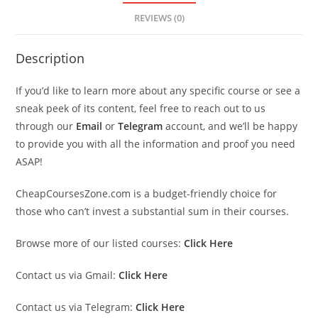
REVIEWS (0)
Description
If you’d like to learn more about any specific course or see a
sneak peek of its content, feel free to reach out to us
through our
Email
or
Telegram
account, and we’ll be happy
to provide you with all the information and proof you need
ASAP!
CheapCoursesZone.com is a budget-friendly choice for
those who can’t invest a substantial sum in their courses.
Browse more of our listed courses:
Click Here
Contact us via Gmail:
Click Here
Contact us via Telegram:
Click Here