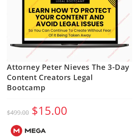
Attorney Peter Nieves The 3-Day
Content Creators Legal
Bootcamp
$
15.00
Original
Current
$
499.00
price
price
was:
is:
$499.00.
$15.00.