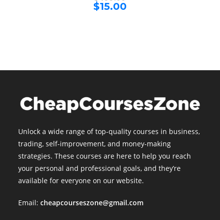
price
Current
$
15.00
was:
price
$499.00.
is:
$15.00.
Unlock a wide range of top-quality courses in business,
trading, self-improvement, and money-making
strategies. These courses are here to help you reach
your personal and professional goals, and they’re
available for everyone on our website.
Email:
cheapcourseszone@gmail.com