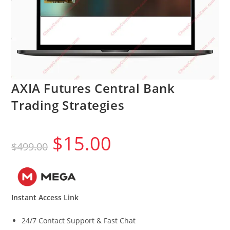
AXIA Futures Central Bank
Trading Strategies
$
15.00
Original
Current
$
499.00
price
price
was:
is:
$499.00.
$15.00.
Instant Access Link
24/7 Contact Support & Fast Chat