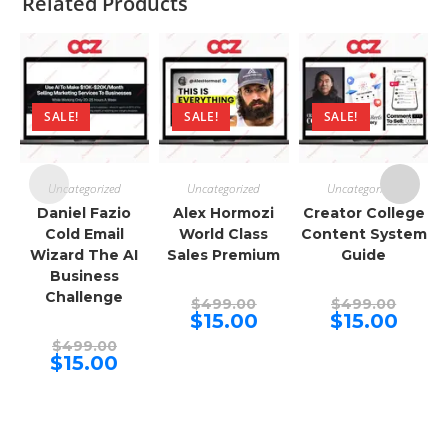
Related Products
SALE!
SALE!
SALE!
Uncategorized
Uncategorized
Uncategorized
Daniel Fazio
Alex Hormozi
Creator College
Cold Email
World Class
Content System
Wizard The AI
Sales Premium
Guide
Business
Challenge
Original
Origina
$
499.00
$
499.00
price
price
Current
Curren
$
15.00
$
15.00
was:
was:
price
price
Original
$499.00.
$499.00
is:
is:
$
499.00
price
Current
$15.00.
$15.00.
$
15.00
was:
price
$499.00.
is:
$15.00.