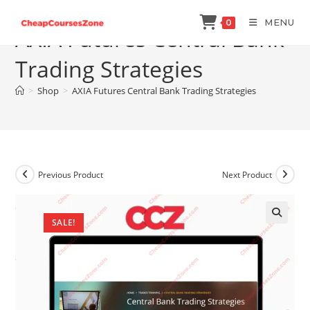
Skip
MENU
0
to
AXIA Futures Central Bank
content
Trading Strategies
>
Shop
>
AXIA Futures Central Bank Trading Strategies
Previous Product
Next Product
SALE!