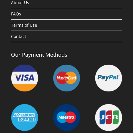
About Us
FAQs
Terms of Use
Contact
Our Payment Methods