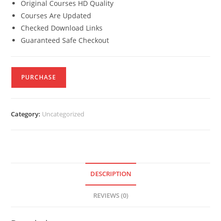
Original Courses HD Quality
Courses Are Updated
Checked Download Links
Guaranteed Safe Checkout
PURCHASE
Category:
Uncategorized
DESCRIPTION
REVIEWS (0)