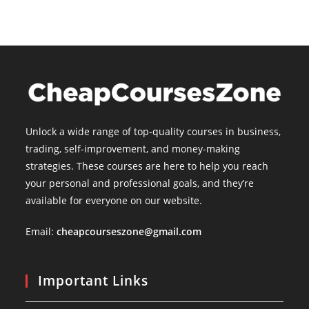
Unlock a wide range of top-quality courses in business,
trading, self-improvement, and money-making
strategies. These courses are here to help you reach
your personal and professional goals, and they’re
available for everyone on our website.
Email:
cheapcourseszone@gmail.com
Important Links