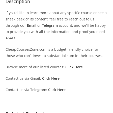
Description
If you’d like to learn more about any specific course or see a
sneak peek of its content, feel free to reach out to us
through our
Email
or
Telegram
account, and we’ll be happy
to provide you with all the information and proof you need
ASAP!
CheapCoursesZone.com is a budget-friendly choice for
those who can’t invest a substantial sum in their courses.
Browse more of our listed courses:
Click Here
Contact us via Gmail:
Click Here
Contact us via Telegram:
Click Here