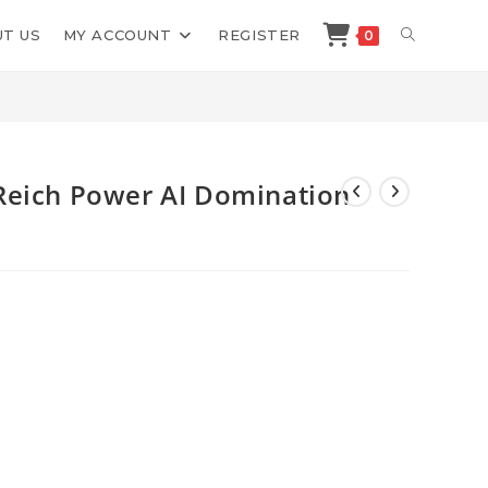
TOGGLE
T US
MY ACCOUNT
REGISTER
0
Shop
>
Barry Plaskow Mayer Reich Power AI Domination PAID
WEBSITE
SEARCH
Reich Power AI Domination