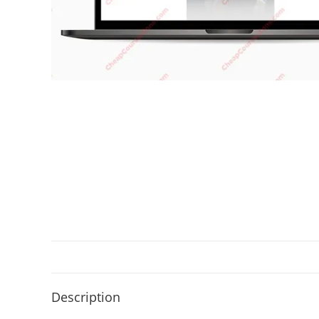
Description