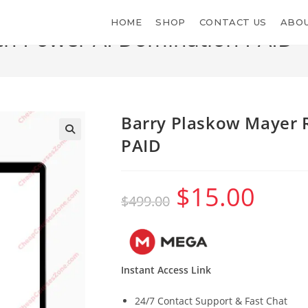
HOME
SHOP
CONTACT US
ABOU
ch Power AI Domination PAID
>
Barry Plaskow Mayer 
PAID
$
15.00
Original
Current
$
499.00
price
price
was:
is:
$499.00.
$15.00.
Instant Access Link
24/7 Contact Support & Fast Chat