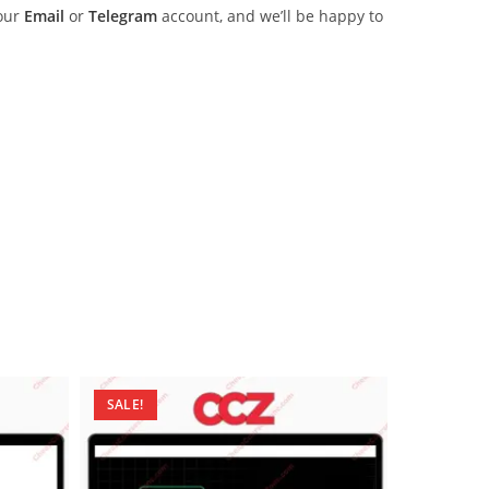
 our
Email
or
Telegram
account, and we’ll be happy to
SALE!
SALE!