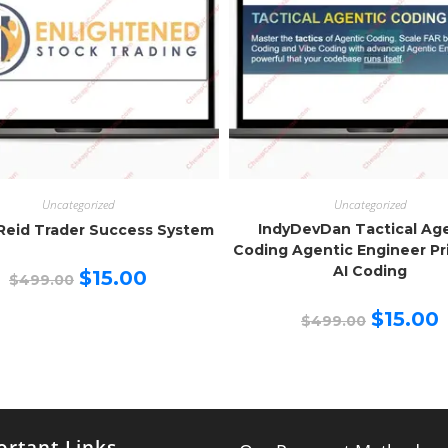
Uncategorized
Uncategorized
IndyDevDan Tactical Ag
Reid Trader Success System
Coding Agentic Engineer Pr
AI Coding
Original
Current
$
15.00
$
499.00
price
price
was:
is:
Original
C
$499.00.
$15.00.
$
15.00
$
499.00
price
p
was:
is
$499.00.
$
rtant Links