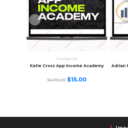
Uncategorized
Katie Cross App Income Academy
Adrian 
Original
Current
$
15.00
$
499.00
price
price
was:
is:
$499.00.
$15.00.
Impo