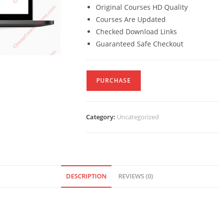
Original Courses HD Quality
Courses Are Updated
Checked Download Links
Guaranteed Safe Checkout
PURCHASE
Category:
Uncategorized
DESCRIPTION
REVIEWS (0)