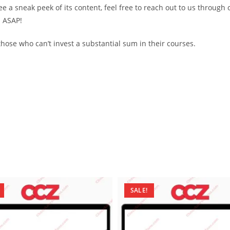
see a sneak peek of its content, feel free to reach out to us through
d ASAP!
ose who can’t invest a substantial sum in their courses.
SALE!