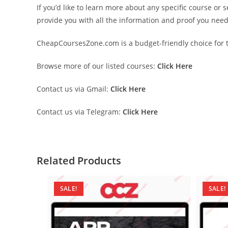
If you’d like to learn more about any specific course or 
provide you with all the information and proof you nee
CheapCoursesZone.com is a budget-friendly choice for th
Browse more of our listed courses:
Click Here
Contact us via Gmail:
Click Here
Contact us via Telegram:
Click Here
Related Products
SALE!
SALE!