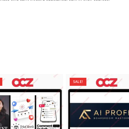
SALE!