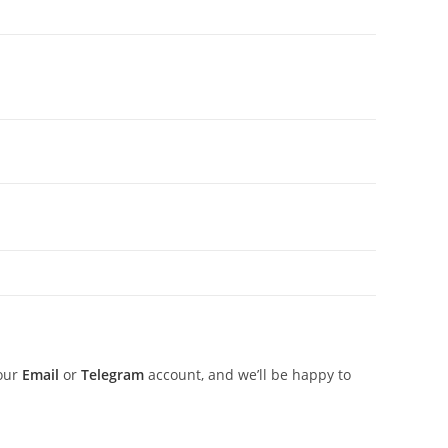
 our
Email
or
Telegram
account, and we’ll be happy to