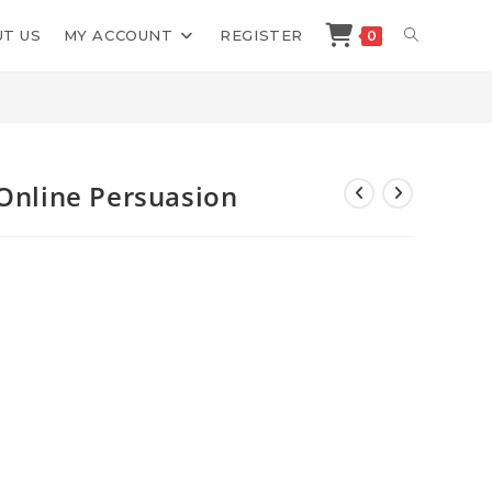
TOGGLE
T US
MY ACCOUNT
REGISTER
0
>
Shop
>
Bart Schutz Master of Online Persuasion
WEBSITE
SEARCH
 Online Persuasion