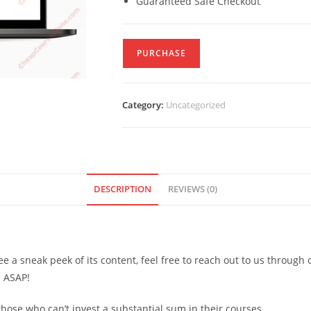
Guaranteed Safe Checkout
PURCHASE
Category:
Uncategorized
DESCRIPTION
REVIEWS (0)
see a sneak peek of its content, feel free to reach out to us through
d ASAP!
ose who can’t invest a substantial sum in their courses.