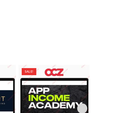
SALE!
SALE!