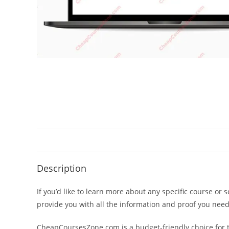
Description
If you’d like to learn more about any specific course or 
provide you with all the information and proof you nee
CheapCoursesZone.com is a budget-friendly choice for th