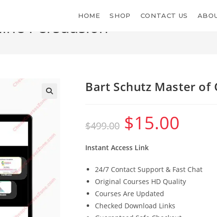
HOME
SHOP
CONTACT US
ABOU
line Persuasion
Bart Schutz Master of
$
15.00
Original
Current
$
499.00
price
price
was:
is:
$499.00.
$15.00.
Instant Access Link
24/7 Contact Support & Fast Chat
Original Courses HD Quality
Courses Are Updated
Checked Download Links