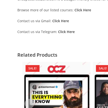
Browse more of our listed courses:
Click Here
Contact us via Gmail:
Click Here
Contact us via Telegram:
Click Here
Related Products
SALE!
SALE!