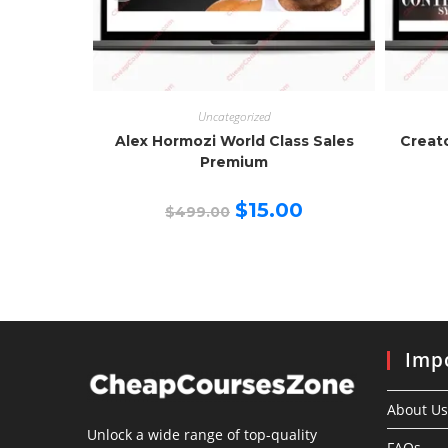
Uncategorized
Alex Hormozi World Class Sales
Creat
Premium
Original
Current
$
15.00
$
499.00
price
price
was:
is:
$499.00.
$15.00.
Impo
About Us
Unlock a wide range of top-quality
FAQs