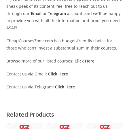
sneak peek of its content, feel free to reach out to us
through our
Email
or
Telegram
account, and we’ll be happy
to provide you with all the information and proof you need
ASAP!
CheapCoursesZone.com is a budget-friendly choice for
those who can’t invest a substantial sum in their courses.
Browse more of our listed courses:
Click Here
Contact us via Gmail:
Click Here
Contact us via Telegram:
Click Here
Related Products