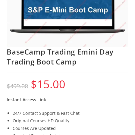
BaseCamp Trading Emini Day
Trading Boot Camp
$
15.00
Original
Current
$
499.00
price
price
was:
is:
$499.00.
$15.00.
Instant Access Link
24/7 Contact Support & Fast Chat
Original Courses HD Quality
Courses Are Updated