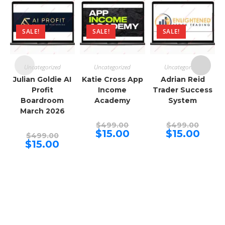
SALE!
SALE!
SALE!
Uncategorized
Uncategorized
Uncategorized
Julian Goldie AI
Katie Cross App
Adrian Reid
Profit
Income
Trader Success
T
Boardroom
Academy
System
March 2026
Original
Origina
$
499.00
$
499.00
price
price
Current
Curren
$
15.00
$
15.00
Original
$
499.00
was:
was:
price
price
price
Current
$
15.00
$499.00.
$499.00
is:
is:
was:
price
$15.00.
$15.00.
$499.00.
is:
$15.00.