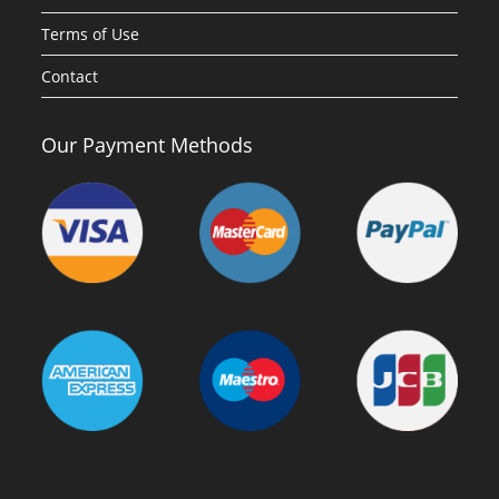
Terms of Use
Contact
Our Payment Methods