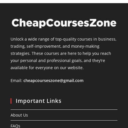
Unlock a wide range of top-quality courses in business,
trading, self-improvement, and money-making
strategies. These courses are here to help you reach
your personal and professional goals, and they’re
available for everyone on our website.
Email:
cheapcourseszone@gmail.com
Important Links
About Us
FAQs