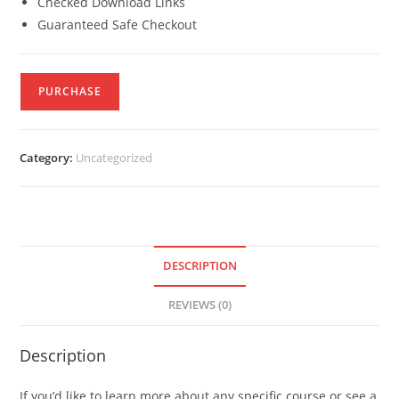
Checked Download Links
Guaranteed Safe Checkout
PURCHASE
Category:
Uncategorized
DESCRIPTION
REVIEWS (0)
Description
If you’d like to learn more about any specific course or see a