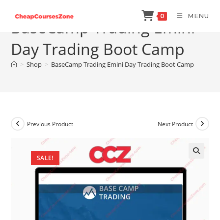
Skip
MENU
0
to
BaseCamp Trading Emini
content
Day Trading Boot Camp
>
Shop
>
BaseCamp Trading Emini Day Trading Boot Camp
Previous Product
Next Product
SALE!