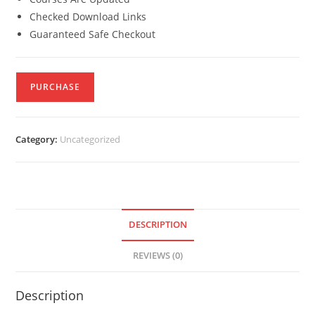
Checked Download Links
Guaranteed Safe Checkout
PURCHASE
Category:
Uncategorized
DESCRIPTION
REVIEWS (0)
Description