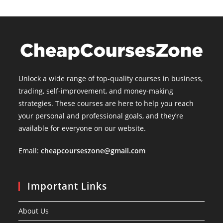
Unlock a wide range of top-quality courses in business,
trading, self-improvement, and money-making
strategies. These courses are here to help you reach
your personal and professional goals, and they’re
available for everyone on our website.
Email:
cheapcourseszone@gmail.com
Important Links
About Us