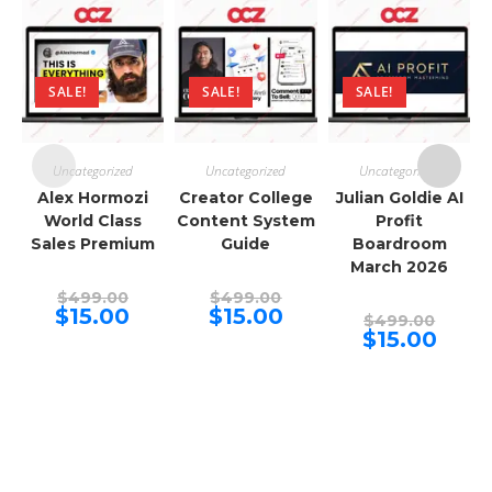
SALE!
SALE!
SALE!
Uncategorized
Uncategorized
Uncategorized
Alex Hormozi
Creator College
Julian Goldie AI
World Class
Content System
Profit
Sales Premium
Guide
Boardroom
March 2026
Original
Original
$
499.00
$
499.00
price
price
Current
Current
$
15.00
$
15.00
Origina
$
499.00
was:
was:
price
price
price
Curren
$
15.00
$499.00.
$499.00.
is:
is:
was:
price
$15.00.
$15.00.
$499.00
is:
$15.00.