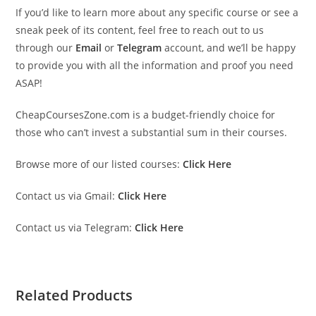
If you’d like to learn more about any specific course or see a
sneak peek of its content, feel free to reach out to us
through our
Email
or
Telegram
account, and we’ll be happy
to provide you with all the information and proof you need
ASAP!
CheapCoursesZone.com is a budget-friendly choice for
those who can’t invest a substantial sum in their courses.
Browse more of our listed courses:
Click Here
Contact us via Gmail:
Click Here
Contact us via Telegram:
Click Here
Related Products