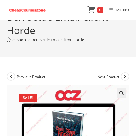
Skip
MENU
0
to
Ben Settle Email Client
content
Horde
>
Shop
>
Ben Settle Email Client Horde
Previous Product
Next Product
SALE!