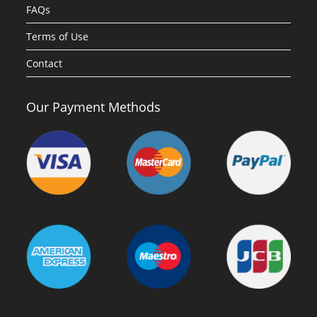
FAQs
Terms of Use
Contact
Our Payment Methods