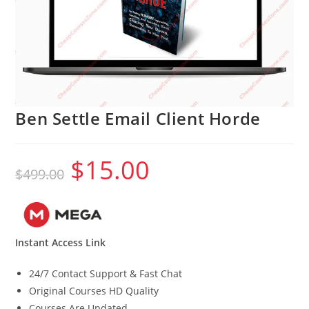
Ben Settle Email Client Horde
$
15.00
Original
Current
$
499.00
price
price
was:
is:
$499.00.
$15.00.
Instant Access Link
24/7 Contact Support & Fast Chat
Original Courses HD Quality
Courses Are Updated