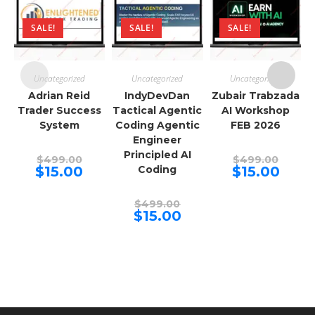
SALE!
SALE!
SALE!
Uncategorized
Uncategorized
Uncategorized
Adrian Reid
IndyDevDan
Zubair Trabzada
Trader Success
Tactical Agentic
AI Workshop
System
Coding Agentic
FEB 2026
Engineer
Principled AI
Original
Origina
$
499.00
$
499.00
price
price
Current
Curren
$
15.00
Coding
$
15.00
was:
was:
price
price
$499.00.
$499.00
is:
is:
$15.00.
$15.00.
Original
$
499.00
price
Current
$
15.00
was:
price
$499.00.
is:
$15.00.