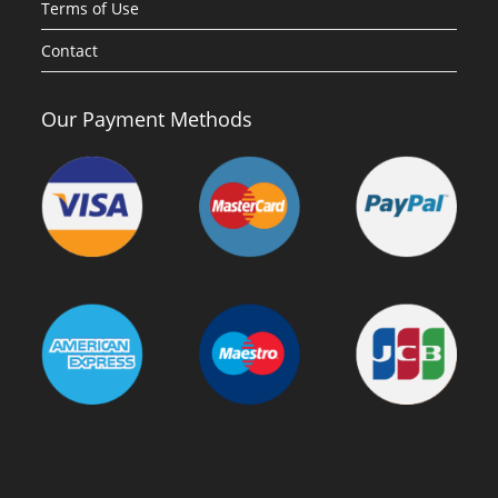
Terms of Use
Contact
Our Payment Methods