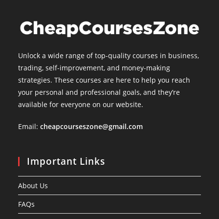
Unlock a wide range of top-quality courses in business,
trading, self-improvement, and money-making
strategies. These courses are here to help you reach
your personal and professional goals, and they’re
available for everyone on our website.
Email:
cheapcourseszone@gmail.com
Important Links
About Us
FAQs