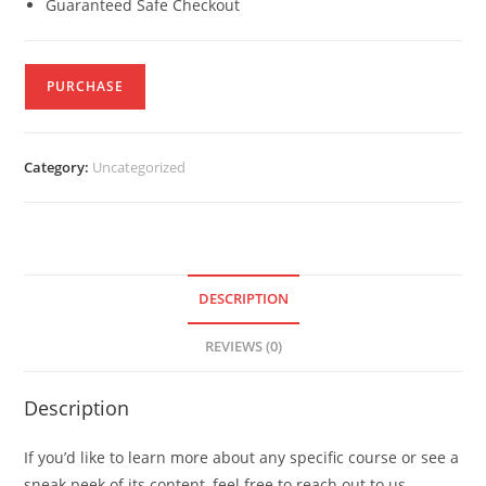
Guaranteed Safe Checkout
PURCHASE
Category:
Uncategorized
DESCRIPTION
REVIEWS (0)
Description
If you’d like to learn more about any specific course or see a
sneak peek of its content, feel free to reach out to us