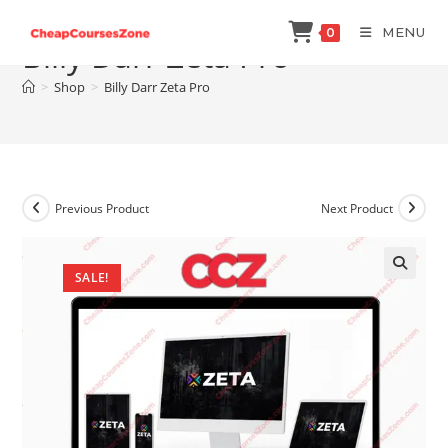
Skip
MENU
0
to
Billy Darr Zeta Pro
content
>
Shop
>
Billy Darr Zeta Pro
Previous Product
Next Product
SALE!