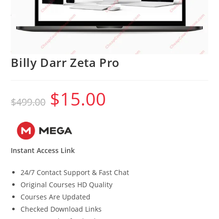
Billy Darr Zeta Pro
$
15.00
Original
Current
$
499.00
price
price
was:
is:
$499.00.
$15.00.
Instant Access Link
24/7 Contact Support & Fast Chat
Original Courses HD Quality
Courses Are Updated
Checked Download Links