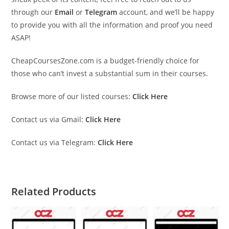
through our
Email
or
Telegram
account, and we’ll be happy
to provide you with all the information and proof you need
ASAP!
CheapCoursesZone.com is a budget-friendly choice for
those who can’t invest a substantial sum in their courses.
Browse more of our listed courses:
Click Here
Contact us via Gmail:
Click Here
Contact us via Telegram:
Click Here
Related Products