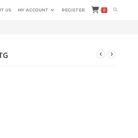
TOGGLE
T US
MY ACCOUNT
REGISTER
0
>
Shop
>
Bitcoin Trade Group BTG
WEBSITE
SEARCH
BTG