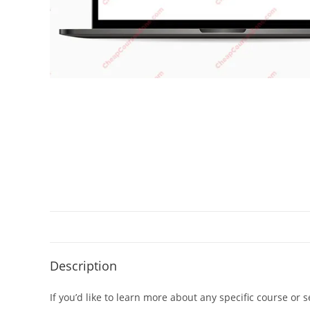
Description
If you’d like to learn more about any specific course or 