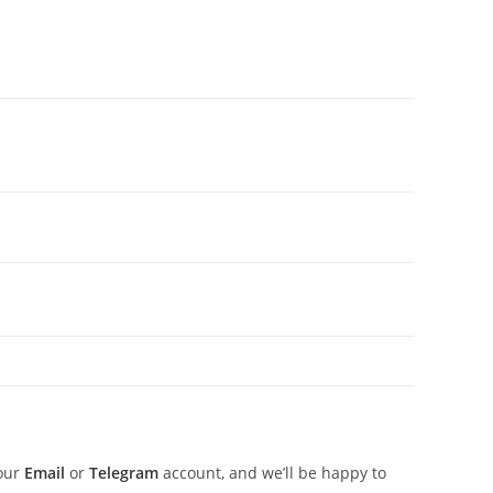
 our
Email
or
Telegram
account, and we’ll be happy to