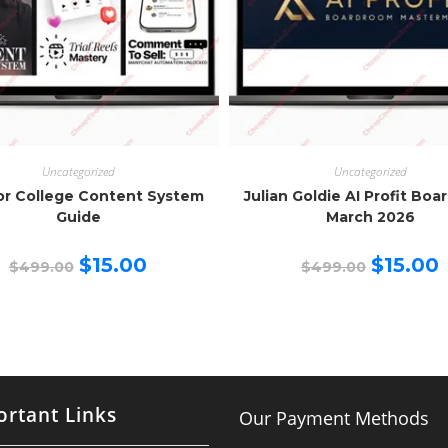
Uncategorized
Uncategorized
or College Content System
Julian Goldie AI Profit Bo
Guide
March 2026
Original
Current
Original
C
$
15.00
$
15.00
$
499.00
$
499.00
price
price
price
p
was:
is:
was:
is
$499.00.
$15.00.
$499.00.
$
rtant Links
Our Payment Methods