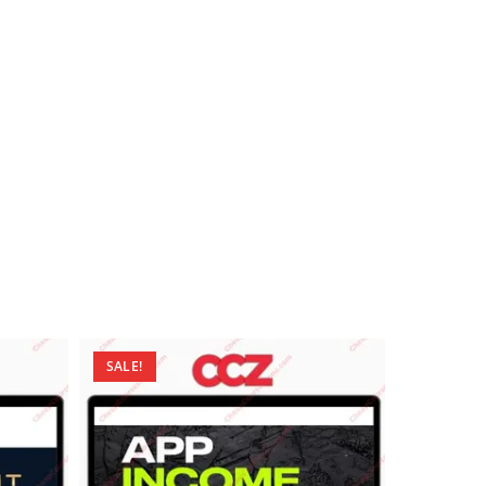
SALE!
SALE!