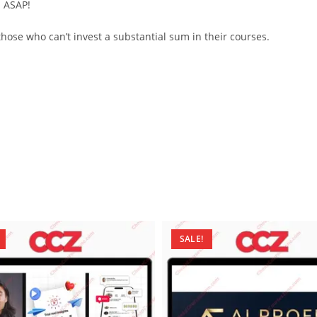
d ASAP!
ose who can’t invest a substantial sum in their courses.
SALE!