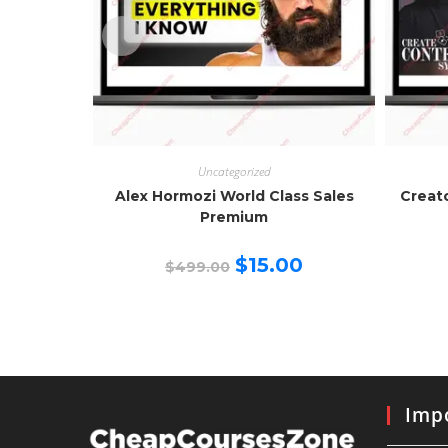
Uncategorized
Alex Hormozi World Class Sales
Creat
Premium
Original
Current
$
15.00
$
499.00
price
price
was:
is:
$499.00.
$15.00.
Impo