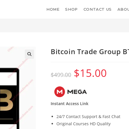
HOME
SHOP
CONTACT US
ABOU
Bitcoin Trade Group 
$
15.00
Original
Current
$
499.00
price
price
was:
is:
$499.00.
$15.00.
Instant Access Link
24/7 Contact Support & Fast Chat
Original Courses HD Quality