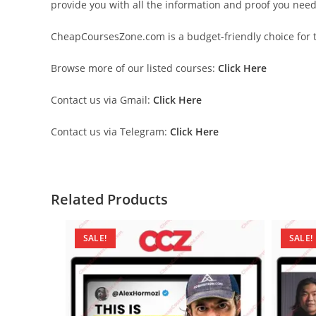
provide you with all the information and proof you nee
CheapCoursesZone.com is a budget-friendly choice for th
Browse more of our listed courses:
Click Here
Contact us via Gmail:
Click Here
Contact us via Telegram:
Click Here
Related Products
SALE!
SALE!