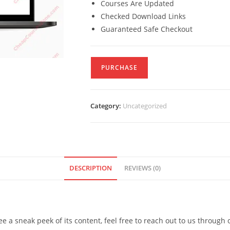
Courses Are Updated
Checked Download Links
Guaranteed Safe Checkout
PURCHASE
Category:
Uncategorized
DESCRIPTION
REVIEWS (0)
see a sneak peek of its content, feel free to reach out to us through