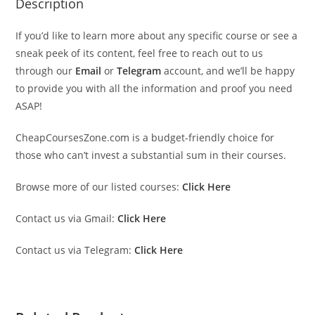
Description
If you’d like to learn more about any specific course or see a
sneak peek of its content, feel free to reach out to us
through our
Email
or
Telegram
account, and we’ll be happy
to provide you with all the information and proof you need
ASAP!
CheapCoursesZone.com is a budget-friendly choice for
those who can’t invest a substantial sum in their courses.
Browse more of our listed courses:
Click Here
Contact us via Gmail:
Click Here
Contact us via Telegram:
Click Here