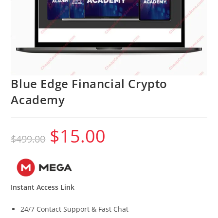
Blue Edge Financial Crypto
Academy
$
15.00
Original
Current
$
499.00
price
price
was:
is:
$499.00.
$15.00.
Instant Access Link
24/7 Contact Support & Fast Chat