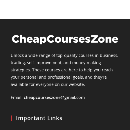
Unlock a wide range of top-quality courses in business,
trading, self-improvement, and money-making
strategies. These courses are here to help you reach
your personal and professional goals, and they’re
available for everyone on our website.
Email:
cheapcourseszone@gmail.com
Important Links