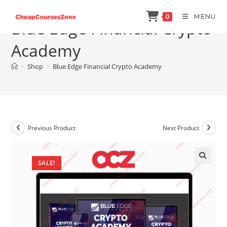
Skip
MENU
0
to
Blue Edge Financial Crypto
content
Academy
>
Shop
>
Blue Edge Financial Crypto Academy
Previous Product
Next Product
SALE!