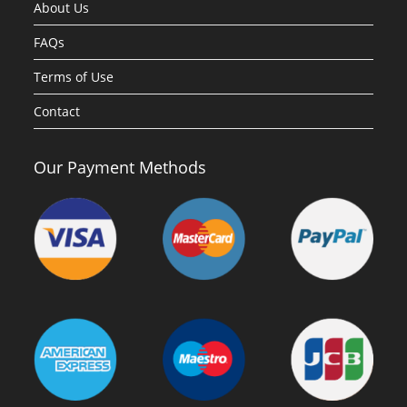
About Us
FAQs
Terms of Use
Contact
Our Payment Methods