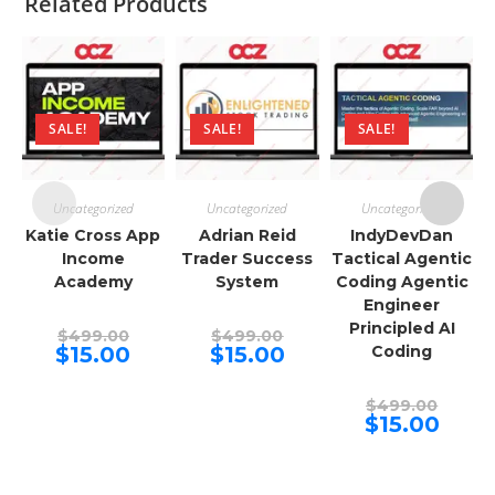
Related Products
SALE!
SALE!
SALE!
Uncategorized
Uncategorized
Uncategorized
Katie Cross App
Adrian Reid
IndyDevDan
Income
Trader Success
Tactical Agentic
Academy
System
Coding Agentic
Engineer
Principled AI
Original
Original
$
499.00
$
499.00
price
price
Current
Current
$
15.00
$
15.00
Coding
was:
was:
price
price
$499.00.
$499.00.
is:
is:
$15.00.
$15.00.
Origina
$
499.00
price
Curren
$
15.00
was:
price
$499.00
is:
$15.00.