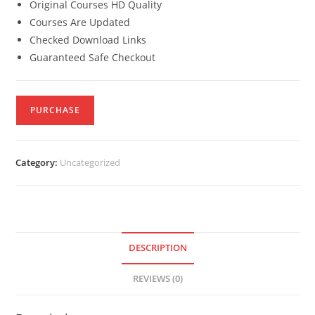
Original Courses HD Quality
Courses Are Updated
Checked Download Links
Guaranteed Safe Checkout
PURCHASE
Category:
Uncategorized
DESCRIPTION
REVIEWS (0)