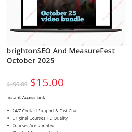
brightonSEO And MeasureFest
October 2025
$
15.00
Original
Current
$
499.00
price
price
was:
is:
$499.00.
$15.00.
Instant Access Link
24/7 Contact Support & Fast Chat
Original Courses HD Quality
Courses Are Updated