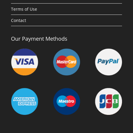
Terms of Use
Contact
Our Payment Methods