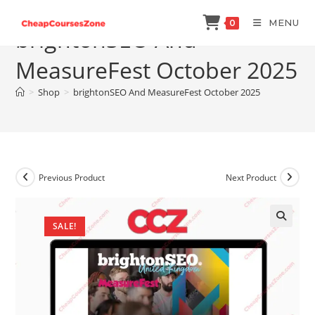
Skip
MENU
0
to
brightonSEO And
content
MeasureFest October 2025
>
Shop
>
brightonSEO And MeasureFest October 2025
Previous Product
Next Product
SALE!