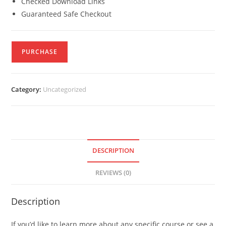
Checked Download Links
Guaranteed Safe Checkout
PURCHASE
Category:
Uncategorized
DESCRIPTION
REVIEWS (0)
Description
If you’d like to learn more about any specific course or see a