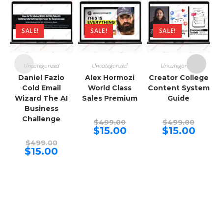
SALE!
SALE!
SALE!
Uncategorized
Uncategorized
Uncategorized
Daniel Fazio
Alex Hormozi
Creator College
Cold Email
World Class
Content System
Wizard The AI
Sales Premium
Guide
Business
Challenge
Original
Origina
$
499.00
$
499.00
price
price
Current
Curren
$
15.00
$
15.00
was:
was:
price
price
Original
$499.00.
$499.00
is:
is:
$
499.00
price
Current
$15.00.
$15.00.
$
15.00
was:
price
$499.00.
is:
$15.00.