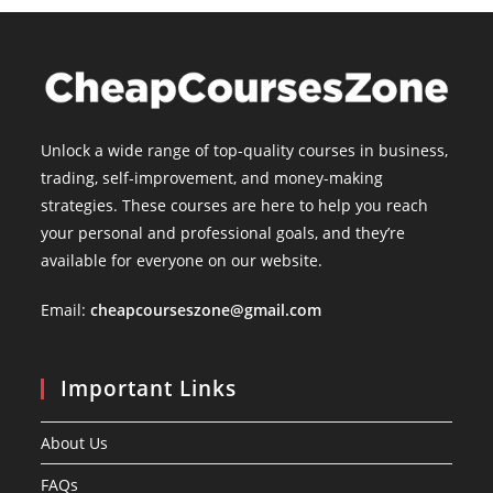
Unlock a wide range of top-quality courses in business,
trading, self-improvement, and money-making
strategies. These courses are here to help you reach
your personal and professional goals, and they’re
available for everyone on our website.
Email:
cheapcourseszone@gmail.com
Important Links
About Us
FAQs