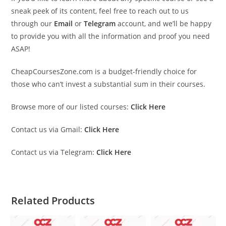
sneak peek of its content, feel free to reach out to us
through our
Email
or
Telegram
account, and we’ll be happy
to provide you with all the information and proof you need
ASAP!
CheapCoursesZone.com is a budget-friendly choice for
those who can’t invest a substantial sum in their courses.
Browse more of our listed courses:
Click Here
Contact us via Gmail:
Click Here
Contact us via Telegram:
Click Here
Related Products