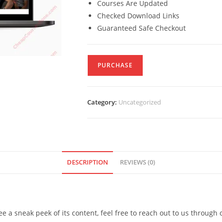
Courses Are Updated
Checked Download Links
Guaranteed Safe Checkout
PURCHASE
Category:
Uncategorized
DESCRIPTION
REVIEWS (0)
see a sneak peek of its content, feel free to reach out to us through