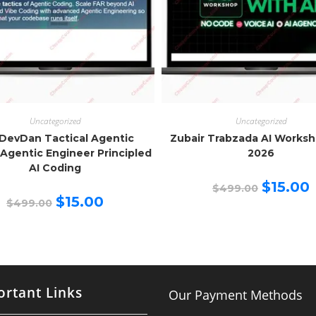
Uncategorized
Uncategorized
DevDan Tactical Agentic
Zubair Trabzada AI Works
Agentic Engineer Principled
2026
AI Coding
Original
C
$
15.00
$
499.00
price
p
Original
Current
$
15.00
$
499.00
was:
is
price
price
$499.00.
$
was:
is:
$499.00.
$15.00.
rtant Links
Our Payment Methods