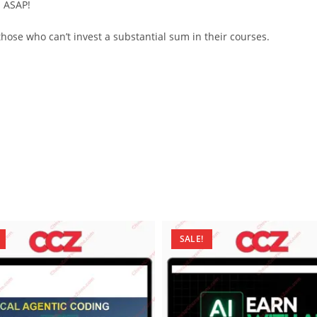
d ASAP!
ose who can’t invest a substantial sum in their courses.
SALE!