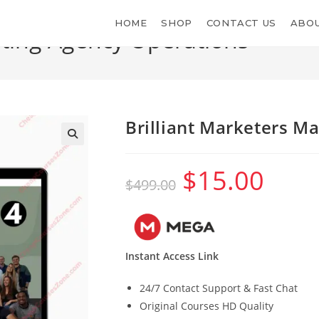
HOME
SHOP
CONTACT US
ABOU
eting Agency Operations
Brilliant Marketers M
$
15.00
Original
Current
$
499.00
price
price
was:
is:
$499.00.
$15.00.
Instant Access Link
24/7 Contact Support & Fast Chat
Original Courses HD Quality