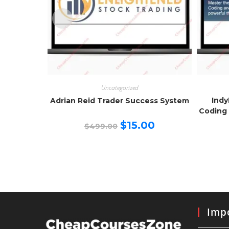
Uncategorized
Indy
Adrian Reid Trader Success System
Coding 
Original
Current
$
15.00
$
499.00
price
price
was:
is:
$499.00.
$15.00.
Impo