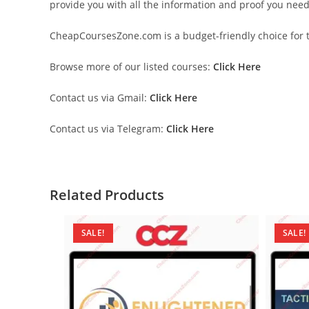
provide you with all the information and proof you nee
CheapCoursesZone.com is a budget-friendly choice for th
Browse more of our listed courses:
Click Here
Contact us via Gmail:
Click Here
Contact us via Telegram:
Click Here
Related Products
SALE!
SALE!