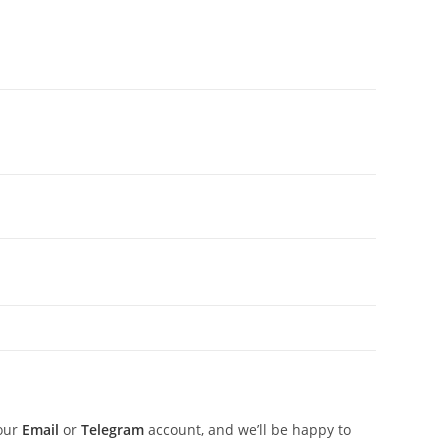
 our
Email
or
Telegram
account, and we’ll be happy to