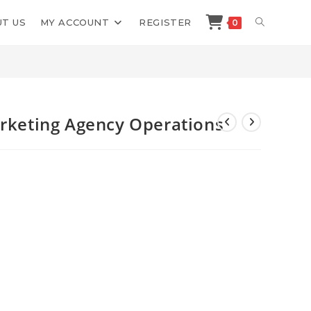
TOGGLE
T US
MY ACCOUNT
REGISTER
0
>
Shop
>
Brilliant Marketers Marketing Agency Operations
WEBSITE
SEARCH
arketing Agency Operations