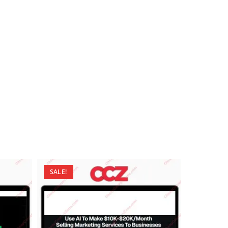
SALE!
SALE!