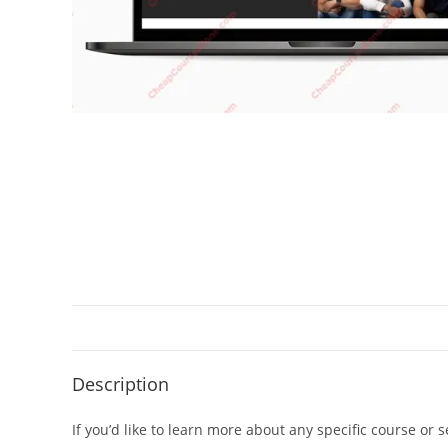
Description
If you’d like to learn more about any specific course or 