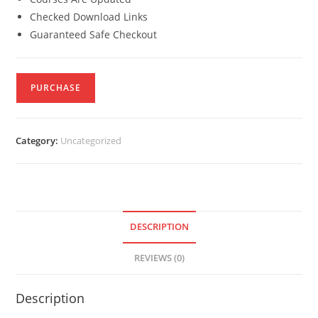
Checked Download Links
Guaranteed Safe Checkout
PURCHASE
Category:
Uncategorized
DESCRIPTION
REVIEWS (0)
Description