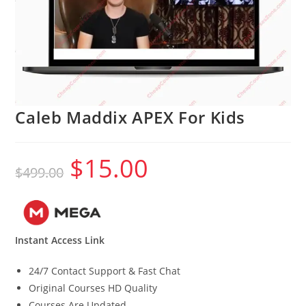
Caleb Maddix APEX For Kids
$
15.00
Original
Current
$
499.00
price
price
was:
is:
$499.00.
$15.00.
Instant Access Link
24/7 Contact Support & Fast Chat
Original Courses HD Quality
Courses Are Updated