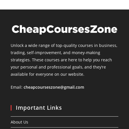
Unlock a wide range of top-quality courses in business,
trading, self-improvement, and money-making
strategies. These courses are here to help you reach
your personal and professional goals, and they’re
available for everyone on our website.
Email:
cheapcourseszone@gmail.com
Important Links
About Us