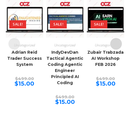
SALE!
SALE!
SALE!
Uncategorized
Uncategorized
Uncategorized
Adrian Reid
IndyDevDan
Zubair Trabzada
Trader Success
Tactical Agentic
AI Workshop
System
Coding Agentic
FEB 2026
Engineer
Principled AI
Original
Origina
$
499.00
$
499.00
price
price
Current
Curren
$
15.00
Coding
$
15.00
was:
was:
price
price
$499.00.
$499.00
is:
is:
$15.00.
$15.00.
Original
$
499.00
price
Current
$
15.00
was:
price
$499.00.
is:
$15.00.