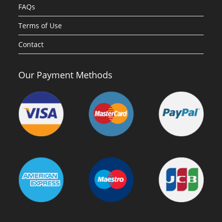
FAQs
Terms of Use
Contact
Our Payment Methods