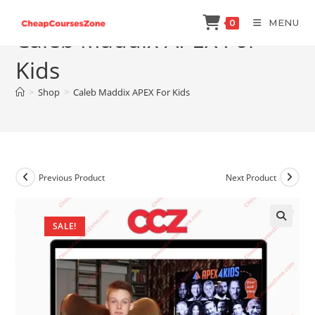
Skip
MENU
0
to
Caleb Maddix APEX For
content
Kids
>
Shop
>
Caleb Maddix APEX For Kids
Previous Product
Next Product
SALE!