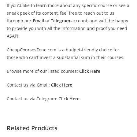
If you’d like to learn more about any specific course or see a
sneak peek of its content, feel free to reach out to us
through our
Email
or
Telegram
account, and we’ll be happy
to provide you with all the information and proof you need
ASAP!
CheapCoursesZone.com is a budget-friendly choice for
those who can’t invest a substantial sum in their courses.
Browse more of our listed courses:
Click Here
Contact us via Gmail:
Click Here
Contact us via Telegram:
Click Here
Related Products