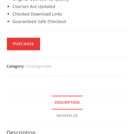
Courses Are Updated
Checked Download Links
Guaranteed Safe Checkout
PURCHASE
Category:
Uncategorized
DESCRIPTION
REVIEWS (0)
Description