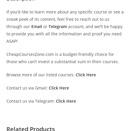
If you’d like to learn more about any specific course or see a
sneak peek of its content, feel free to reach out to us
through our
Email
or
Telegram
account, and we’ll be happy
to provide you with all the information and proof you need
ASAP!
CheapCoursesZone.com is a budget-friendly choice for
those who can’t invest a substantial sum in their courses.
Browse more of our listed courses:
Click Here
Contact us via Gmail:
Click Here
Contact us via Telegram:
Click Here
Related Products