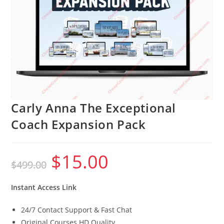
Carly Anna The Exceptional
Coach Expansion Pack
$
15.00
Original
Current
$
499.00
price
price
was:
is:
$499.00.
$15.00.
Instant Access Link
24/7 Contact Support & Fast Chat
Original Courses HD Quality