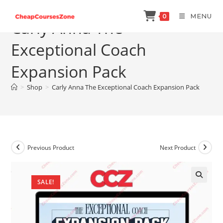
Skip
MENU
0
to
Carly Anna The
content
Exceptional Coach
Expansion Pack
>
Shop
>
Carly Anna The Exceptional Coach Expansion Pack
Previous Product
Next Product
SALE!