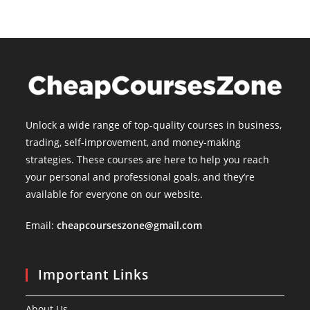
Unlock a wide range of top-quality courses in business,
trading, self-improvement, and money-making
strategies. These courses are here to help you reach
your personal and professional goals, and they’re
available for everyone on our website.
Email:
cheapcourseszone@gmail.com
Important Links
About Us