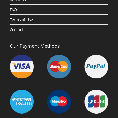
FAQs
Terms of Use
Contact
Our Payment Methods