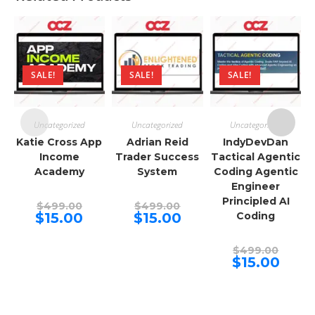
SALE!
SALE!
SALE!
Uncategorized
Uncategorized
Uncategorized
Katie Cross App
Adrian Reid
IndyDevDan
Income
Trader Success
Tactical Agentic
Academy
System
Coding Agentic
Engineer
Principled AI
Original
Original
$
499.00
$
499.00
price
price
Current
Current
$
15.00
$
15.00
Coding
was:
was:
price
price
$499.00.
$499.00.
is:
is:
$15.00.
$15.00.
Origina
$
499.00
price
Curren
$
15.00
was:
price
$499.00
is:
$15.00.