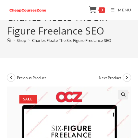
Skip
MENU
0
to
Charles Floate The Six-
content
Figure Freelance SEO
>
Shop
>
Charles Floate The Six-Figure Freelance SEO
Previous Product
Next Product
SALE!