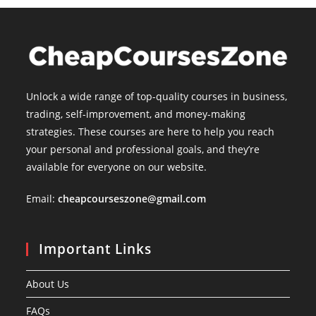
Unlock a wide range of top-quality courses in business,
trading, self-improvement, and money-making
strategies. These courses are here to help you reach
your personal and professional goals, and they’re
available for everyone on our website.
Email:
cheapcourseszone@gmail.com
Important Links
About Us
FAQs