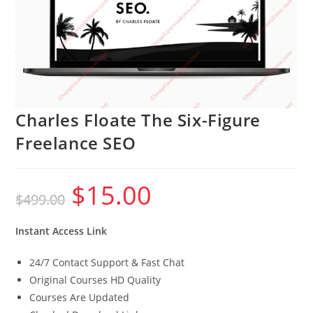
Charles Floate The Six-Figure
Freelance SEO
$
15.00
Original
Current
$
499.00
price
price
was:
is:
$499.00.
$15.00.
Instant Access Link
24/7 Contact Support & Fast Chat
Original Courses HD Quality
Courses Are Updated