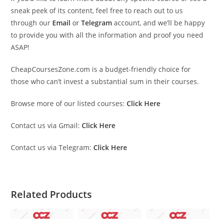
sneak peek of its content, feel free to reach out to us
through our
Email
or
Telegram
account, and we’ll be happy
to provide you with all the information and proof you need
ASAP!
CheapCoursesZone.com is a budget-friendly choice for
those who can’t invest a substantial sum in their courses.
Browse more of our listed courses:
Click Here
Contact us via Gmail:
Click Here
Contact us via Telegram:
Click Here
Related Products