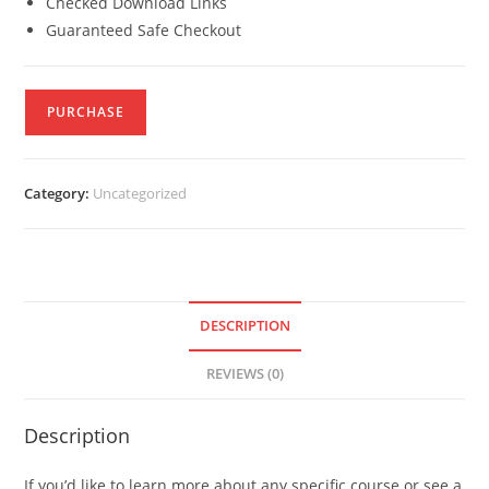
Checked Download Links
Guaranteed Safe Checkout
PURCHASE
Category:
Uncategorized
DESCRIPTION
REVIEWS (0)
Description
If you’d like to learn more about any specific course or see a