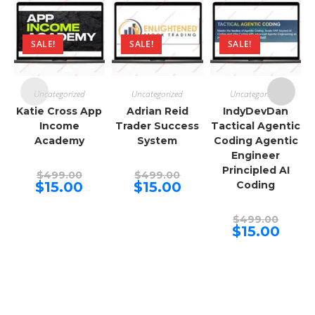
SALE!
SALE!
SALE!
Uncategorized
Uncategorized
Uncategorized
Katie Cross App
Adrian Reid
IndyDevDan
Income
Trader Success
Tactical Agentic
Academy
System
Coding Agentic
Engineer
Principled AI
Original
Original
$
499.00
$
499.00
price
price
Current
Current
$
15.00
$
15.00
Coding
was:
was:
price
price
$499.00.
$499.00.
is:
is:
$15.00.
$15.00.
Origina
$
499.00
price
Curren
$
15.00
was:
price
$499.00
is:
$15.00.