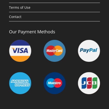
Terms of Use
Contact
Our Payment Methods