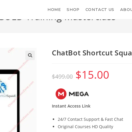
HOME
SHOP
CONTACT US
ABOU
GOLD Training Masterclass
ChatBot Shortcut Squ
$
15.00
Original
Current
$
499.00
price
price
was:
is:
$499.00.
$15.00.
Instant Access Link
24/7 Contact Support & Fast Chat
Original Courses HD Quality