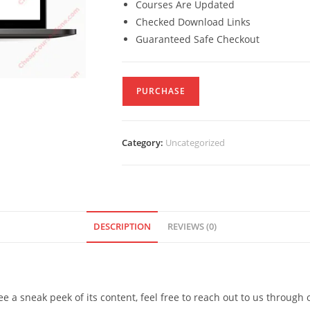
Courses Are Updated
Checked Download Links
Guaranteed Safe Checkout
PURCHASE
Category:
Uncategorized
DESCRIPTION
REVIEWS (0)
see a sneak peek of its content, feel free to reach out to us through