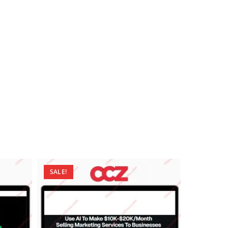
SALE!
SALE!