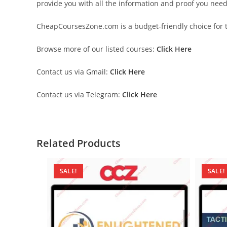
provide you with all the information and proof you nee
CheapCoursesZone.com is a budget-friendly choice for th
Browse more of our listed courses:
Click Here
Contact us via Gmail:
Click Here
Contact us via Telegram:
Click Here
Related Products
SALE!
SALE!