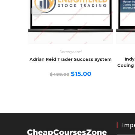
Uncategorized
Indy
Adrian Reid Trader Success System
Coding 
Original
Current
$
15.00
$
499.00
price
price
was:
is:
$499.00.
$15.00.
Impo