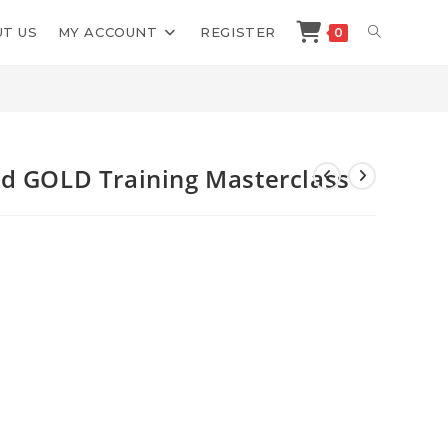
TOGGLE
T US
MY ACCOUNT
REGISTER
0
>
Shop
>
ChatBot Shortcut Squad GOLD Training Masterclass
WEBSITE
SEARCH
ad GOLD Training Masterclass