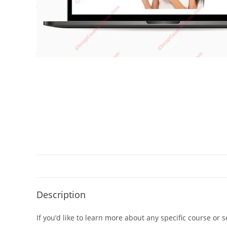
Description
If you’d like to learn more about any specific course or 