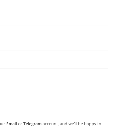
 our
Email
or
Telegram
account, and we’ll be happy to