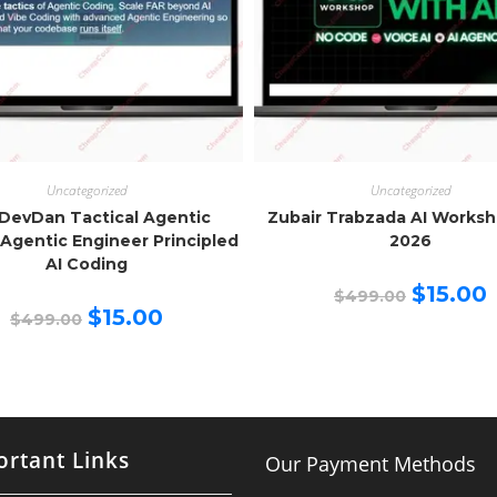
Uncategorized
Uncategorized
DevDan Tactical Agentic
Zubair Trabzada AI Works
Agentic Engineer Principled
2026
AI Coding
Original
C
$
15.00
$
499.00
price
p
Original
Current
$
15.00
$
499.00
was:
is
price
price
$499.00.
$
was:
is:
$499.00.
$15.00.
rtant Links
Our Payment Methods