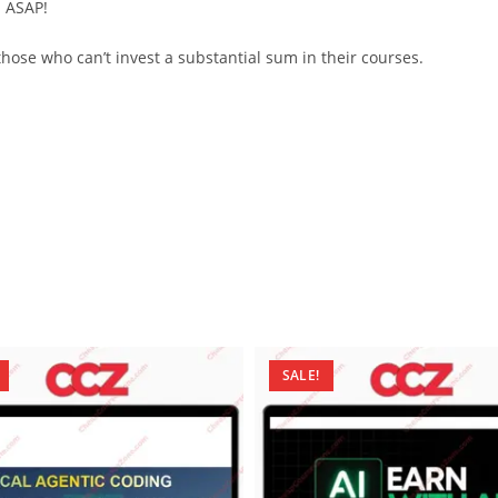
d ASAP!
ose who can’t invest a substantial sum in their courses.
SALE!