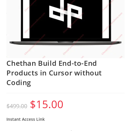
Chethan Build End-to-End
Products in Cursor without
Coding
$
15.00
Original
Current
$
499.00
price
price
was:
is:
$499.00.
$15.00.
Instant Access Link