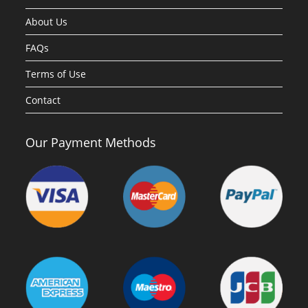
About Us
FAQs
Terms of Use
Contact
Our Payment Methods