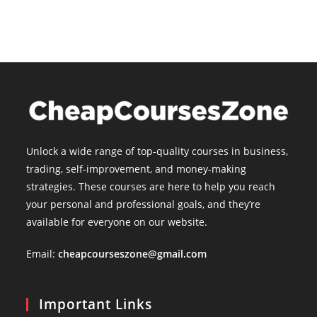
Unlock a wide range of top-quality courses in business,
trading, self-improvement, and money-making
strategies. These courses are here to help you reach
your personal and professional goals, and they’re
available for everyone on our website.
Email:
cheapcourseszone@gmail.com
Important Links