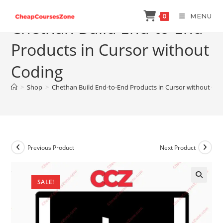
Skip
MENU
0
to
Chethan Build End-to-End
content
Products in Cursor without
Coding
>
Shop
>
Chethan Build End-to-End Products in Cursor without Co
Previous Product
Next Product
SALE!