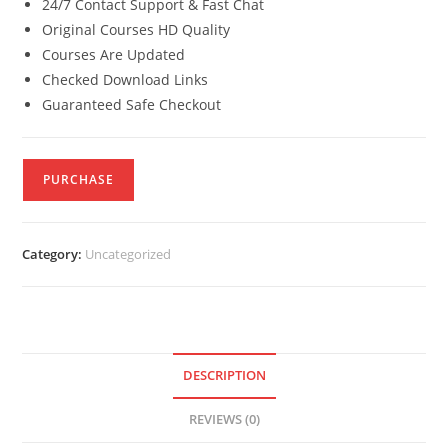
24/7 Contact Support & Fast Chat
Original Courses HD Quality
Courses Are Updated
Checked Download Links
Guaranteed Safe Checkout
PURCHASE
Category:
Uncategorized
DESCRIPTION
REVIEWS (0)