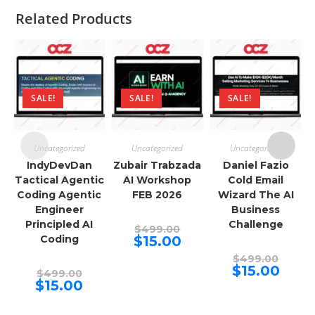
Related Products
SALE!
SALE!
SALE!
Uncategorized
Uncategorized
Uncategorized
IndyDevDan
Zubair Trabzada
Daniel Fazio
Tactical Agentic
AI Workshop
Cold Email
Coding Agentic
FEB 2026
Wizard The AI
Engineer
Business
Principled AI
Challenge
Original
$
499.00
price
Current
Coding
$
15.00
was:
price
$499.00.
Origina
is:
$
499.00
price
$15.00.
Curren
$
15.00
Original
$
499.00
was:
price
price
Current
$
15.00
$499.00
is:
was:
price
$15.00.
$499.00.
is:
$15.00.