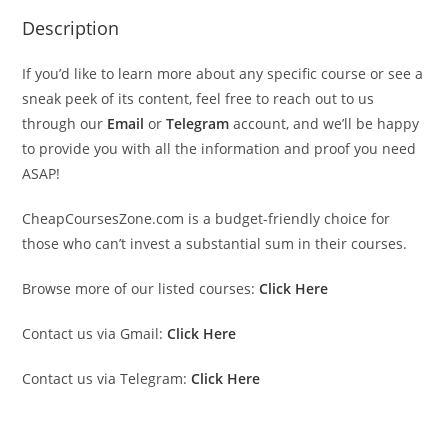
Description
If you’d like to learn more about any specific course or see a
sneak peek of its content, feel free to reach out to us
through our
Email
or
Telegram
account, and we’ll be happy
to provide you with all the information and proof you need
ASAP!
CheapCoursesZone.com is a budget-friendly choice for
those who can’t invest a substantial sum in their courses.
Browse more of our listed courses:
Click Here
Contact us via Gmail:
Click Here
Contact us via Telegram:
Click Here