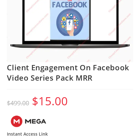
Client Engagement On Facebook
Video Series Pack MRR
$
15.00
Original
Current
$
499.00
price
price
was:
is:
$499.00.
$15.00.
Instant Access Link