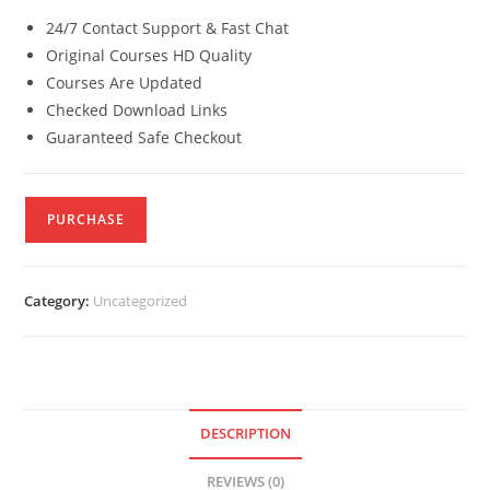
24/7 Contact Support & Fast Chat
Original Courses HD Quality
Courses Are Updated
Checked Download Links
Guaranteed Safe Checkout
PURCHASE
Category:
Uncategorized
DESCRIPTION
REVIEWS (0)