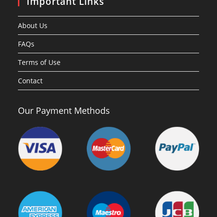
Important Links
About Us
FAQs
Terms of Use
Contact
Our Payment Methods