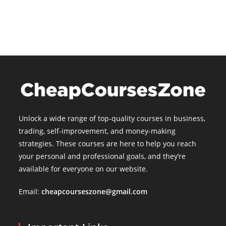
is:
$15.00.
Unlock a wide range of top-quality courses in business,
trading, self-improvement, and money-making
strategies. These courses are here to help you reach
your personal and professional goals, and they’re
available for everyone on our website.
Email:
cheapcourseszone@gmail.com