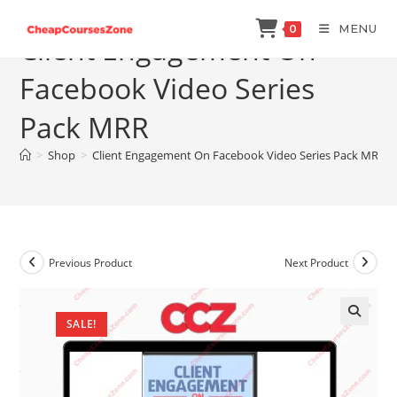
Skip
MENU
0
to
Client Engagement On
content
Facebook Video Series
Pack MRR
>
Shop
>
Client Engagement On Facebook Video Series Pack MRR
Previous Product
Next Product
SALE!