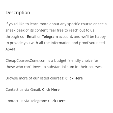
Description
If you’d like to learn more about any specific course or see a
sneak peek of its content, feel free to reach out to us
through our
Email
or
Telegram
account, and we’ll be happy
to provide you with all the information and proof you need
ASAP!
CheapCoursesZone.com is a budget-friendly choice for
those who can’t invest a substantial sum in their courses.
Browse more of our listed courses:
Click Here
Contact us via Gmail:
Click Here
Contact us via Telegram:
Click Here