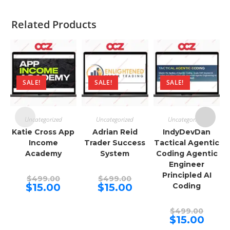
Related Products
SALE!
SALE!
SALE!
Uncategorized
Uncategorized
Uncategorized
Katie Cross App
Adrian Reid
IndyDevDan
Income
Trader Success
Tactical Agentic
Academy
System
Coding Agentic
Engineer
Principled AI
Original
Original
$
499.00
$
499.00
price
price
Current
Current
$
15.00
$
15.00
Coding
was:
was:
price
price
$499.00.
$499.00.
is:
is:
$15.00.
$15.00.
Origina
$
499.00
price
Curren
$
15.00
was:
price
$499.00