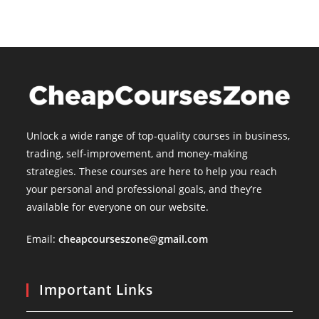
Unlock a wide range of top-quality courses in business,
trading, self-improvement, and money-making
strategies. These courses are here to help you reach
your personal and professional goals, and they’re
available for everyone on our website.
Email:
cheapcourseszone@gmail.com
Important Links