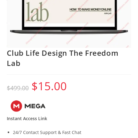
Club Life Design The Freedom
Lab
$
15.00
Original
Current
$
499.00
price
price
was:
is:
$499.00.
$15.00.
Instant Access Link
24/7 Contact Support & Fast Chat