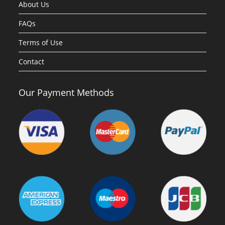
About Us
FAQs
Terms of Use
Contact
Our Payment Methods