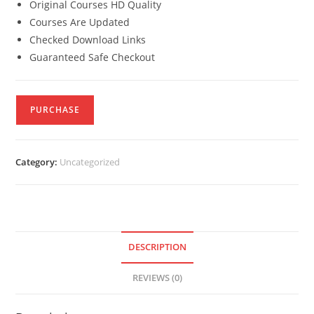
Original Courses HD Quality
Courses Are Updated
Checked Download Links
Guaranteed Safe Checkout
PURCHASE
Category:
Uncategorized
DESCRIPTION
REVIEWS (0)