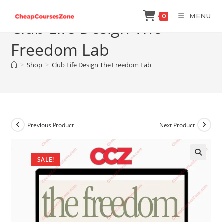
Skip
MENU
0
to
Club Life Design The
content
Freedom Lab
>
Shop
>
Club Life Design The Freedom Lab
Previous Product
Next Product
SALE!