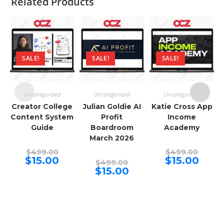
Related Products
SALE!
SALE!
SALE!
Uncategorized
Uncategorized
Uncategorized
Creator College
Julian Goldie AI
Katie Cross App
Content System
Profit
Income
Guide
Boardroom
Academy
March 2026
Original
Origina
$
499.00
$
499.00
price
price
Current
Curren
$
15.00
$
15.00
Original
$
499.00
was:
was:
price
price
price
Current
$
15.00
$499.00.
$499.00
is:
is:
was:
price
$15.00.
$15.00.
$499.00.
is:
$15.00.