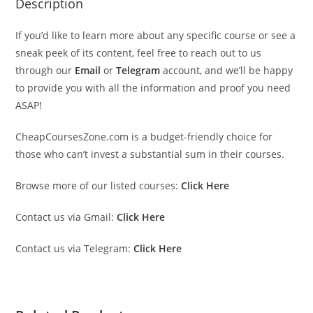
Description
If you’d like to learn more about any specific course or see a
sneak peek of its content, feel free to reach out to us
through our
Email
or
Telegram
account, and we’ll be happy
to provide you with all the information and proof you need
ASAP!
CheapCoursesZone.com is a budget-friendly choice for
those who can’t invest a substantial sum in their courses.
Browse more of our listed courses:
Click Here
Contact us via Gmail:
Click Here
Contact us via Telegram:
Click Here