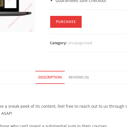
Guaranteed Safe Checkout
PURCHASE
Category:
Uncategorized
DESCRIPTION
REVIEWS (0)
see a sneak peek of its content, feel free to reach out to us through
d ASAP!
ose who can’t invest a substantial sum in their courses.