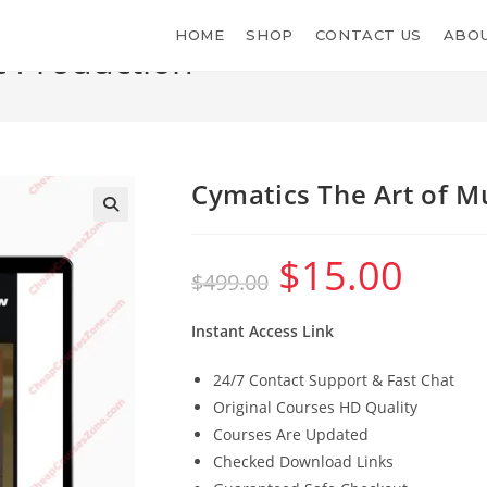
HOME
SHOP
CONTACT US
ABOU
c Production
Cymatics The Art of M
$
15.00
Original
Current
$
499.00
price
price
was:
is:
$499.00.
$15.00.
Instant Access Link
24/7 Contact Support & Fast Chat
Original Courses HD Quality
Courses Are Updated
Checked Download Links