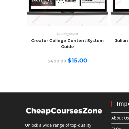
Uncategorized
Creator College Content System
Julian
Guide
Original
Current
$
15.00
$
499.00
price
price
was:
is:
$499.00.
$15.00.
Impo
About Us
Unlock a wide range of top-quality
FAQs