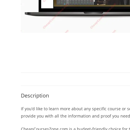
Description
If you’d like to learn more about any specific course or 
provide you with all the information and proof you nee
CheapCoursesZone.com is a budget-friendly choice for th