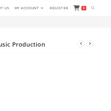
TOGGLE
T US
MY ACCOUNT
REGISTER
0
>
Shop
>
Cymatics The Art of Music Production
WEBSITE
SEARCH
usic Production