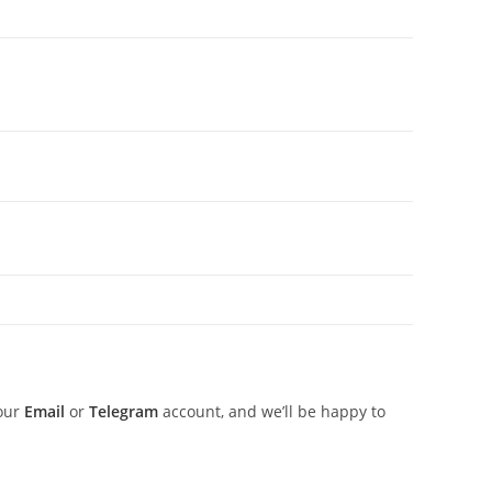
 our
Email
or
Telegram
account, and we’ll be happy to