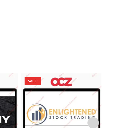
SALE!
SALE!