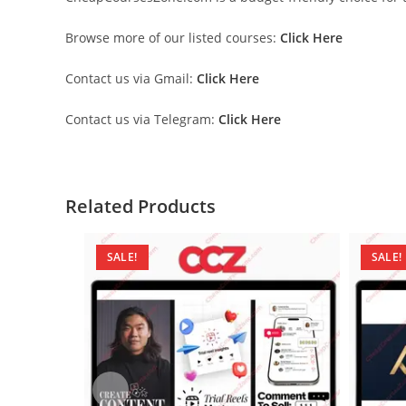
Browse more of our listed courses:
Click Here
Contact us via Gmail:
Click Here
Contact us via Telegram:
Click Here
Related Products
SALE!
SALE!