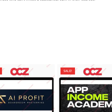
SALE!