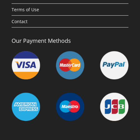
Terms of Use
Contact
Our Payment Methods