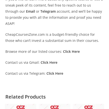
sneak peek of its content, feel free to reach out to us
through our
Email
or
Telegram
account, and we’ll be happy
to provide you with all the information and proof you need
ASAP!
CheapCoursesZone.com is a budget-friendly choice for
those who can’t invest a substantial sum in their courses.
Browse more of our listed courses:
Click Here
Contact us via Gmail:
Click Here
Contact us via Telegram:
Click Here
Related Products