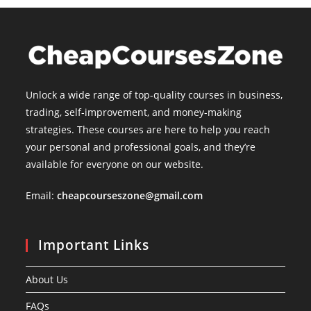
Unlock a wide range of top-quality courses in business,
trading, self-improvement, and money-making
strategies. These courses are here to help you reach
your personal and professional goals, and they’re
available for everyone on our website.
Email:
cheapcourseszone@gmail.com
Important Links
About Us
FAQs