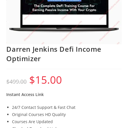
Darren Jenkins Defi Income
Optimizer
$
15.00
Original
Current
$
499.00
price
price
was:
is:
$499.00.
$15.00.
Instant Access Link
24/7 Contact Support & Fast Chat
Original Courses HD Quality
Courses Are Updated