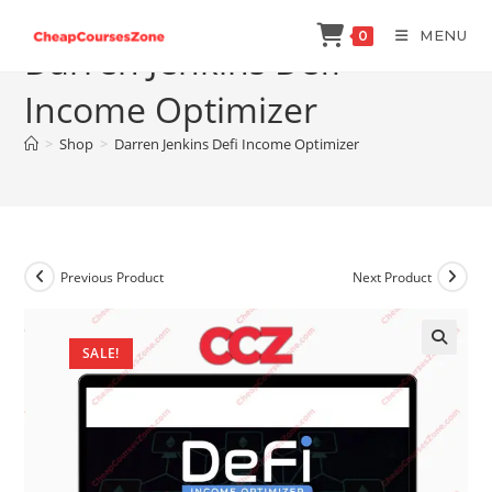
Skip
MENU
0
to
Darren Jenkins Defi
content
Income Optimizer
>
Shop
>
Darren Jenkins Defi Income Optimizer
Previous Product
Next Product
SALE!