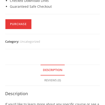
Checked Download Links
Guaranteed Safe Checkout
PURCHASE
Category:
Uncategorized
DESCRIPTION
REVIEWS (0)
Description
If you’d like to learn more about any specific course or see a