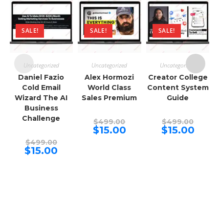
SALE!
SALE!
SALE!
Uncategorized
Uncategorized
Uncategorized
Daniel Fazio
Alex Hormozi
Creator College
Cold Email
World Class
Content System
Wizard The AI
Sales Premium
Guide
Business
Challenge
Original
Origina
$
499.00
$
499.00
price
price
Current
Curren
$
15.00
$
15.00
was:
was:
price
price
Original
$499.00.
$499.00
is:
is:
$
499.00
price
Current
$15.00.
$15.00.
$
15.00
was:
price
$499.00.
is:
$15.00.