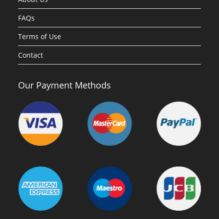
FAQs
Terms of Use
Contact
Our Payment Methods