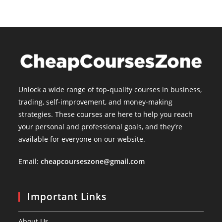
Unlock a wide range of top-quality courses in business,
trading, self-improvement, and money-making
strategies. These courses are here to help you reach
your personal and professional goals, and they’re
available for everyone on our website.
Email:
cheapcourseszone@gmail.com
Important Links
About Us