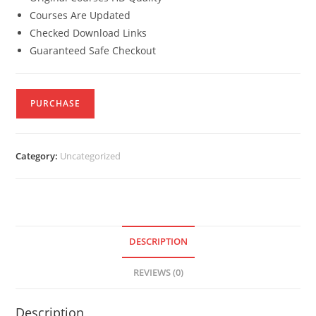
Courses Are Updated
Checked Download Links
Guaranteed Safe Checkout
PURCHASE
Category:
Uncategorized
DESCRIPTION
REVIEWS (0)
Description