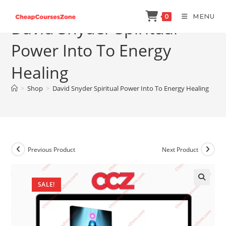
Skip
MENU
0
to
David Snyder Spiritual
content
Power Into To Energy
Healing
>
Shop
>
David Snyder Spiritual Power Into To Energy Healing
Previous Product
Next Product
SALE!