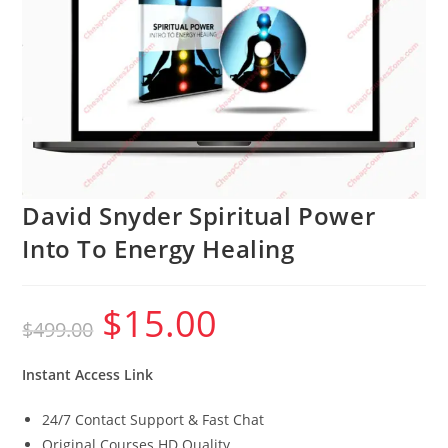
David Snyder Spiritual Power
Into To Energy Healing
$
15.00
Original
Current
$
499.00
price
price
was:
is:
$499.00.
$15.00.
Instant Access Link
24/7 Contact Support & Fast Chat
Original Courses HD Quality