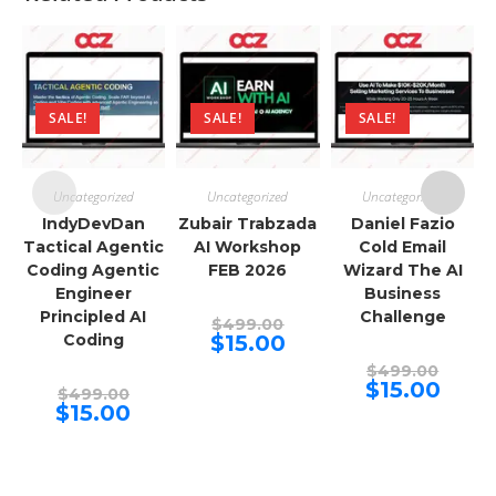
SALE!
SALE!
SALE!
Uncategorized
Uncategorized
Uncategorized
IndyDevDan
Zubair Trabzada
Daniel Fazio
Tactical Agentic
AI Workshop
Cold Email
Coding Agentic
FEB 2026
Wizard The AI
Engineer
Business
Principled AI
Challenge
Original
$
499.00
price
Current
Coding
$
15.00
was:
price
$499.00.
Origina
is:
$
499.00
price
$15.00.
Curren
$
15.00
Original
$
499.00
was:
price
price
Current
$
15.00
$499.00
is:
was:
price
$15.00.
$499.00.
is:
$15.00.