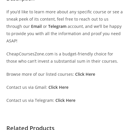
If you’d like to learn more about any specific course or see a
sneak peek of its content, feel free to reach out to us
through our
Email
or
Telegram
account, and we’ll be happy
to provide you with all the information and proof you need
ASAP!
CheapCoursesZone.com is a budget-friendly choice for
those who can’t invest a substantial sum in their courses.
Browse more of our listed courses:
Click Here
Contact us via Gmail:
Click Here
Contact us via Telegram:
Click Here
Related Products