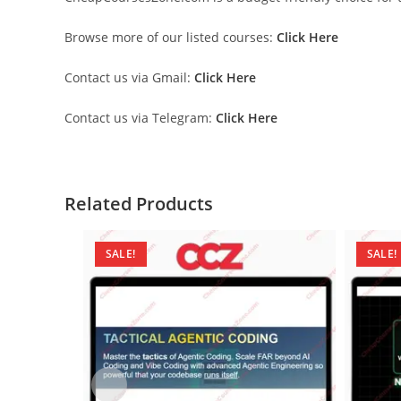
Browse more of our listed courses:
Click Here
Contact us via Gmail:
Click Here
Contact us via Telegram:
Click Here
Related Products
SALE!
SALE!