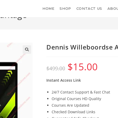
HOME
SHOP
CONTACT US
ABOU
vantage
Dennis Willeboordse 
$
15.00
Original
Current
$
499.00
price
price
was:
is:
$499.00.
$15.00.
Instant Access Link
24/7 Contact Support & Fast Chat
Original Courses HD Quality
Courses Are Updated
Checked Download Links