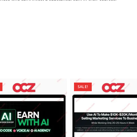
SALE!