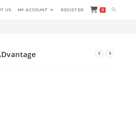
TOGGLE
T US
MY ACCOUNT
REGISTER
0
>
Shop
>
Dennis Willeboordse ADvantage
WEBSITE
SEARCH
ADvantage