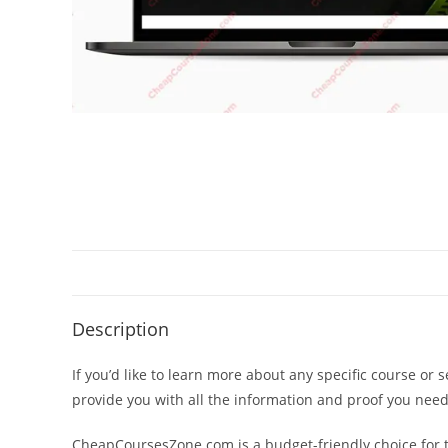
Description
If you’d like to learn more about any specific course or 
provide you with all the information and proof you nee
CheapCoursesZone.com is a budget-friendly choice for th