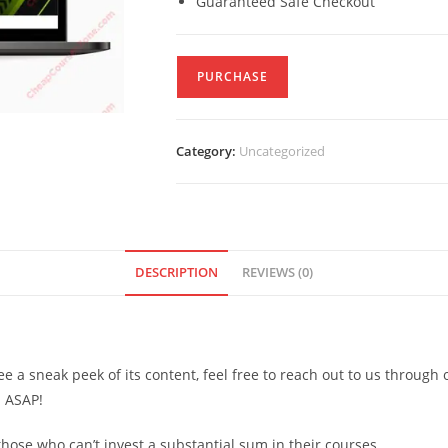
Guaranteed Safe Checkout
PURCHASE
Category:
Uncategorized
DESCRIPTION
REVIEWS (0)
see a sneak peek of its content, feel free to reach out to us through
d ASAP!
ose who can’t invest a substantial sum in their courses.