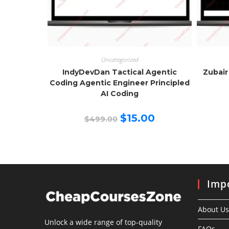
Uncategorized
IndyDevDan Tactical Agentic
Zubair
Coding Agentic Engineer Principled
AI Coding
Original
Current
$
15.00
$
499.00
price
price
was:
is:
$499.00.
$15.00.
Impo
About Us
Unlock a wide range of top-quality
FAQs