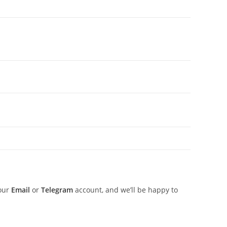
 our
Email
or
Telegram
account, and we’ll be happy to