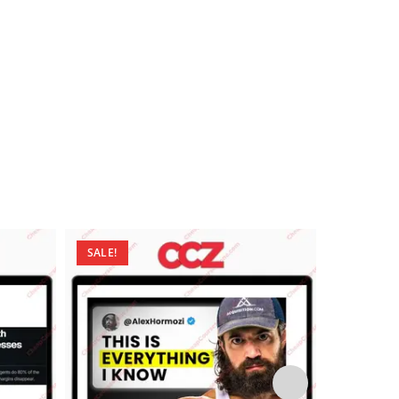
SALE!
SALE!