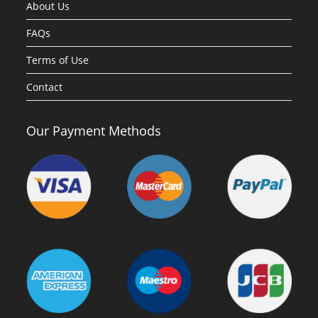
About Us
FAQs
Terms of Use
Contact
Our Payment Methods