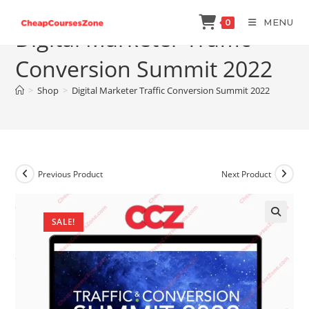
Skip
MENU
0
to
Digital Marketer Traffic
content
Conversion Summit 2022
>
Shop
>
Digital Marketer Traffic Conversion Summit 2022
Previous Product
Next Product
SALE!