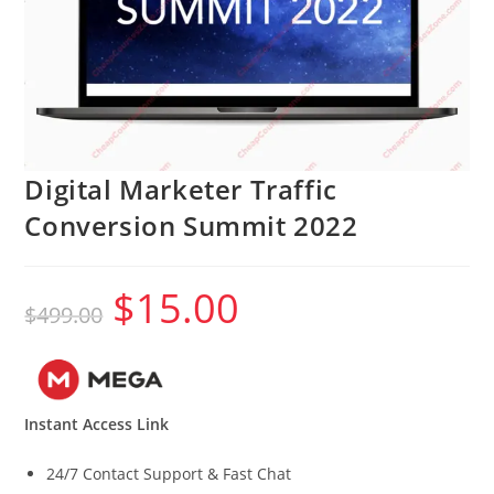
Digital Marketer Traffic
Conversion Summit 2022
$
15.00
Original
Current
$
499.00
price
price
was:
is:
$499.00.
$15.00.
Instant Access Link
24/7 Contact Support & Fast Chat