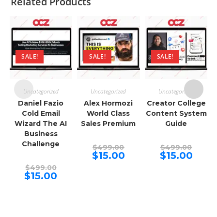
Related Products
SALE!
SALE!
SALE!
Uncategorized
Uncategorized
Uncategorized
Daniel Fazio
Alex Hormozi
Creator College
Cold Email
World Class
Content System
Wizard The AI
Sales Premium
Guide
Business
Challenge
Original
Origina
$
499.00
$
499.00
price
price
Current
Curren
$
15.00
$
15.00
was:
was:
price
price
Original
$499.00.
$499.00
is:
is:
$
499.00
price
Current
$15.00.
$15.00.
$
15.00
was:
price
$499.00.
is:
$15.00.