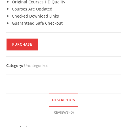
Original Courses HD Quality
Courses Are Updated
Checked Download Links
Guaranteed Safe Checkout
PURCHASE
Category:
Uncategorized
DESCRIPTION
REVIEWS (0)