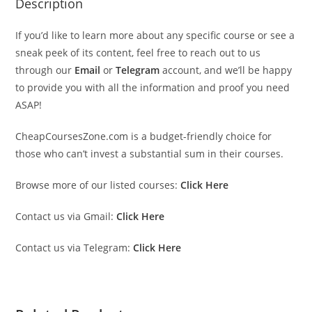
Description
If you’d like to learn more about any specific course or see a
sneak peek of its content, feel free to reach out to us
through our
Email
or
Telegram
account, and we’ll be happy
to provide you with all the information and proof you need
ASAP!
CheapCoursesZone.com is a budget-friendly choice for
those who can’t invest a substantial sum in their courses.
Browse more of our listed courses:
Click Here
Contact us via Gmail:
Click Here
Contact us via Telegram:
Click Here