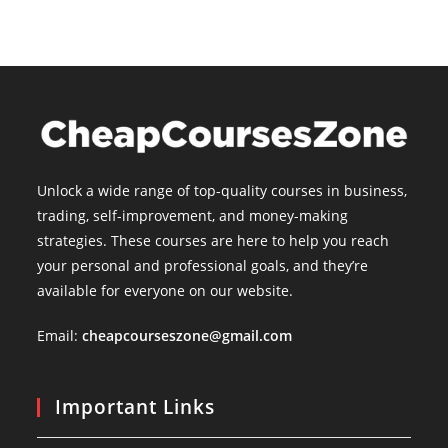
Unlock a wide range of top-quality courses in business,
trading, self-improvement, and money-making
strategies. These courses are here to help you reach
your personal and professional goals, and they’re
available for everyone on our website.
Email:
cheapcourseszone@gmail.com
Important Links