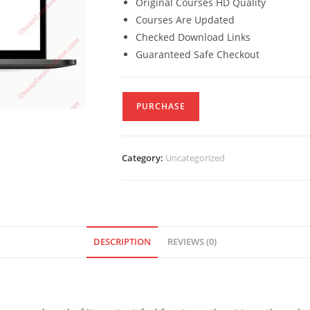
Original Courses HD Quality
Courses Are Updated
Checked Download Links
Guaranteed Safe Checkout
PURCHASE
Category:
Uncategorized
DESCRIPTION
REVIEWS (0)