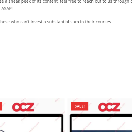
see a sneak peek of its content, feel free to reach out to us through
d ASAP!
ose who can’t invest a substantial sum in their courses.
SALE!