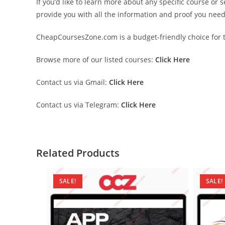
If you’d like to learn more about any specific course or 
provide you with all the information and proof you nee
CheapCoursesZone.com is a budget-friendly choice for th
Browse more of our listed courses:
Click Here
Contact us via Gmail:
Click Here
Contact us via Telegram:
Click Here
Related Products
SALE!
SALE!