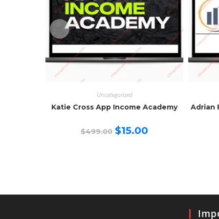
Uncategorized
Katie Cross App Income Academy
Adrian 
Original
Current
$
15.00
$
499.00
price
price
was:
is:
$499.00.
$15.00.
Impo