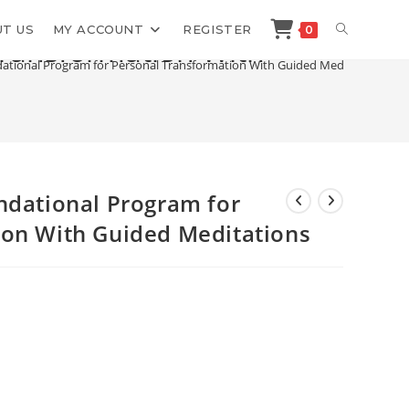
TOGGLE
T US
MY ACCOUNT
REGISTER
0
Transformation With
dational Program for Personal Transformation With Guided Meditations
WEBSITE
SEARCH
ndational Program for
ion With Guided Meditations