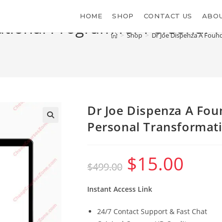
HOME
SHOP
CONTACT US
ABOU
ational Program for Personal 
>
Shop
>
Dr Joe Dispenza A Foun
Dr Joe Dispenza A Fou
Personal Transformat
$
15.00
Original
Current
$
499.00
price
price
was:
is:
$499.00.
$15.00.
Instant Access Link
24/7 Contact Support & Fast Chat