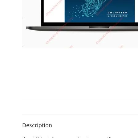
Description