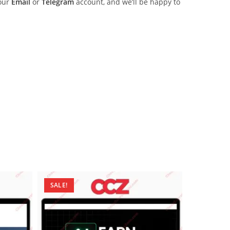
 our
Email
or
Telegram
account, and we’ll be happy to
SALE!
SALE!