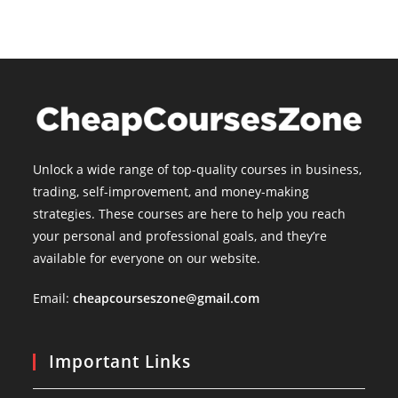
Unlock a wide range of top-quality courses in business,
trading, self-improvement, and money-making
strategies. These courses are here to help you reach
your personal and professional goals, and they’re
available for everyone on our website.
Email:
cheapcourseszone@gmail.com
Important Links