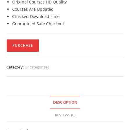
Original Courses HD Quality
Courses Are Updated
Checked Download Links
Guaranteed Safe Checkout
PURCHASE
Category:
Uncategorized
DESCRIPTION
REVIEWS (0)