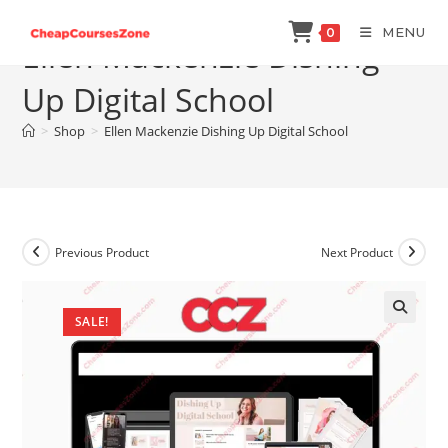
Skip
MENU
0
to
Ellen Mackenzie Dishing
content
Up Digital School
>
Shop
>
Ellen Mackenzie Dishing Up Digital School
Previous Product
Next Product
SALE!