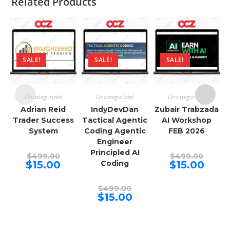
Related Products
SALE!
SALE!
SALE!
Uncategorized
Uncategorized
Uncategorized
Adrian Reid
IndyDevDan
Zubair Trabzada
Trader Success
Tactical Agentic
AI Workshop
System
Coding Agentic
FEB 2026
Engineer
Principled AI
Original
Origina
$
499.00
$
499.00
price
price
Current
Curren
$
15.00
Coding
$
15.00
was:
was:
price
price
$499.00.
$499.00
is:
is:
$15.00.
$15.00.
Original
$
499.00
price
Current
$
15.00
was:
price
$499.00.
is:
$15.00.