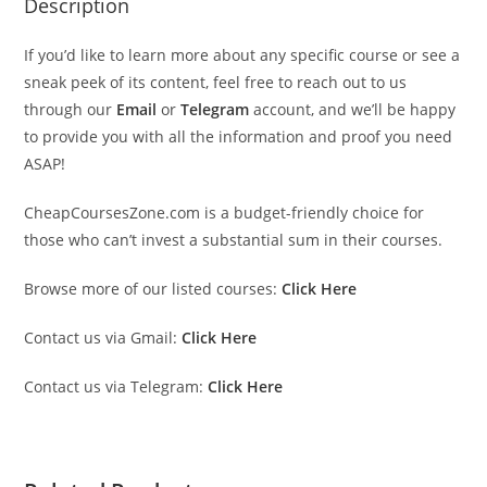
Description
If you’d like to learn more about any specific course or see a
sneak peek of its content, feel free to reach out to us
through our
Email
or
Telegram
account, and we’ll be happy
to provide you with all the information and proof you need
ASAP!
CheapCoursesZone.com is a budget-friendly choice for
those who can’t invest a substantial sum in their courses.
Browse more of our listed courses:
Click Here
Contact us via Gmail:
Click Here
Contact us via Telegram:
Click Here