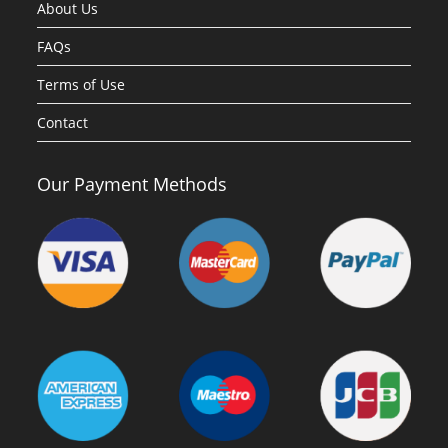
About Us
FAQs
Terms of Use
Contact
Our Payment Methods