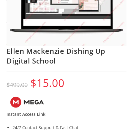
Ellen Mackenzie Dishing Up
Digital School
$
15.00
Original
Current
$
499.00
price
price
was:
is:
$499.00.
$15.00.
Instant Access Link
24/7 Contact Support & Fast Chat