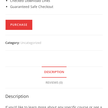
Checked Download Links
Guaranteed Safe Checkout
PURCHASE
Category:
Uncategorized
DESCRIPTION
REVIEWS (0)
Description
If you’d like to learn more about any specific course or see a