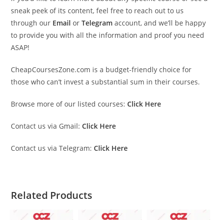
sneak peek of its content, feel free to reach out to us
through our
Email
or
Telegram
account, and we’ll be happy
to provide you with all the information and proof you need
ASAP!
CheapCoursesZone.com is a budget-friendly choice for
those who can’t invest a substantial sum in their courses.
Browse more of our listed courses:
Click Here
Contact us via Gmail:
Click Here
Contact us via Telegram:
Click Here
Related Products