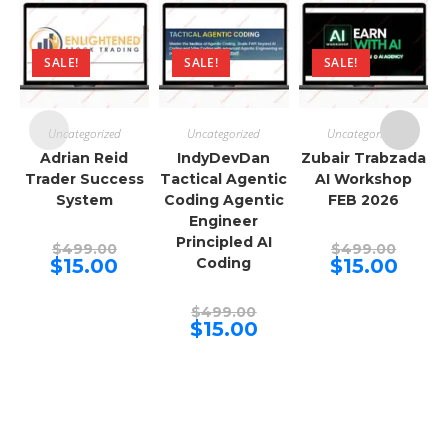
SALE!
SALE!
SALE!
Uncategorized
Uncategorized
Uncategorized
Adrian Reid
IndyDevDan
Zubair Trabzada
Trader Success
Tactical Agentic
AI Workshop
System
Coding Agentic
FEB 2026
Engineer
Principled AI
Original
Origina
$
499.00
$
499.00
price
price
Current
Curren
$
15.00
Coding
$
15.00
was:
was:
price
price
$499.00.
$499.00
is:
is:
$15.00.
$15.00.
Original
$
499.00
price
Current
$
15.00
was:
price
$499.00.
is:
$15.00.