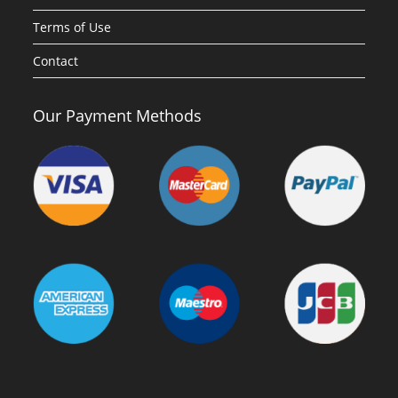
Terms of Use
Contact
Our Payment Methods