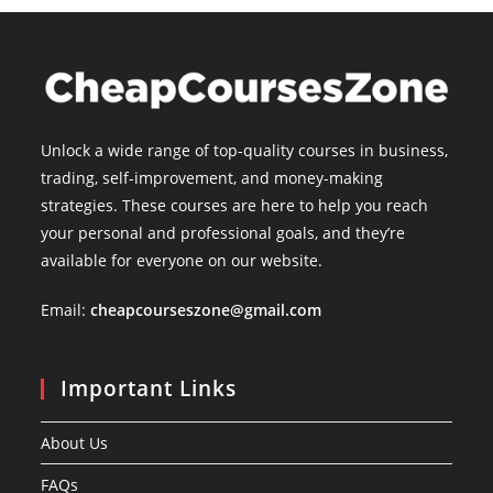
Unlock a wide range of top-quality courses in business,
trading, self-improvement, and money-making
strategies. These courses are here to help you reach
your personal and professional goals, and they’re
available for everyone on our website.
Email:
cheapcourseszone@gmail.com
Important Links
About Us
FAQs