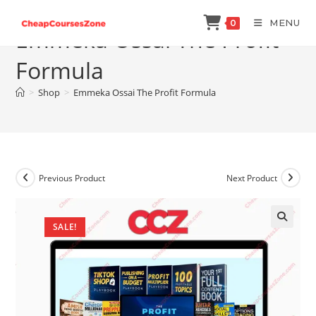
Skip
MENU
0
to
Emmeka Ossai The Profit
content
Formula
>
Shop
>
Emmeka Ossai The Profit Formula
Previous Product
Next Product
SALE!