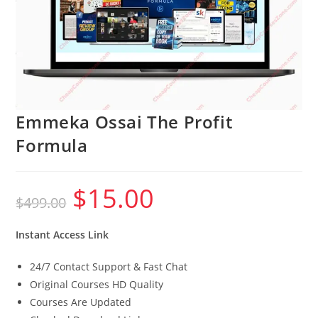
Emmeka Ossai The Profit
Formula
$
15.00
Original
Current
$
499.00
price
price
was:
is:
$499.00.
$15.00.
Instant Access Link
24/7 Contact Support & Fast Chat
Original Courses HD Quality
Courses Are Updated