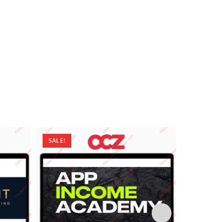
SALE!
SALE!