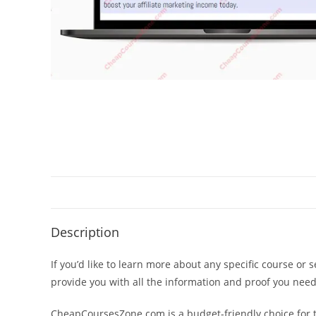
Description
If you’d like to learn more about any specific course or 
provide you with all the information and proof you nee
CheapCoursesZone.com is a budget-friendly choice for th