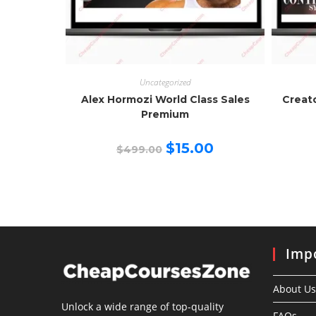
Uncategorized
Alex Hormozi World Class Sales
Creat
Premium
Original
Current
$
15.00
$
499.00
price
price
was:
is:
$499.00.
$15.00.
Impo
About Us
Unlock a wide range of top-quality
FAQs