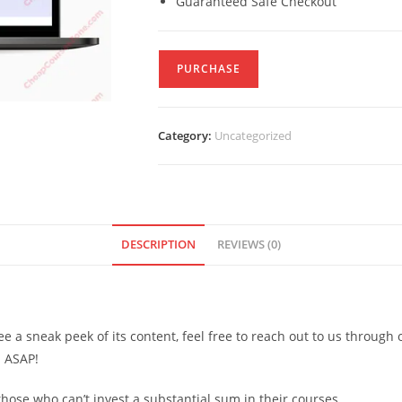
Guaranteed Safe Checkout
PURCHASE
Category:
Uncategorized
DESCRIPTION
REVIEWS (0)
see a sneak peek of its content, feel free to reach out to us through
d ASAP!
ose who can’t invest a substantial sum in their courses.