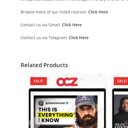
Browse more of our listed courses:
Click Here
Contact us via Gmail:
Click Here
Contact us via Telegram:
Click Here
Related Products
SALE!
SALE!