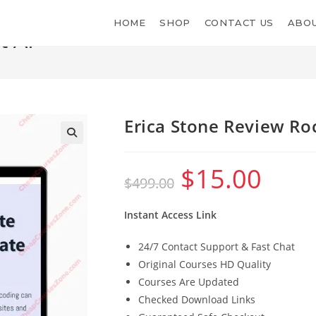
HOME
SHOP
CONTACT US
ABOU
t AI
Erica Stone Review Ro
$
15.00
Original
Current
$
499.00
price
price
was:
is:
$499.00.
$15.00.
Instant Access Link
24/7 Contact Support & Fast Chat
Original Courses HD Quality
Courses Are Updated
Checked Download Links