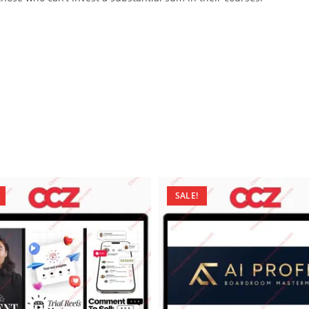
SALE!