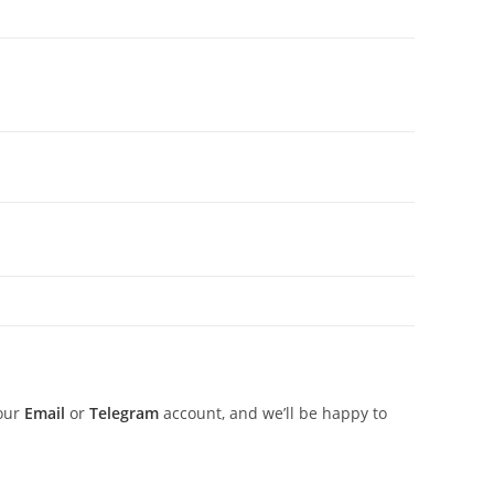
 our
Email
or
Telegram
account, and we’ll be happy to