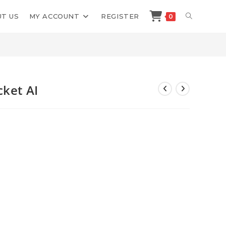
TOGGLE
T US
MY ACCOUNT
REGISTER
0
>
Shop
>
Erica Stone Review Rocket AI
WEBSITE
SEARCH
cket AI