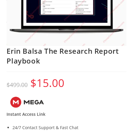
Erin Balsa The Research Report
Playbook
$
15.00
Original
Current
$
499.00
price
price
was:
is:
$499.00.
$15.00.
Instant Access Link
24/7 Contact Support & Fast Chat