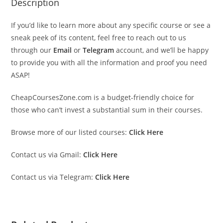
Description
If you’d like to learn more about any specific course or see a
sneak peek of its content, feel free to reach out to us
through our
Email
or
Telegram
account, and we’ll be happy
to provide you with all the information and proof you need
ASAP!
CheapCoursesZone.com is a budget-friendly choice for
those who can’t invest a substantial sum in their courses.
Browse more of our listed courses:
Click Here
Contact us via Gmail:
Click Here
Contact us via Telegram:
Click Here