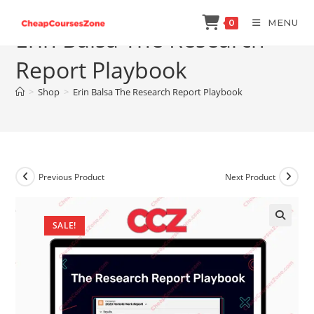
Skip
MENU
0
to
Erin Balsa The Research
content
Report Playbook
>
Shop
>
Erin Balsa The Research Report Playbook
Previous Product
Next Product
SALE!