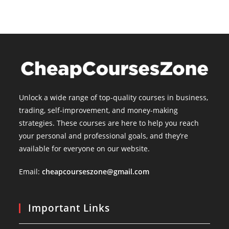
Unlock a wide range of top-quality courses in business,
trading, self-improvement, and money-making
strategies. These courses are here to help you reach
your personal and professional goals, and they’re
available for everyone on our website.
Email:
cheapcourseszone@gmail.com
Important Links