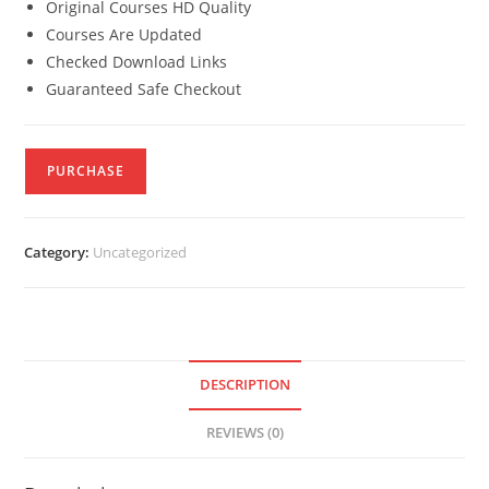
Original Courses HD Quality
Courses Are Updated
Checked Download Links
Guaranteed Safe Checkout
PURCHASE
Category:
Uncategorized
DESCRIPTION
REVIEWS (0)