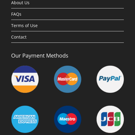
About Us
FAQs
Terms of Use
Contact
Our Payment Methods