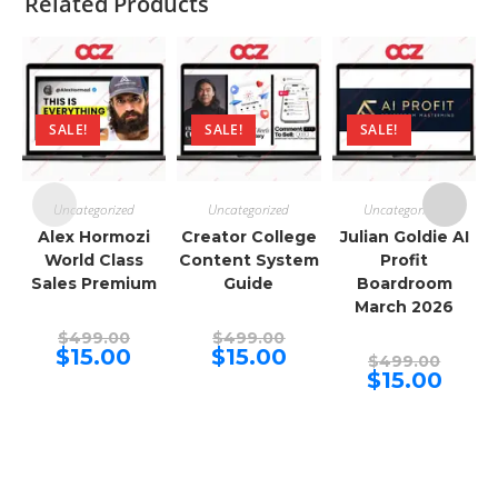
Related Products
SALE!
SALE!
SALE!
Uncategorized
Uncategorized
Uncategorized
Alex Hormozi
Creator College
Julian Goldie AI
World Class
Content System
Profit
Sales Premium
Guide
Boardroom
March 2026
Original
Original
$
499.00
$
499.00
price
price
Current
Current
$
15.00
$
15.00
Origina
$
499.00
was:
was:
price
price
price
Curren
$
15.00
$499.00.
$499.00.
is:
is:
was:
price
$15.00.
$15.00.
$499.00
is:
$15.00.