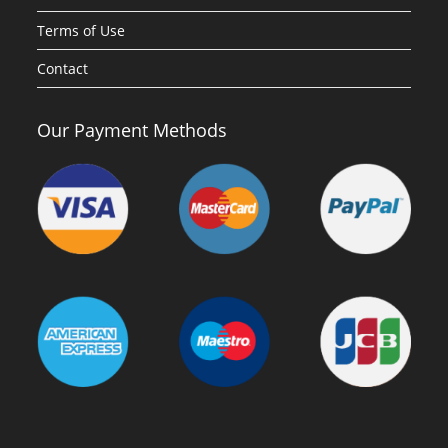
Terms of Use
Contact
Our Payment Methods