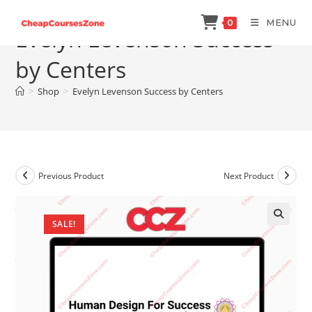
Skip
MENU
0
to
Evelyn Levenson Success
content
by Centers
>
Shop
>
Evelyn Levenson Success by Centers
Previous Product
Next Product
SALE!