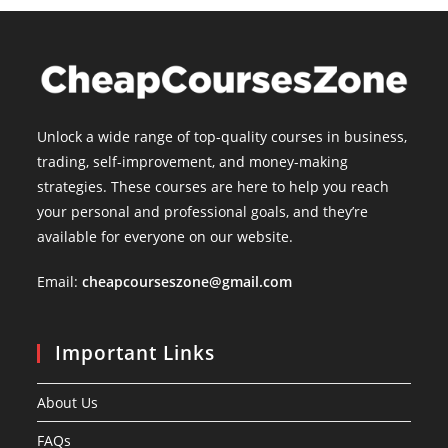
Unlock a wide range of top-quality courses in business,
trading, self-improvement, and money-making
strategies. These courses are here to help you reach
your personal and professional goals, and they’re
available for everyone on our website.
Email:
cheapcourseszone@gmail.com
Important Links
About Us
FAQs