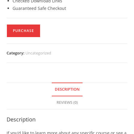
Checked Download Links
Guaranteed Safe Checkout
PURCHASE
Category:
Uncategorized
DESCRIPTION
REVIEWS (0)
Description
If you’d like to learn more about any specific course or see a