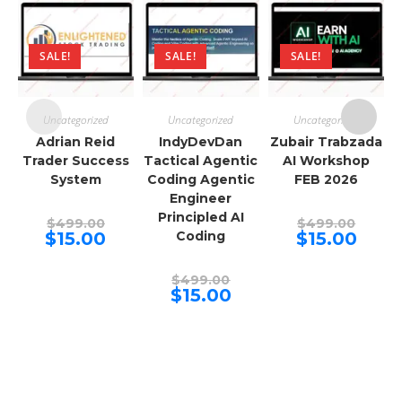
SALE!
SALE!
SALE!
Uncategorized
Uncategorized
Uncategorized
Adrian Reid
IndyDevDan
Zubair Trabzada
Trader Success
Tactical Agentic
AI Workshop
System
Coding Agentic
FEB 2026
Engineer
Principled AI
Original
Origina
$
499.00
$
499.00
price
price
Current
Curren
$
15.00
Coding
$
15.00
was:
was:
price
price
$499.00.
$499.00
is:
is:
$15.00.
$15.00.
Original
$
499.00
price
Current
$
15.00
was:
price
$499.00.
is:
$15.00.