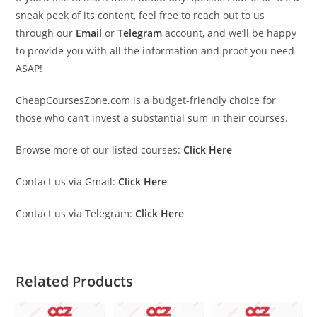
sneak peek of its content, feel free to reach out to us
through our
Email
or
Telegram
account, and we’ll be happy
to provide you with all the information and proof you need
ASAP!
CheapCoursesZone.com is a budget-friendly choice for
those who can’t invest a substantial sum in their courses.
Browse more of our listed courses:
Click Here
Contact us via Gmail:
Click Here
Contact us via Telegram:
Click Here
Related Products