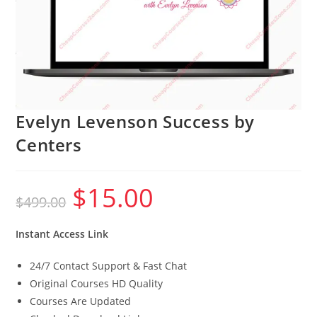
Evelyn Levenson Success by
Centers
$
15.00
Original
Current
$
499.00
price
price
was:
is:
$499.00.
$15.00.
Instant Access Link
24/7 Contact Support & Fast Chat
Original Courses HD Quality
Courses Are Updated