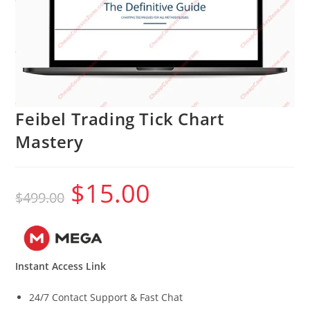
Feibel Trading Tick Chart
Mastery
$
15.00
Original
Current
$
499.00
price
price
was:
is:
$499.00.
$15.00.
Instant Access Link
24/7 Contact Support & Fast Chat