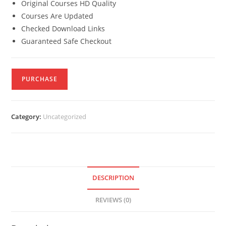
Original Courses HD Quality
Courses Are Updated
Checked Download Links
Guaranteed Safe Checkout
PURCHASE
Category:
Uncategorized
DESCRIPTION
REVIEWS (0)