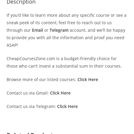
Description
If you’d like to learn more about any specific course or see a
sneak peek of its content, feel free to reach out to us
through our
Email
or
Telegram
account, and we’ll be happy
to provide you with all the information and proof you need
ASAP!
CheapCoursesZone.com is a budget-friendly choice for
those who can’t invest a substantial sum in their courses.
Browse more of our listed courses:
Click Here
Contact us via Gmail:
Click Here
Contact us via Telegram:
Click Here