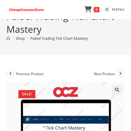
Skip
MENU
0
to
Feibel Trading Tick Chart
content
Mastery
>
Shop
>
Feibel Trading Tick Chart Mastery
Previous Product
Next Product
SALE!