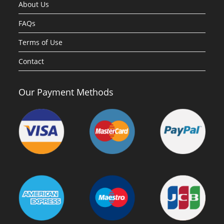
About Us
FAQs
Terms of Use
Contact
Our Payment Methods