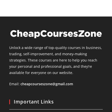
Unlock a wide range of top-quality courses in business,
trading, self-improvement, and money-making
strategies. These courses are here to help you reach
your personal and professional goals, and they’re
available for everyone on our website.
Email:
cheapcourseszone@gmail.com
Important Links