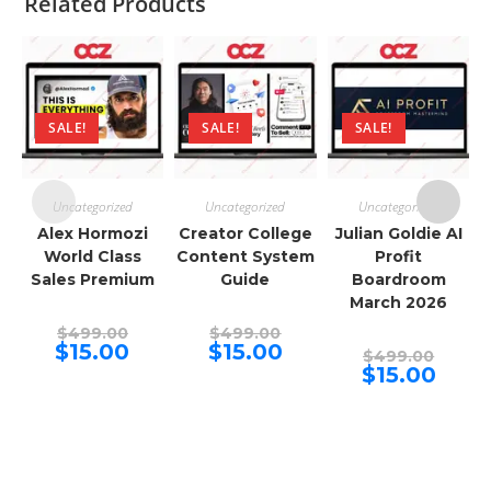
Related Products
SALE!
SALE!
SALE!
Uncategorized
Uncategorized
Uncategorized
Alex Hormozi
Creator College
Julian Goldie AI
World Class
Content System
Profit
Sales Premium
Guide
Boardroom
March 2026
Original
Original
$
499.00
$
499.00
price
price
Current
Current
$
15.00
$
15.00
Origina
$
499.00
was:
was:
price
price
price
Curren
$
15.00
$499.00.
$499.00.
is:
is:
was:
price
$15.00.
$15.00.
$499.00
is:
$15.00.