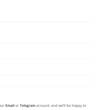
 our
Email
or
Telegram
account, and we’ll be happy to