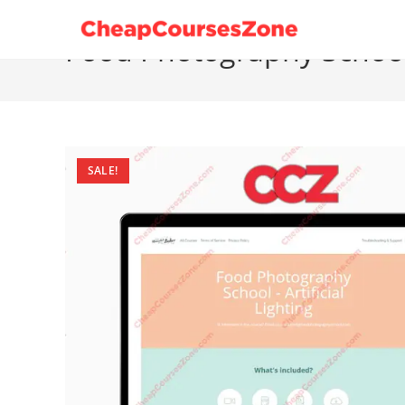
Skip
to
Food Photography School A
content
SALE!