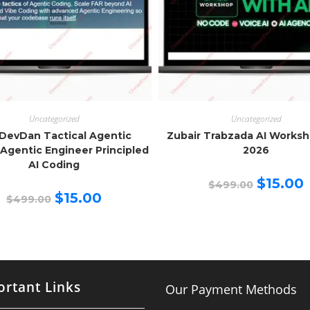
Uncategorized
Uncategorized
DevDan Tactical Agentic
Zubair Trabzada AI Works
Agentic Engineer Principled
2026
AI Coding
Original
C
$
15.00
$
499.00
price
p
Original
Current
$
15.00
$
499.00
was:
is
price
price
$499.00.
$
was:
is:
$499.00.
$15.00.
rtant Links
Our Payment Methods