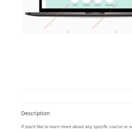
Description
If you’d like to learn more about any specific course or 