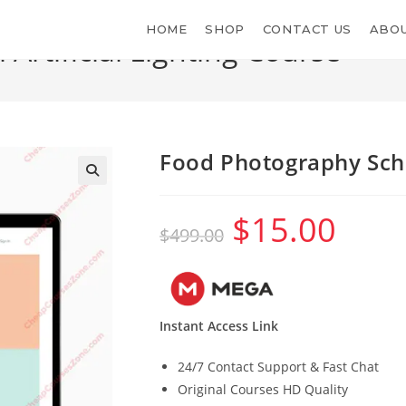
HOME
SHOP
CONTACT US
ABOU
rtificial Lighting Course
Food Photography Schoo
$
15.00
Original
Current
$
499.00
price
price
was:
is:
$499.00.
$15.00.
Instant Access Link
24/7 Contact Support & Fast Chat
Original Courses HD Quality