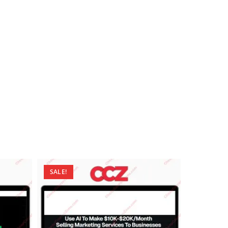
SALE!
SALE!