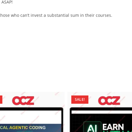
d ASAP!
ose who can’t invest a substantial sum in their courses.
SALE!