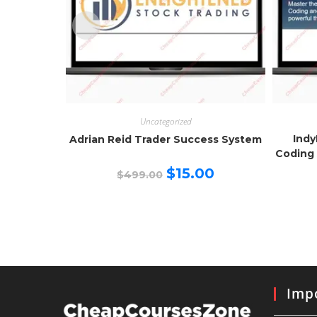
Uncategorized
Indy
Adrian Reid Trader Success System
Coding 
Original
Current
$
15.00
$
499.00
price
price
was:
is:
$499.00.
$15.00.
Impo