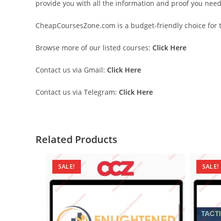
provide you with all the information and proof you nee
CheapCoursesZone.com is a budget-friendly choice for th
Browse more of our listed courses:
Click Here
Contact us via Gmail:
Click Here
Contact us via Telegram:
Click Here
Related Products
SALE!
SALE!