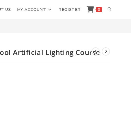
TOGGLE
T US
MY ACCOUNT
REGISTER
0
>
Shop
>
Food Photography School Artificial Lighting Course
WEBSITE
SEARCH
l Artificial Lighting Course