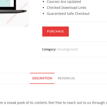
Courses Are Updated
Checked Download Links
Guaranteed Safe Checkout
PURCHASE
Category:
Uncategorized
DESCRIPTION
REVIEWS (0)
see a sneak peek of its content, feel free to reach out to us through